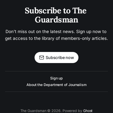
Subscribe to The 
Guardsman
Don't miss out on the latest news. Sign up now to 
get access to the library of members-only articles.
Subscribe now
Sign up
About the Department of Journalism
The Guardsman © 2026. Powered by
Ghost