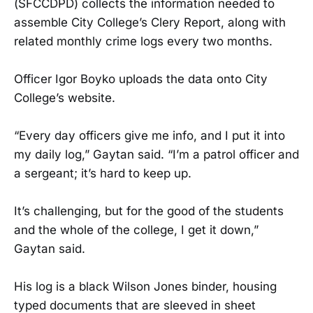
(SFCCDPD) collects the information needed to
assemble City College’s Clery Report, along with
related monthly crime logs every two months.
Officer Igor Boyko uploads the data onto City
College’s website.
“Every day officers give me info, and I put it into
my daily log,” Gaytan said. “I’m a patrol officer and
a sergeant; it’s hard to keep up.
It’s challenging, but for the good of the students
and the whole of the college, I get it down,”
Gaytan said.
His log is a black Wilson Jones binder, housing
typed documents that are sleeved in sheet