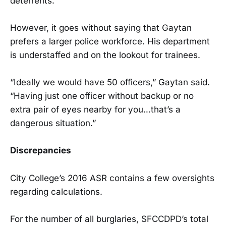
deterrents.
However, it goes without saying that Gaytan
prefers a larger police workforce. His department
is understaffed and on the lookout for trainees.
“Ideally we would have 50 officers,” Gaytan said.
“Having just one officer without backup or no
extra pair of eyes nearby for you…that’s a
dangerous situation.”
Discrepancies
City College’s 2016 ASR contains a few oversights
regarding calculations.
For the number of all burglaries, SFCCDPD’s total