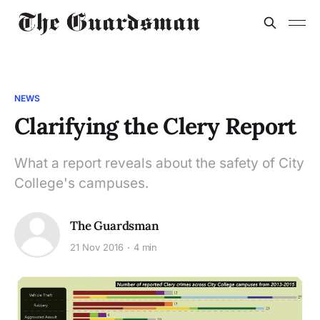
NEWS
Clarifying the Clery Report
What a report reveals about the safety of City
College's campuses.
The Guardsman
21 Nov 2016
4 min