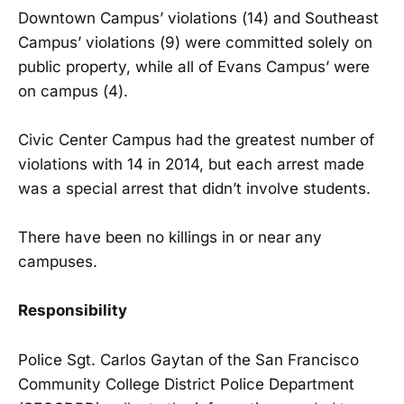
Downtown Campus’ violations (14) and Southeast
Campus’ violations (9) were committed solely on
public property, while all of Evans Campus’ were
on campus (4).
Civic Center Campus had the greatest number of
violations with 14 in 2014, but each arrest made
was a special arrest that didn’t involve students.
There have been no killings in or near any
campuses.
Responsibility
Police Sgt. Carlos Gaytan of the San Francisco
Community College District Police Department