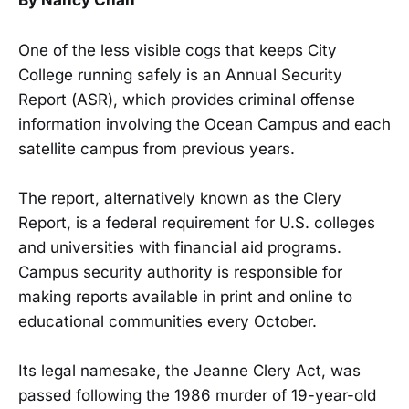
By Nancy Chan
One of the less visible cogs that keeps City
College running safely is an Annual Security
Report (ASR), which provides criminal offense
information involving the Ocean Campus and each
satellite campus from previous years.
The report, alternatively known as the Clery
Report, is a federal requirement for U.S. colleges
and universities with financial aid programs.
Campus security authority is responsible for
making reports available in print and online to
educational communities every October.
Its legal namesake, the Jeanne Clery Act, was
passed following the 1986 murder of 19-year-old