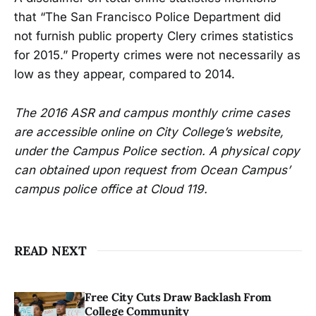
that “The San Francisco Police Department did
not furnish public property Clery crimes statistics
for 2015.” Property crimes were not necessarily as
low as they appear, compared to 2014.
The 2016 ASR and campus monthly crime cases
are accessible online on City College’s website,
under the Campus Police section. A physical copy
can obtained upon request from Ocean Campus’
campus police office at Cloud 119.
READ NEXT
Free City Cuts Draw Backlash From
College Community