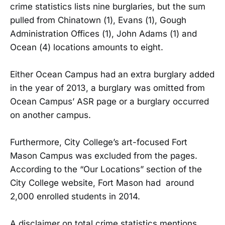
crime statistics lists nine burglaries, but the sum
pulled from Chinatown (1), Evans (1), Gough
Administration Offices (1), John Adams (1) and
Ocean (4) locations amounts to eight.
Either Ocean Campus had an extra burglary added
in the year of 2013, a burglary was omitted from
Ocean Campus’ ASR page or a burglary occurred
on another campus.
Furthermore, City College’s art-focused Fort
Mason Campus was excluded from the pages.
According to the “Our Locations” section of the
City College website, Fort Mason had around
2,000 enrolled students in 2014.
A disclaimer on total crime statistics mentions