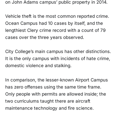
on John Adams campus’ public property in 2014.
Vehicle theft is the most common reported crime.
Ocean Campus had 10 cases by itself, and the
lengthiest Clery crime record with a count of 79
cases over the three years observed.
City College’s main campus has other distinctions.
It is the only campus with incidents of hate crime,
domestic violence and stalking.
In comparison, the lesser-known Airport Campus
has zero offenses using the same time frame.
Only people with permits are allowed inside; the
two curriculums taught there are aircraft
maintenance technology and fire science.