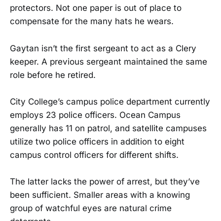
protectors. Not one paper is out of place to
compensate for the many hats he wears.
Gaytan isn’t the first sergeant to act as a Clery
keeper. A previous sergeant maintained the same
role before he retired.
City College’s campus police department currently
employs 23 police officers. Ocean Campus
generally has 11 on patrol, and satellite campuses
utilize two police officers in addition to eight
campus control officers for different shifts.
The latter lacks the power of arrest, but they’ve
been sufficient. Smaller areas with a knowing
group of watchful eyes are natural crime