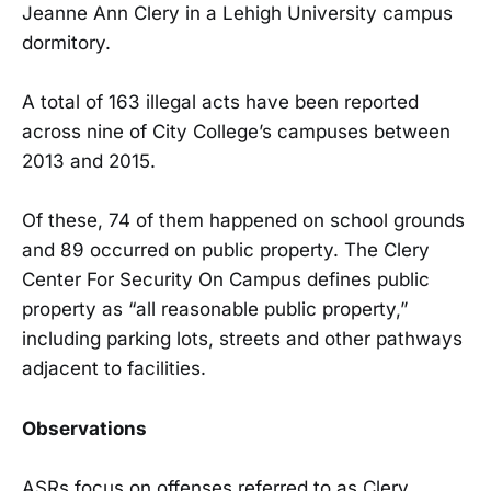
Jeanne Ann Clery in a Lehigh University campus
dormitory.
A total of 163 illegal acts have been reported
across nine of City College’s campuses between
2013 and 2015.
Of these, 74 of them happened on school grounds
and 89 occurred on public property. The Clery
Center For Security On Campus defines public
property as “all reasonable public property,”
including parking lots, streets and other pathways
adjacent to facilities.
Observations
ASRs focus on offenses referred to as Clery