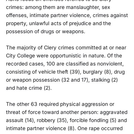
crimes: among them are manslaughter, sex
offenses, intimate partner violence, crimes against
property, unlawful acts of prejudice and the
possession of drugs or weapons.
The majority of Clery crimes committed at or near
City College were opportunistic in nature. Of the
recorded cases, 100 are classified as nonviolent,
consisting of vehicle theft (39), burglary (8), drug
or weapon possession (32 and 17), stalking (2)
and hate crime (2).
The other 63 required physical aggression or
threat of force toward another person: aggravated
assault (14), robbery (35), forcible fondling (5) and
intimate partner violence (8). One rape occurred