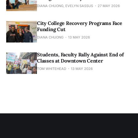
DIANA CHUONG, EVELYN SASSUS
27 MAY 2026
City College Recovery Programs Face
Funding Cut
DIANA CHUONG
13 MAY 2026
Students, Faculty Rally Against End of
Classes at Downtown Center
TOM WHITEHEAD
13 MAY 2026