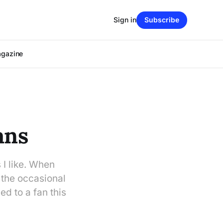
Sign in
Subscribe
agazine
ans
 I like. When
 the occasional
ed to a fan this