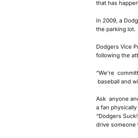
that has happen
In 2009, a Dodge
the parking lot.
Dodgers Vice P
following the at
“We’re committe
baseball and wil
Ask anyone and 
a fan physically
“Dodgers Suck!”
drive someone t