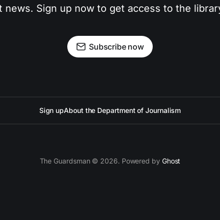
t news. Sign up now to get access to the libra
Subscribe now
Sign up
About the Department of Journalism
The Guardsman © 2026. Powered by
Ghost