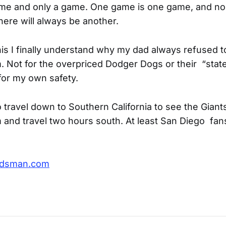
game and only a game. One game is one game, and n
 there will always be another.
his I finally understand why my dad always refused 
 Not for the overpriced Dodger Dogs or their “state
for my own safety.
o travel down to Southern California to see the Giants
and travel two hours south. At least San Diego fans
rdsman.com