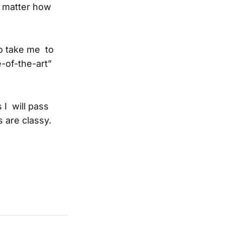
o matter how
to take me to
-of-the-art”
 I will pass
 are classy.