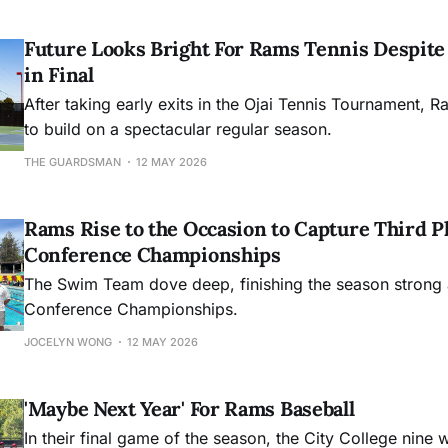
Future Looks Bright For Rams Tennis Despite 
in Final
After taking early exits in the Ojai Tennis Tournament, R
to build on a spectacular regular season.
THE GUARDSMAN
12 MAY 2026
Rams Rise to the Occasion to Capture Third Pl
Conference Championships
The Swim Team dove deep, finishing the season strong 
Conference Championships.
JOCELYN WONG
12 MAY 2026
'Maybe Next Year' For Rams Baseball
In their final game of the season, the City College nine 