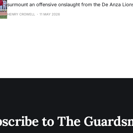
surmount an offensive onslaught from the De Anza Lion
HENRY CROWELL
11 MAY 2026
scribe to The Guard