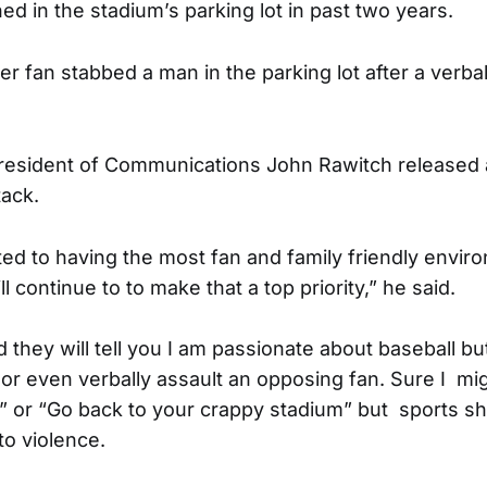
ed in the stadium’s parking lot in past two years.
r fan stabbed a man in the parking lot after a verbal 
resident of Communications John Rawitch released 
tack.
d to having the most fan and family friendly envir
l continue to to make that a top priority,” he said.
they will tell you I am passionate about baseball b
 or even verbally assault an opposing fan. Sure I mig
 or “Go back to your crappy stadium” but sports s
o violence.