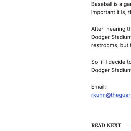
Baseball is a 
important it is,
After hearing t
Dodger Stadium.
restrooms, but 
So if I decide t
Dodger Stadium 
Email:
rkuhn@thegua
READ NEXT