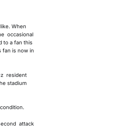
 like. When
the occasional
 to a fan this
 fan is now in
uz resident
the stadium
 condition.
 second attack