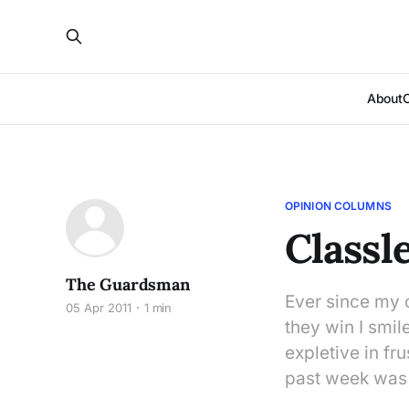
About
OPINION COLUMNS
Classl
The Guardsman
Ever since my 
05 Apr 2011
1 min
they win I smil
expletive in fr
past week was 