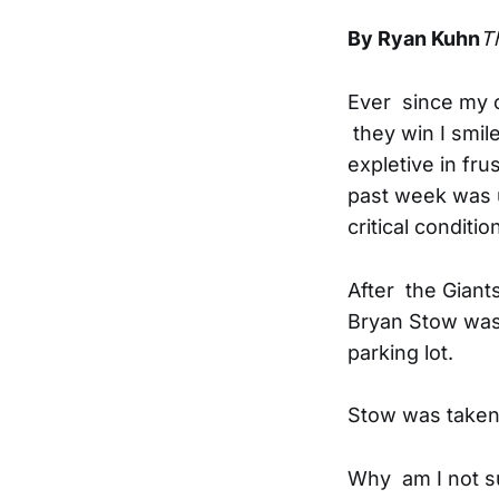
By Ryan Kuhn
T
Ever since my c
they win I smil
expletive in fr
past week was u
critical conditi
After the Giant
Bryan Stow was 
parking lot.
Stow was taken t
Why am I not su