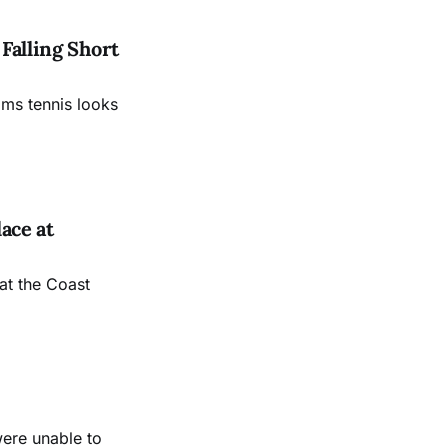
Falling Short
ams tennis looks
ace at
at the Coast
were unable to