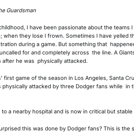
he Guardsman
hildhood, I have been passionate about the teams I
e; when they lose I frown. Sometimes I have yelled 
ustration during a game. But something that happened
ncalled for and completely across the line. A Giants
on after he was physically attacked.
s’ first game of the season in Los Angeles, Santa Cr
physically attacked by three Dodger fans while in 
o a nearby hospital and is now in critical but stable
rprised this was done by Dodger fans? This is the