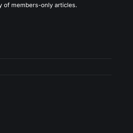
ry of members-only articles.