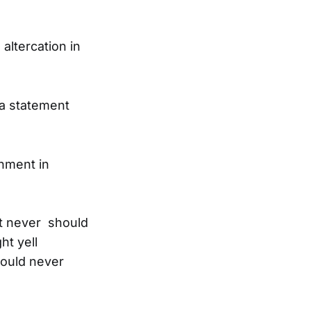
altercation in
a statement
onment in
ut never should
ht yell
hould never