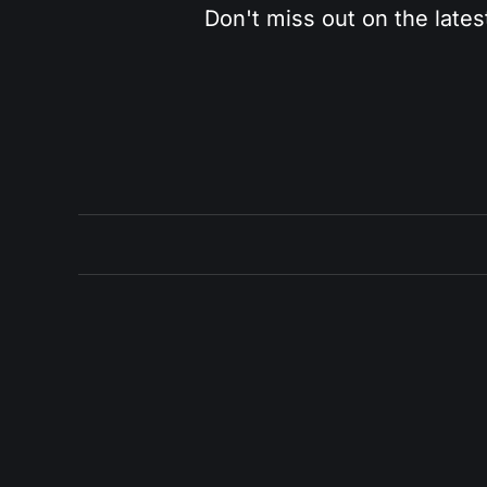
Don't miss out on the lates