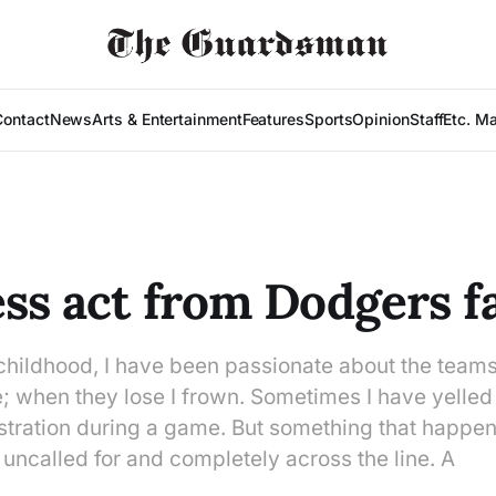
Contact
News
Arts & Entertainment
Features
Sports
Opinion
Staff
Etc. M
ess act from Dodgers f
childhood, I have been passionate about the teams
e; when they lose I frown. Sometimes I have yelled
ustration during a game. But something that happen
uncalled for and completely across the line. A