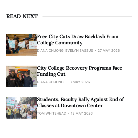
READ NEXT
Free City Cuts Draw Backlash From
College Community
DIANA CHUONG, EVELYN SASSUS
27 MAY 2026
City College Recovery Programs Face
Funding Cut
DIANA CHUONG
13 MAY 2026
Students, Faculty Rally Against End of
Classes at Downtown Center
TOM WHITEHEAD
13 MAY 2026