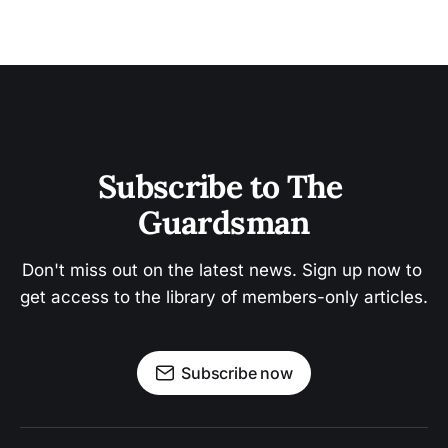
Subscribe to The 
Guardsman
Don't miss out on the latest news. Sign up now to 
get access to the library of members-only articles.
Subscribe now