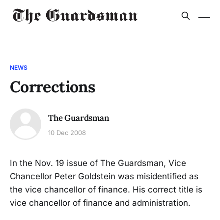
NEWS
Corrections
The Guardsman
10 Dec 2008
In the Nov. 19 issue of The Guardsman, Vice
Chancellor Peter Goldstein was misidentified as
the vice chancellor of finance. His correct title is
vice chancellor of finance and administration.