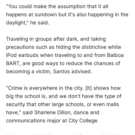
"You could make the assumption that it all
happens at sundown but it's also happening in the
daylight," he said.
Traveling in groups after dark, and taking
precautions such as hiding the distinctive white
iPod earbuds when traveling to and from Balboa
BART, are good ways to reduce the chances of
becoming a victim, Santos advised.
"Crime is everywhere in the city. [It] shows how
big the school is, and we don't have the type of
security that other large schools, or even malls
have," said Sharlene Dillon, dance and
communications major at City College.