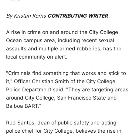
By Kristan Korns
CONTRIBUTING WRITER
A rise in crime on and around the City College
Ocean campus area, including recent sexual
assaults and multiple armed robberies, has the
local community on alert.
"Criminals find something that works and stick to
it," Officer Christian Smith of the City College
Police Department said. "They are targeting areas
around City College, San Francisco State and
Balboa BART."
Rod Santos, dean of public safety and acting
police chief for City College, believes the rise in