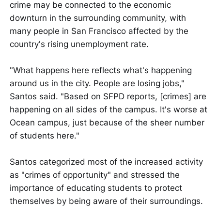
crime may be connected to the economic
downturn in the surrounding community, with
many people in San Francisco affected by the
country's rising unemployment rate.
"What happens here reflects what's happening
around us in the city. People are losing jobs,"
Santos said. "Based on SFPD reports, [crimes] are
happening on all sides of the campus. It's worse at
Ocean campus, just because of the sheer number
of students here."
Santos categorized most of the increased activity
as "crimes of opportunity" and stressed the
importance of educating students to protect
themselves by being aware of their surroundings.