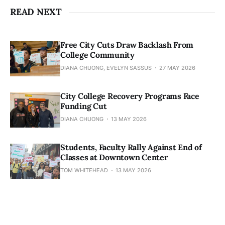
READ NEXT
Free City Cuts Draw Backlash From
College Community
DIANA CHUONG, EVELYN SASSUS
27 MAY 2026
City College Recovery Programs Face
Funding Cut
DIANA CHUONG
13 MAY 2026
Students, Faculty Rally Against End of
Classes at Downtown Center
TOM WHITEHEAD
13 MAY 2026