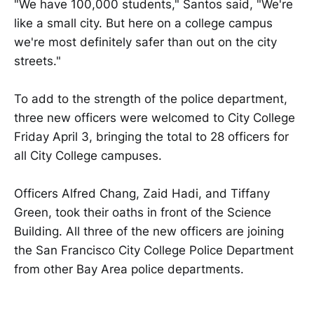
"We have 100,000 students," Santos said, "We're
like a small city. But here on a college campus
we're most definitely safer than out on the city
streets."
To add to the strength of the police department,
three new officers were welcomed to City College
Friday April 3, bringing the total to 28 officers for
all City College campuses.
Officers Alfred Chang, Zaid Hadi, and Tiffany
Green, took their oaths in front of the Science
Building. All three of the new officers are joining
the San Francisco City College Police Department
from other Bay Area police departments.