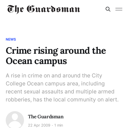
NEWS
Crime rising around the
Ocean campus
A rise in crime on and around the City
College Ocean campus area, including
recent sexual assaults and multiple armed
robberies, has the local community on alert.
The Guardsman
22 Apr 2009
1 min