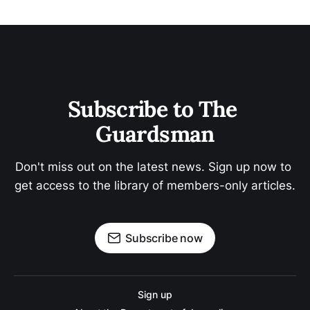
Subscribe to The 
Guardsman
Don't miss out on the latest news. Sign up now to 
get access to the library of members-only articles.
Subscribe now
Sign up