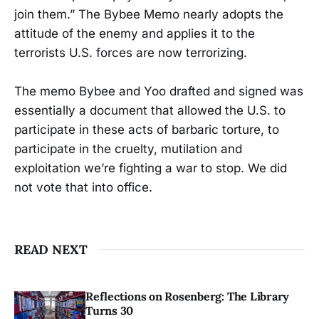
join them.” The Bybee Memo nearly adopts the
attitude of the enemy and applies it to the
terrorists U.S. forces are now terrorizing.
The memo Bybee and Yoo drafted and signed was
essentially a document that allowed the U.S. to
participate in these acts of barbaric torture, to
participate in the cruelty, mutilation and
exploitation we’re fighting a war to stop. We did
not vote that into office.
READ NEXT
Reflections on Rosenberg: The Library
Turns 30