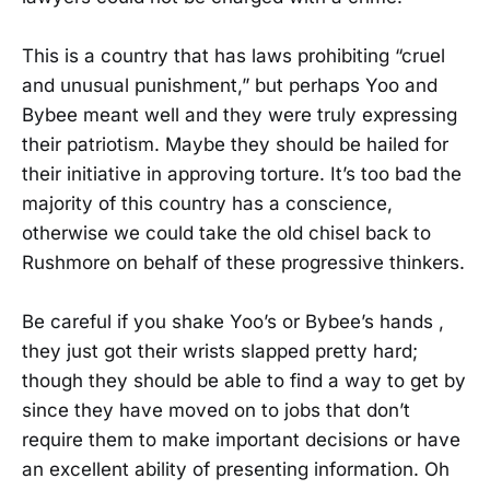
This is a country that has laws prohibiting “cruel
and unusual punishment,” but perhaps Yoo and
Bybee meant well and they were truly expressing
their patriotism. Maybe they should be hailed for
their initiative in approving torture. It’s too bad the
majority of this country has a conscience,
otherwise we could take the old chisel back to
Rushmore on behalf of these progressive thinkers.
Be careful if you shake Yoo’s or Bybee’s hands ,
they just got their wrists slapped pretty hard;
though they should be able to find a way to get by
since they have moved on to jobs that don’t
require them to make important decisions or have
an excellent ability of presenting information. Oh