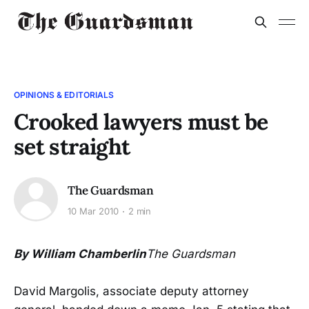
OPINIONS & EDITORIALS
Crooked lawyers must be
set straight
The Guardsman
10 Mar 2010
2 min
By William Chamberlin
The Guardsman
David Margolis, associate deputy attorney