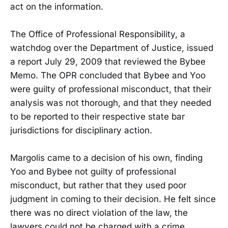
act on the information.
The Office of Professional Responsibility, a
watchdog over the Department of Justice, issued
a report July 29, 2009 that reviewed the Bybee
Memo. The OPR concluded that Bybee and Yoo
were guilty of professional misconduct, that their
analysis was not thorough, and that they needed
to be reported to their respective state bar
jurisdictions for disciplinary action.
Margolis came to a decision of his own, finding
Yoo and Bybee not guilty of professional
misconduct, but rather that they used poor
judgment in coming to their decision. He felt since
there was no direct violation of the law, the
lawyers could not be charged with a crime.