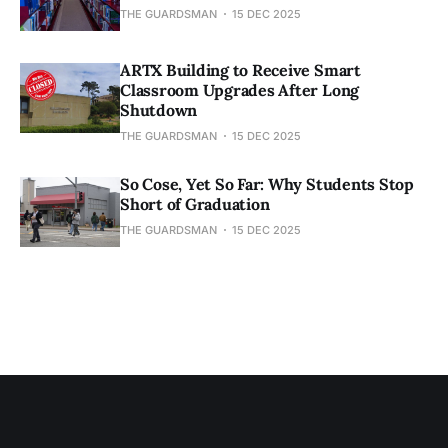
THE GUARDSMAN
15 DEC 2025
ARTX Building to Receive Smart
Classroom Upgrades After Long
Shutdown
THE GUARDSMAN
15 DEC 2025
So Cose, Yet So Far: Why Students Stop
Short of Graduation
THE GUARDSMAN
15 DEC 2025