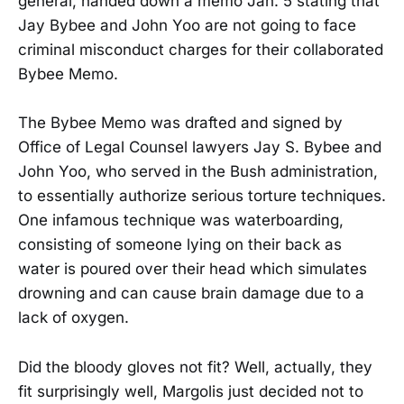
general, handed down a memo Jan. 5 stating that
Jay Bybee and John Yoo are not going to face
criminal misconduct charges for their collaborated
Bybee Memo.
The Bybee Memo was drafted and signed by
Office of Legal Counsel lawyers Jay S. Bybee and
John Yoo, who served in the Bush administration,
to essentially authorize serious torture techniques.
One infamous technique was waterboarding,
consisting of someone lying on their back as
water is poured over their head which simulates
drowning and can cause brain damage due to a
lack of oxygen.
Did the bloody gloves not fit? Well, actually, they
fit surprisingly well, Margolis just decided not to