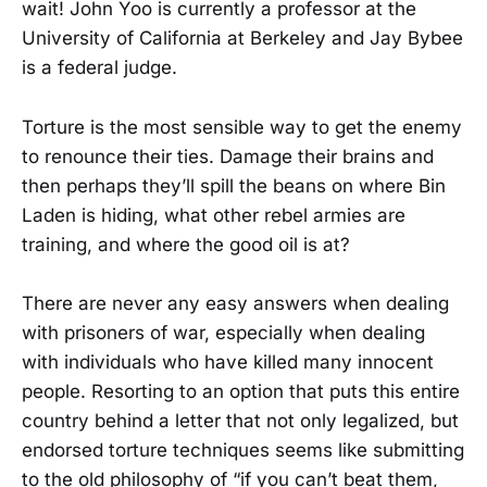
wait! John Yoo is currently a professor at the
University of California at Berkeley and Jay Bybee
is a federal judge.
Torture is the most sensible way to get the enemy
to renounce their ties. Damage their brains and
then perhaps they’ll spill the beans on where Bin
Laden is hiding, what other rebel armies are
training, and where the good oil is at?
There are never any easy answers when dealing
with prisoners of war, especially when dealing
with individuals who have killed many innocent
people. Resorting to an option that puts this entire
country behind a letter that not only legalized, but
endorsed torture techniques seems like submitting
to the old philosophy of “if you can’t beat them,