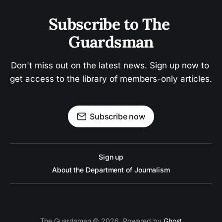
Subscribe to The 
Guardsman
Don't miss out on the latest news. Sign up now to 
get access to the library of members-only articles.
Subscribe now
Sign up
About the Department of Journalism
The Guardsman © 2026. Powered by
Ghost