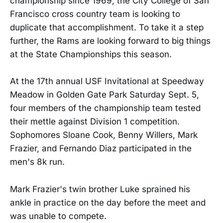
championship since 1969, the City College of San
Francisco cross country team is looking to
duplicate that accomplishment. To take it a step
further, the Rams are looking forward to big things
at the State Championships this season.
At the 17th annual USF Invitational at Speedway
Meadow in Golden Gate Park Saturday Sept. 5,
four members of the championship team tested
their mettle against Division 1 competition.
Sophomores Sloane Cook, Benny Willers, Mark
Frazier, and Fernando Diaz participated in the
men's 8k run.
Mark Frazier's twin brother Luke sprained his
ankle in practice on the day before the meet and
was unable to compete.