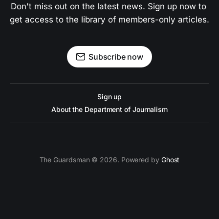
Don't miss out on the latest news. Sign up now to 
get access to the library of members-only articles.
Subscribe now
Sign up
About the Department of Journalism
The Guardsman © 2026. Powered by
Ghost