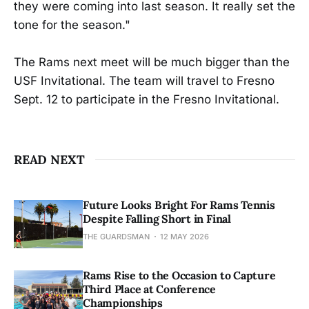
they were coming into last season. It really set the
tone for the season."
The Rams next meet will be much bigger than the
USF Invitational. The team will travel to Fresno
Sept. 12 to participate in the Fresno Invitational.
READ NEXT
Future Looks Bright For Rams Tennis
Despite Falling Short in Final
THE GUARDSMAN
12 MAY 2026
Rams Rise to the Occasion to Capture
Third Place at Conference
Championships