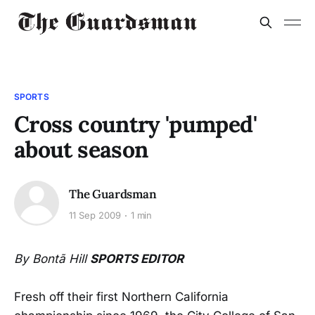
SPORTS
Cross country 'pumped'
about season
The Guardsman
11 Sep 2009
1 min
By Bontã Hill
SPORTS EDITOR
Fresh off their first Northern California