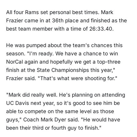
All four Rams set personal best times. Mark
Frazier came in at 36th place and finished as the
best team member with a time of 26:33.40.
He was pumped about the team's chances this
season. "I'm ready. We have a chance to win
NorCal again and hopefully we get a top-three
finish at the State Championships this year,"
Frazier said. "That's what were shooting for."
"Mark did really well. He's planning on attending
UC Davis next year, so it's good to see him be
able to compete on the same level as those
guys," Coach Mark Dyer said. "He would have
been their third or fourth guy to finish."