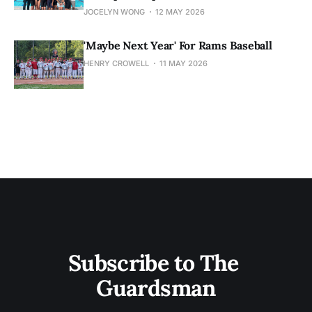
JOCELYN WONG
12 MAY 2026
'Maybe Next Year' For Rams Baseball
HENRY CROWELL
11 MAY 2026
Subscribe to The 
Guardsman