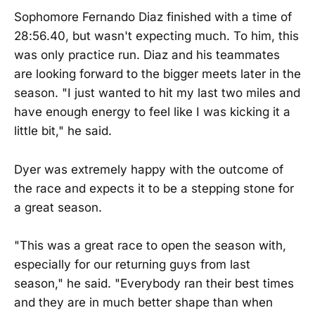
Sophomore Fernando Diaz finished with a time of
28:56.40, but wasn't expecting much. To him, this
was only practice run. Diaz and his teammates
are looking forward to the bigger meets later in the
season. "I just wanted to hit my last two miles and
have enough energy to feel like I was kicking it a
little bit," he said.
Dyer was extremely happy with the outcome of
the race and expects it to be a stepping stone for
a great season.
"This was a great race to open the season with,
especially for our returning guys from last
season," he said. "Everybody ran their best times
and they are in much better shape than when