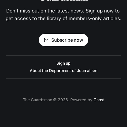
Don't miss out on the latest news. Sign up now to 
get access to the library of members-only articles.
Subscribe now
Sign up
About the Department of Journalism
The Guardsman © 2026. Powered by
Ghost