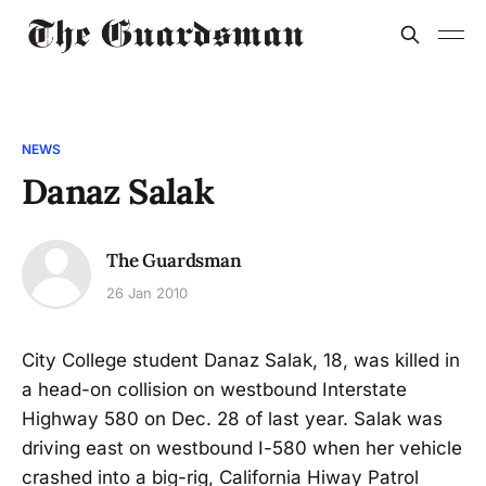
NEWS
Danaz Salak
The Guardsman
26 Jan 2010
City College student Danaz Salak, 18, was killed in
a head-on collision on westbound Interstate
Highway 580 on Dec. 28 of last year. Salak was
driving east on westbound I-580 when her vehicle
crashed into a big-rig, California Hiway Patrol