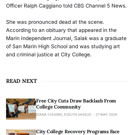
Officer Ralph Caggiano told CBS Channel 5 News.
She was pronounced dead at the scene.
According to an obituary that appeared in the
Marin Independent Journal, Salak was a graduate
of San Marin High School and was studying art
and criminal justice at City College.
READ NEXT
Free City Cuts Draw Backlash From
College Community
DIANA CHUONG, EVELYN SASSUS
27 MAY 2026
City College Recovery Programs Face