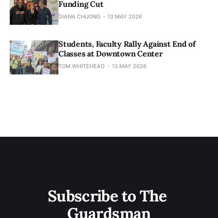
Funding Cut
DIANA CHUONG
13 MAY 2026
Students, Faculty Rally Against End of
Classes at Downtown Center
TOM WHITEHEAD
13 MAY 2026
Subscribe to The 
Guardsman