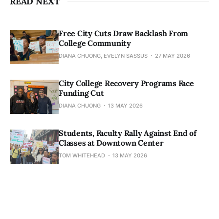
READ NEXT
Free City Cuts Draw Backlash From
College Community
DIANA CHUONG, EVELYN SASSUS
27 MAY 2026
City College Recovery Programs Face
Funding Cut
DIANA CHUONG
13 MAY 2026
Students, Faculty Rally Against End of
Classes at Downtown Center
TOM WHITEHEAD
13 MAY 2026