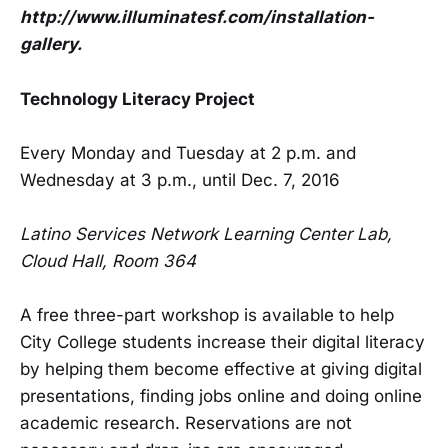
http://www.illuminatesf.com/installation-
gallery.
Technology Literacy Project
Every Monday and Tuesday at 2 p.m. and
Wednesday at 3 p.m., until Dec. 7, 2016
Latino Services Network Learning Center Lab,
Cloud Hall, Room 364
A free three-part workshop is available to help
City College students increase their digital literacy
by helping them become effective at giving digital
presentations, finding jobs online and doing online
academic research. Reservations are not