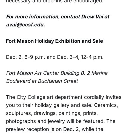
necessary and drop-ins are encouraged.
For more information, contact Drew Vai at
avai@ccsf.edu.
Fort Mason Holiday Exhibition and Sale
Dec. 2, 6-9 p.m. and Dec. 3-4, 12-4 p.m.
Fort Mason Art Center Building B, 2 Marina
Boulevard at Buchanan Street
The City College art department cordially invites
you to their holiday gallery and sale. Ceramics,
sculptures, drawings, paintings, prints,
photographs and jewelry will be featured. The
preview reception is on Dec. 2, while the