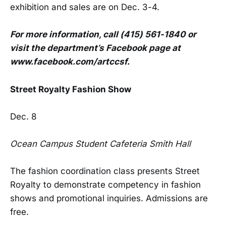
exhibition and sales are on Dec. 3-4.
For more information, call (415) 561-1840 or
visit the department’s Facebook page at
www.facebook.com/artccsf.
Street Royalty Fashion Show
Dec. 8
Ocean Campus Student Cafeteria Smith Hall
The fashion coordination class presents Street
Royalty to demonstrate competency in fashion
shows and promotional inquiries. Admissions are
free.