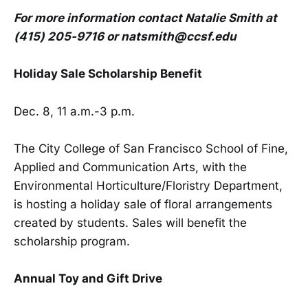
For more information contact Natalie Smith at
(415) 205-9716 or natsmith@ccsf.edu
Holiday Sale Scholarship Benefit
Dec. 8, 11 a.m.-3 p.m.
The City College of San Francisco School of Fine,
Applied and Communication Arts, with the
Environmental Horticulture/Floristry Department,
is hosting a holiday sale of floral arrangements
created by students. Sales will benefit the
scholarship program.
Annual Toy and Gift Drive