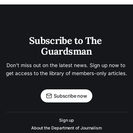
Subscribe to The 
Guardsman
Don't miss out on the latest news. Sign up now to 
get access to the library of members-only articles.
Subscribe now
Sign up
About the Department of Journalism