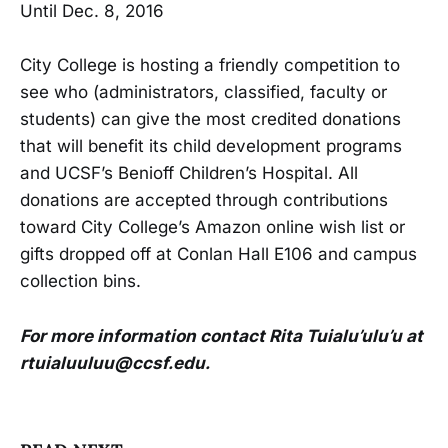
Until Dec. 8, 2016
City College is hosting a friendly competition to
see who (administrators, classified, faculty or
students) can give the most credited donations
that will benefit its child development programs
and UCSF’s Benioff Children’s Hospital. All
donations are accepted through contributions
toward City College’s Amazon online wish list or
gifts dropped off at Conlan Hall E106 and campus
collection bins.
For more information contact Rita Tuialu’ulu’u at
rtuialuuluu@ccsf.edu.