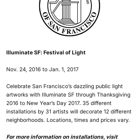
Illuminate SF: Festival of Light
Nov. 24, 2016 to Jan. 1, 2017
Celebrate San Francisco’s dazzling public light
artworks with Illuminate SF through Thanksgiving
2016 to New Year’s Day 2017. 35 different
installations by 31 artists will decorate 12 different
neighborhoods. Locations, times and prices vary.
For more information on installations, visit