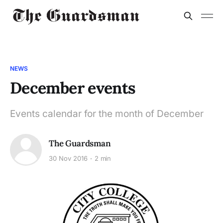
NEWS
December events
Events calendar for the month of December
The Guardsman
30 Nov 2016
2 min