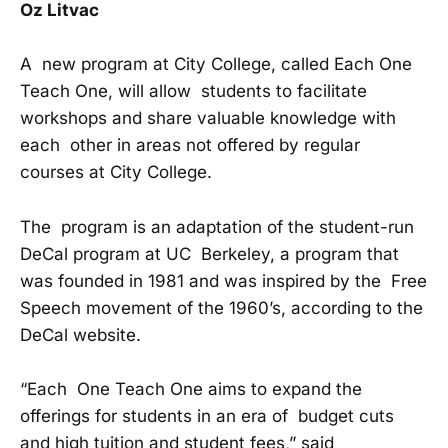
Oz Litvac
A new program at City College, called Each One
Teach One, will allow students to facilitate
workshops and share valuable knowledge with
each other in areas not offered by regular
courses at City College.
The program is an adaptation of the student-run
DeCal program at UC Berkeley, a program that
was founded in 1981 and was inspired by the Free
Speech movement of the 1960’s, according to the
DeCal website.
“Each One Teach One aims to expand the
offerings for students in an era of budget cuts
and high tuition and student fees,” said