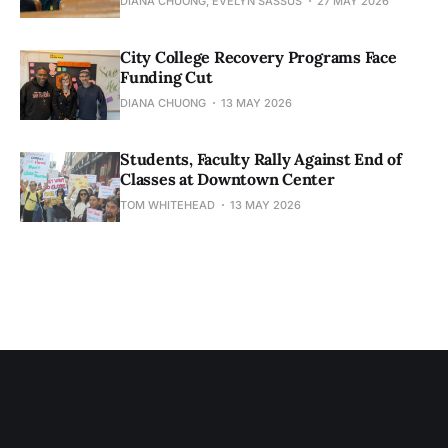
DIANA CHUONG, EVELYN SASSUS
27 MAY 2026
City College Recovery Programs Face
Funding Cut
DIANA CHUONG
13 MAY 2026
Students, Faculty Rally Against End of
Classes at Downtown Center
TOM WHITEHEAD
13 MAY 2026