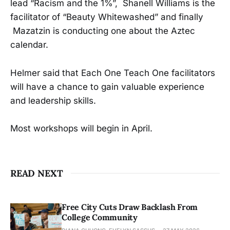
lead “Racism and the 1%”, Shanell Williams is the
facilitator of “Beauty Whitewashed” and finally
Mazatzin is conducting one about the Aztec
calendar.
Helmer said that Each One Teach One facilitators
will have a chance to gain valuable experience
and leadership skills.
Most workshops will begin in April.
READ NEXT
Free City Cuts Draw Backlash From
College Community