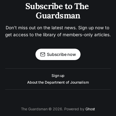
Subscribe to The 
Guardsman
Don't miss out on the latest news. Sign up now to 
get access to the library of members-only articles.
Subscribe now
Sign up
About the Department of Journalism
The Guardsman © 2026. Powered by
Ghost