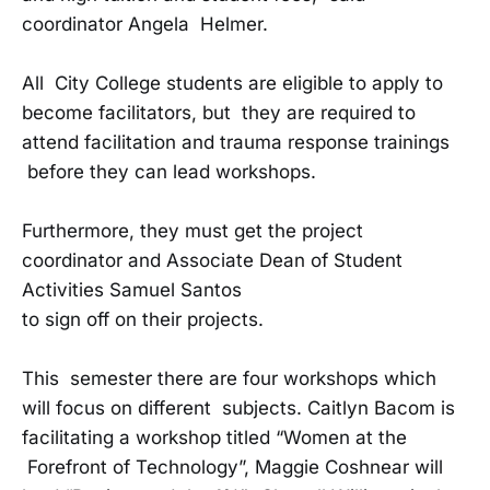
coordinator Angela Helmer.
All City College students are eligible to apply to
become facilitators, but they are required to
attend facilitation and trauma response trainings
before they can lead workshops.
Furthermore, they must get the project
coordinator and Associate Dean of Student
Activities Samuel Santos
to sign off on their projects.
This semester there are four workshops which
will focus on different subjects. Caitlyn Bacom is
facilitating a workshop titled “Women at the
Forefront of Technology”, Maggie Coshnear will