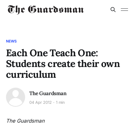
NEWS
Each One Teach One:
Students create their own
curriculum
The Guardsman
04 Apr 2012
1 min
The Guardsman