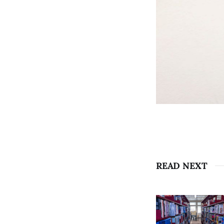
READ NEXT