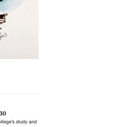
 30
ollege’s study and