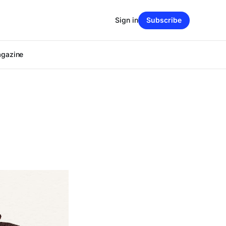
Sign in
Subscribe
agazine