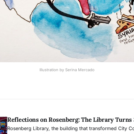
Illustration by Serina Mercado
Reflections on Rosenberg: The Library Turns
Rosenberg Library, the building that transformed City C