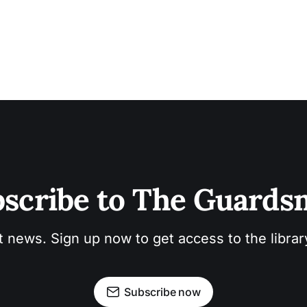
scribe to The Guard
t news. Sign up now to get access to the libra
Subscribe now