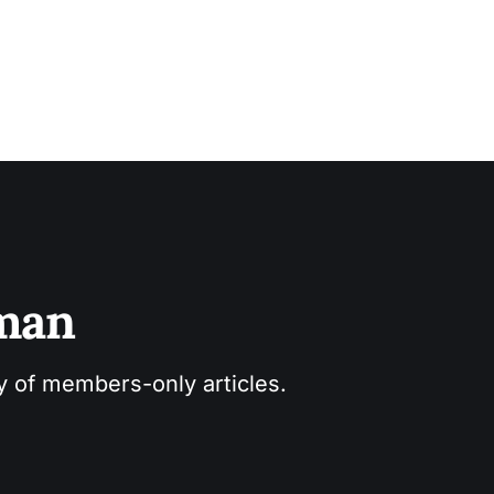
sman
ry of members-only articles.