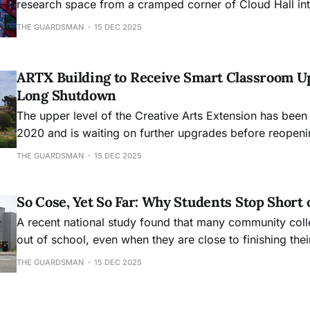
research space from a cramped corner of Cloud Hall into
academic hub, will mark its 30th anniversary this month
THE GUARDSMAN
15 DEC 2025
ARTX Building to Receive Smart Classroom U
Long Shutdown
The upper level of the Creative Arts Extension has been
2020 and is waiting on further upgrades before reopeni
THE GUARDSMAN
15 DEC 2025
So Cose, Yet So Far: Why Students Stop Short 
A recent national study found that many community col
out of school, even when they are close to finishing the
THE GUARDSMAN
15 DEC 2025