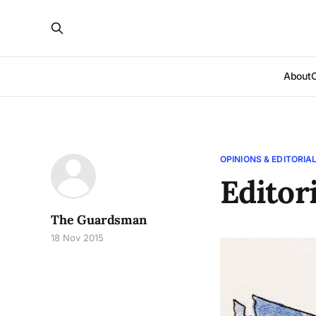
About
OPINIONS & EDITORIA
Editor
The Guardsman
18 Nov 2015