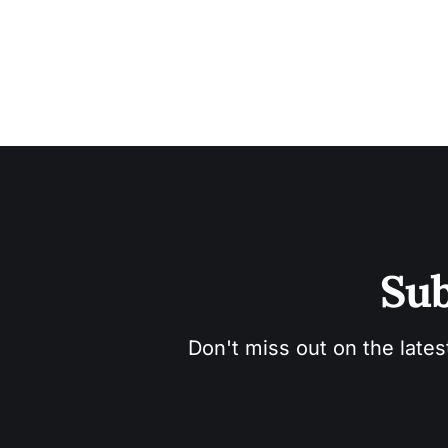
Sub
Don't miss out on the lates