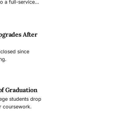
 a full-service
.
pgrades After
 closed since
ng.
of Graduation
lege students drop
ir coursework.