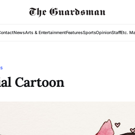
Contact
News
Arts & Entertainment
Features
Sports
Opinion
Staff
Etc. M
LS
ial Cartoon