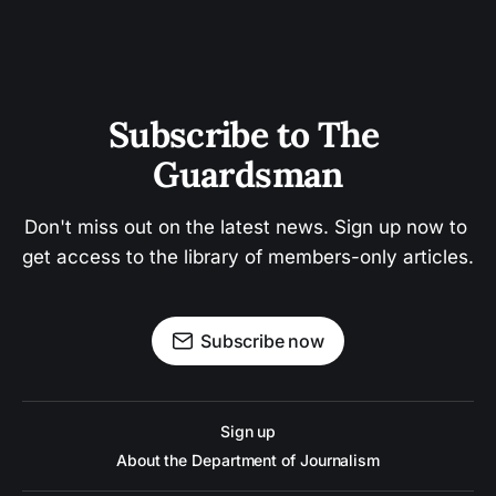
Subscribe to The 
Guardsman
Don't miss out on the latest news. Sign up now to 
get access to the library of members-only articles.
Subscribe now
Sign up
About the Department of Journalism