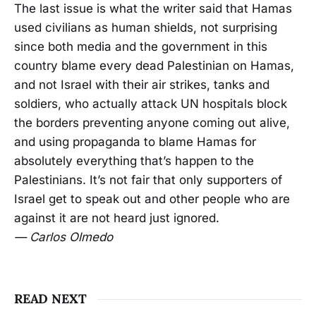
The last issue is what the writer said that Hamas
used civilians as human shields, not surprising
since both media and the government in this
country blame every dead Palestinian on Hamas,
and not Israel with their air strikes, tanks and
soldiers, who actually attack UN hospitals block
the borders preventing anyone coming out alive,
and using propaganda to blame Hamas for
absolutely everything that’s happen to the
Palestinians. It’s not fair that only supporters of
Israel get to speak out and other people who are
against it are not heard just ignored.
— Carlos Olmedo
READ NEXT