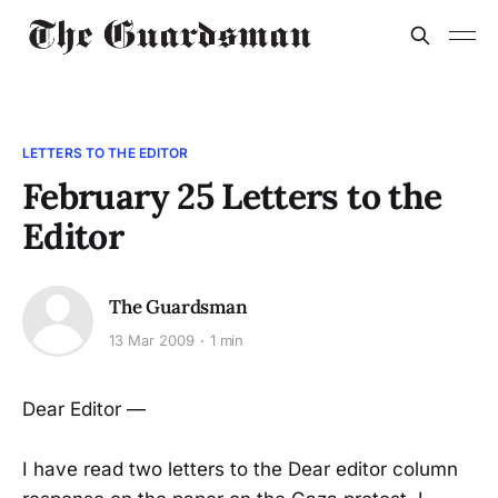
LETTERS TO THE EDITOR
February 25 Letters to the
Editor
The Guardsman
13 Mar 2009
1 min
Dear Editor —
I have read two letters to the Dear editor column