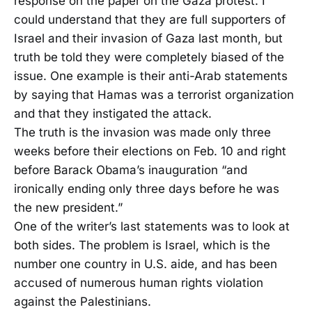
response on the paper on the Gaza protest. I
could understand that they are full supporters of
Israel and their invasion of Gaza last month, but
truth be told they were completely biased of the
issue. One example is their anti-Arab statements
by saying that Hamas was a terrorist organization
and that they instigated the attack.
The truth is the invasion was made only three
weeks before their elections on Feb. 10 and right
before Barack Obama’s inauguration “and
ironically ending only three days before he was
the new president.”
One of the writer’s last statements was to look at
both sides. The problem is Israel, which is the
number one country in U.S. aide, and has been
accused of numerous human rights violation
against the Palestinians.