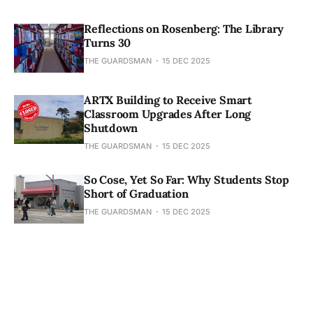
Reflections on Rosenberg: The Library
Turns 30
THE GUARDSMAN
15 DEC 2025
ARTX Building to Receive Smart
Classroom Upgrades After Long
Shutdown
THE GUARDSMAN
15 DEC 2025
So Cose, Yet So Far: Why Students Stop
Short of Graduation
THE GUARDSMAN
15 DEC 2025