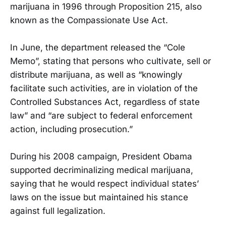
marijuana in 1996 through Proposition 215, also
known as the Compassionate Use Act.
In June, the department released the “Cole
Memo”, stating that persons who cultivate, sell or
distribute marijuana, as well as “knowingly
facilitate such activities, are in violation of the
Controlled Substances Act, regardless of state
law” and “are subject to federal enforcement
action, including prosecution.”
During his 2008 campaign, President Obama
supported decriminalizing medical marijuana,
saying that he would respect individual states’
laws on the issue but maintained his stance
against full legalization.