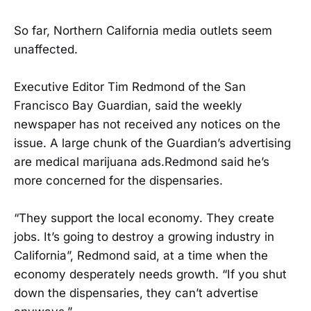
So far, Northern California media outlets seem
unaffected.
Executive Editor Tim Redmond of the San
Francisco Bay Guardian, said the weekly
newspaper has not received any notices on the
issue. A large chunk of the Guardian’s advertising
are medical marijuana ads.Redmond said he’s
more concerned for the dispensaries.
“They support the local economy. They create
jobs. It’s going to destroy a growing industry in
California”, Redmond said, at a time when the
economy desperately needs growth. “If you shut
down the dispensaries, they can’t advertise