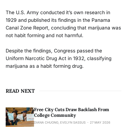
The U.S. Army conducted it’s own research in
1929 and published its findings in the Panama
Canal Zone Report, concluding that marijuana was
not habit forming and not harmful.
Despite the findings, Congress passed the
Uniform Narcotic Drug Act in 1932, classifying
marijuana as a habit forming drug.
READ NEXT
Free City Cuts Draw Backlash From
College Community
DIANA CHUONG, EVELYN SASSUS
27 MAY 2026