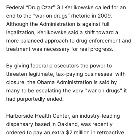
Federal “Drug Czar” Gil Kerlikowske called for an
end to the “war on drugs” rhetoric in 2009.
Although the Administration is against full
legalization, Kerlikowske said a shift toward a
more balanced approach to drug enforcement and
treatment was necessary for real progress.
By giving federal prosecutors the power to
threaten legitimate, tax-paying businesses with
closure, the Obama Administration is said by
many to be escalating the very "war on drugs" it
had purportedly ended.
Harborside Health Center, an industry-leading
dispensary based in Oakland, was recently
ordered to pay an extra $2 million in retroactive