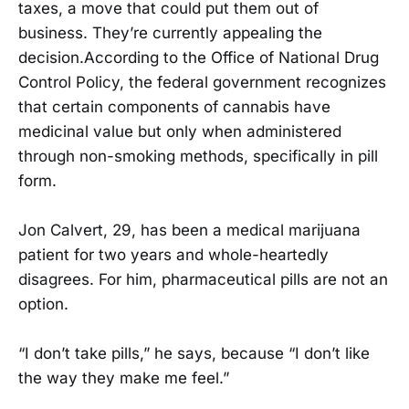
taxes, a move that could put them out of
business. They’re currently appealing the
decision.According to the Office of National Drug
Control Policy, the federal government recognizes
that certain components of cannabis have
medicinal value but only when administered
through non-smoking methods, specifically in pill
form.
Jon Calvert, 29, has been a medical marijuana
patient for two years and whole-heartedly
disagrees. For him, pharmaceutical pills are not an
option.
“I don’t take pills,” he says, because “I don’t like
the way they make me feel.”