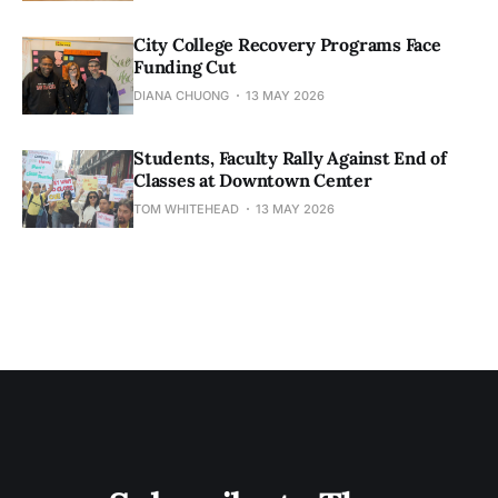
City College Recovery Programs Face
Funding Cut
DIANA CHUONG
13 MAY 2026
Students, Faculty Rally Against End of
Classes at Downtown Center
TOM WHITEHEAD
13 MAY 2026