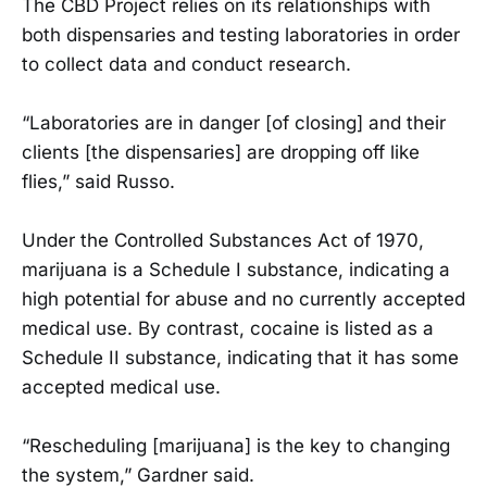
The CBD Project relies on its relationships with
both dispensaries and testing laboratories in order
to collect data and conduct research.
“Laboratories are in danger [of closing] and their
clients [the dispensaries] are dropping off like
flies,” said Russo.
Under the Controlled Substances Act of 1970,
marijuana is a Schedule I substance, indicating a
high potential for abuse and no currently accepted
medical use. By contrast, cocaine is listed as a
Schedule II substance, indicating that it has some
accepted medical use.
“Rescheduling [marijuana] is the key to changing
the system,” Gardner said.