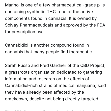
Marinol is one of a few pharmaceutical-grade pills
containing synthetic THC- one of the active
components found in cannabis. It is owned by
Solvay Pharmaceuticals and approved by the FDA
for prescription use.
Cannabidiol is another compound found in
cannabis that many people find therapeutic.
Sarah Russo and Fred Gardner of the CBD Project,
a grassroots organization dedicated to gathering
information and research on the effects of
Cannabidiol-rich strains of medical marijuana, said
they have already been affected by the
crackdown, despite not being directly targeted.