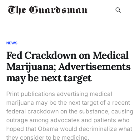
NEWS
Fed Crackdown on Medical
Marijuana; Advertisements
may be next target
Print publications advertising medical
marijuana may be the next target of a recent
federal crackdown on the substance, causing
outrage among advocates and patients who
hoped that Obama would decriminalize what
they consider to be medicine.