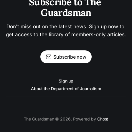
Subscribe to The 
Guardsman
Don't miss out on the latest news. Sign up now to 
get access to the library of members-only articles.
Subscribe now
Sign up
About the Department of Journalism
The Guardsman © 2026. Powered by
Ghost