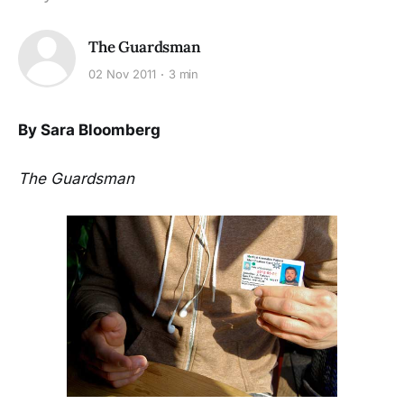
The Guardsman
02 Nov 2011
3 min
By Sara Bloomberg
The Guardsman