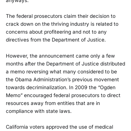
anyways.”
The federal prosecutors claim their decision to
crack down on the thriving industry is related to
concerns about profiteering and not to any
directives from the Department of Justice.
However, the announcement came only a few
months after the Department of Justice distributed
a memo reversing what many considered to be
the Obama Administration’s previous movement
towards decriminalization. In 2009 the “Ogden
Memo” encouraged federal prosecutors to direct
resources away from entities that are in
compliance with state laws.
California voters approved the use of medical