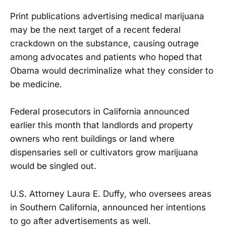
Print publications advertising medical marijuana
may be the next target of a recent federal
crackdown on the substance, causing outrage
among advocates and patients who hoped that
Obama would decriminalize what they consider to
be medicine.
Federal prosecutors in California announced
earlier this month that landlords and property
owners who rent buildings or land where
dispensaries sell or cultivators grow marijuana
would be singled out.
U.S. Attorney Laura E. Duffy, who oversees areas
in Southern California, announced her intentions
to go after advertisements as well.