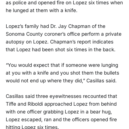
as police and opened fire on Lopez six times when
he lunged at them with a knife.
Lopez’s family had Dr. Jay Chapman of the
Sonoma County coroner’s office perform a private
autopsy on Lopez. Chapman’s report indicates
that Lopez had been shot six times in the back.
“You would expect that if someone were lunging
at you with a knife and you shot them the bullets
would not end up where they did,” Casillas said.
Casillas said three eyewitnesses recounted that
Tiffe and Riboldi approached Lopez from behind
with one officer grabbing Lopez in a bear hug,
Lopez escaped, ran and the officers opened fire
hitting Lopez six times.