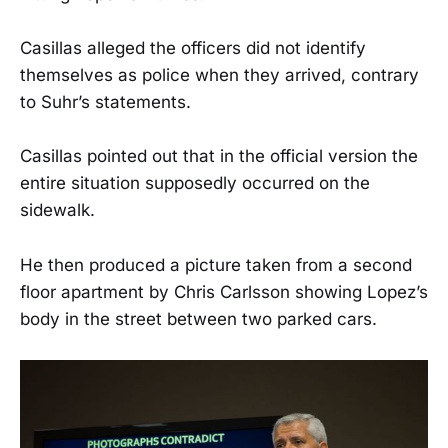
Casillas alleged the officers did not identify
themselves as police when they arrived, contrary
to Suhr’s statements.
Casillas pointed out that in the official version the
entire situation supposedly occurred on the
sidewalk.
He then produced a picture taken from a second
floor apartment by Chris Carlsson showing Lopez’s
body in the street between two parked cars.