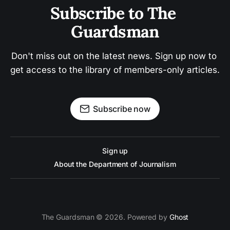
Subscribe to The 
Guardsman
Don't miss out on the latest news. Sign up now to 
get access to the library of members-only articles.
Subscribe now
Sign up
About the Department of Journalism
The Guardsman © 2026. Powered by
Ghost