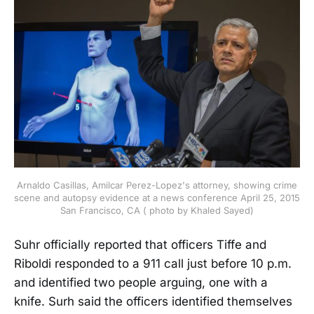
Arnaldo Casillas, Amilcar Perez-Lopez's attorney, showing crime
scene and autopsy evidence at a news conference April 25, 2015
San Francisco, CA ( photo by Khaled Sayed)
Suhr officially reported that officers Tiffe and
Riboldi responded to a 911 call just before 10 p.m.
and identified two people arguing, one with a
knife. Surh said the officers identified themselves