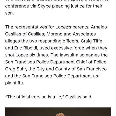
conference via Skype pleading justice for their
son.
The representatives for Lopez’s parents, Arnaldo
Casillas of Casillas, Moreno and Associates
alleges the two responding officers, Craig Tiffe
and Eric Riboldi, used excessive force when they
shot Lopez six times. The lawsuit also names the
San Francisco Police Department Chief of Police,
Greg Suhr, the City and County of San Francisco
and the San Francisco Police Department as
plaintiffs.
“The official version is a lie,” Casillas said.