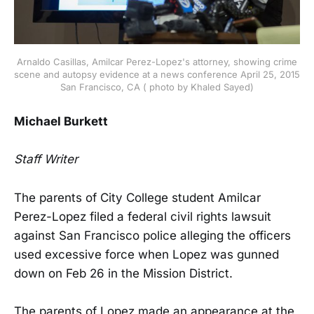
Arnaldo Casillas, Amilcar Perez-Lopez's attorney, showing crime
scene and autopsy evidence at a news conference April 25, 2015
San Francisco, CA ( photo by Khaled Sayed)
Michael Burkett
Staff Writer
The parents of City College student Amilcar
Perez-Lopez filed a federal civil rights lawsuit
against San Francisco police alleging the officers
used excessive force when Lopez was gunned
down on Feb 26 in the Mission District.
The parents of Lopez made an appearance at the