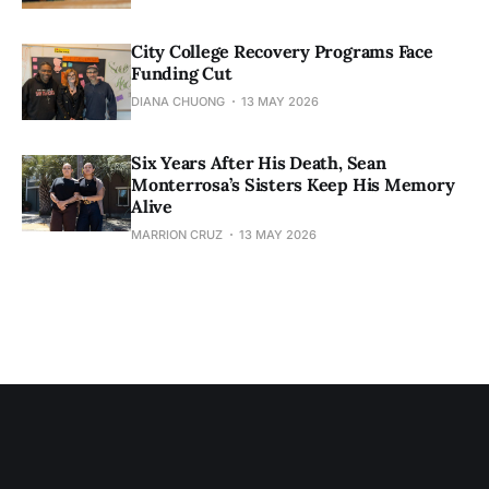
City College Recovery Programs Face
Funding Cut
DIANA CHUONG
13 MAY 2026
Six Years After His Death, Sean
Monterrosa’s Sisters Keep His Memory
Alive
MARRION CRUZ
13 MAY 2026