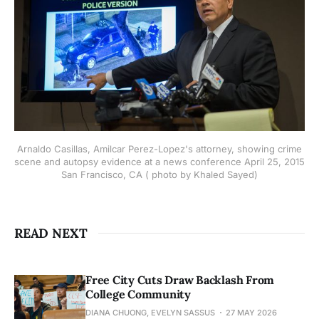
Arnaldo Casillas, Amilcar Perez-Lopez's attorney, showing crime
scene and autopsy evidence at a news conference April 25, 2015
San Francisco, CA ( photo by Khaled Sayed)
READ NEXT
Free City Cuts Draw Backlash From
College Community
DIANA CHUONG, EVELYN SASSUS
27 MAY 2026