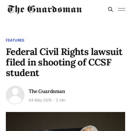
FEATURES
Federal Civil Rights lawsuit
filed in shooting of CCSF
student
The Guardsman
04 May 2015
2 min