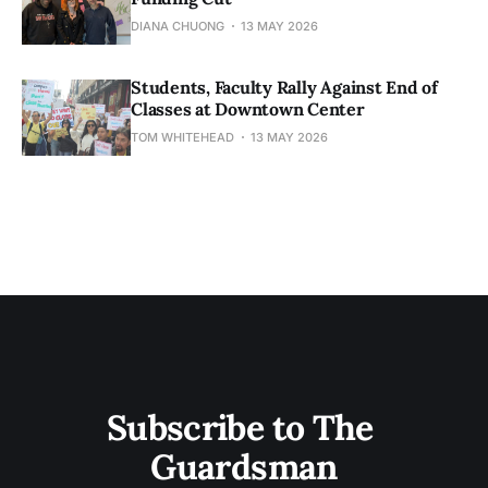
DIANA CHUONG
13 MAY 2026
Students, Faculty Rally Against End of
Classes at Downtown Center
TOM WHITEHEAD
13 MAY 2026
Subscribe to The 
Guardsman