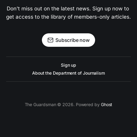
Don't miss out on the latest news. Sign up now to 
get access to the library of members-only articles.
Subscribe now
Sign up
About the Department of Journalism
The Guardsman © 2026. Powered by
Ghost