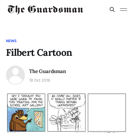
NEWS
Filbert Cartoon
The Guardsman
19 Oct 2016