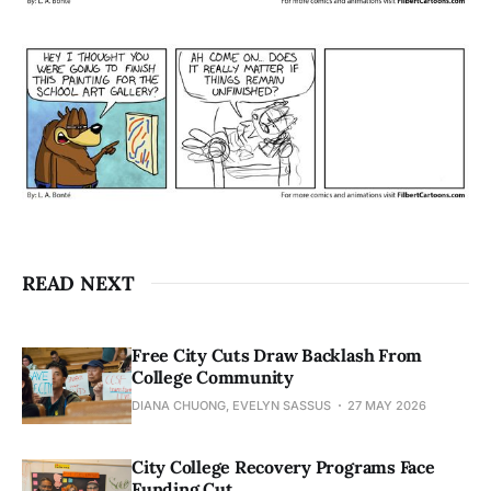
READ NEXT
Free City Cuts Draw Backlash From
College Community
DIANA CHUONG, EVELYN SASSUS
27 MAY 2026
City College Recovery Programs Face
Funding Cut