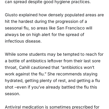
can spread despite good hygiene practices.
Giusto explained how densely populated areas are
hit the hardest during the progression of a
seasonal flu, so areas like San Francisco will
always be on high alert for the spread of
infectious disease.
While some students may be tempted to reach for
a bottle of antibiotics leftover from their last sore
throat, Cahill cautioned that “antibiotics won’t
work against the flu.” She recommends staying
hydrated, getting plenty of rest, and getting a flu
shot –even if you’ve already battled the flu this
season.
Antiviral medication is sometimes prescribed for