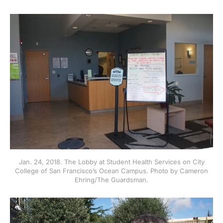
Jan. 24, 2018. The Lobby at Student Health Services on City
College of San Francisco’s Ocean Campus. Photo by Cameron
Ehring/The Guardsman.