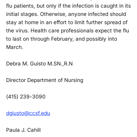
flu patients, but only if the infection is caught in its
initial stages. Otherwise, anyone infected should
stay at home in an effort to limit further spread of
the virus. Health care professionals expect the flu
to last on through February, and possibly into
March.
Debra M. Guisto M.SN.,R.N
Director Department of Nursing
(415) 239-3090
dgiusto@ccsf.edu
Paula J. Cahill