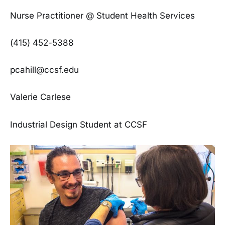
Nurse Practitioner @ Student Health Services
(415) 452-5388
pcahill@ccsf.edu
Valerie Carlese
Industrial Design Student at CCSF