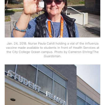
Jan. 24, 2018. Nurse Paula Cahill holding a vial of the influenza
vaccine made available to students in front of Health Services at
the City College Ocean campus. Photo by Cameron Ehring/The
Guardsman.