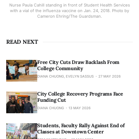
Nurse Paula Cahill standing in front of Student Health Services
with a vial of the influenza vaccine on Jan. 24, 2018. Photo by
Cameron Ehring/The Guardsman.
READ NEXT
Free City Cuts Draw Backlash From
College Community
DIANA CHUONG, EVELYN SASSUS
27 MAY 2026
City College Recovery Programs Face
Funding Cut
DIANA CHUONG
13 MAY 2026
Students, Faculty Rally Against End of
Classes at Downtown Center