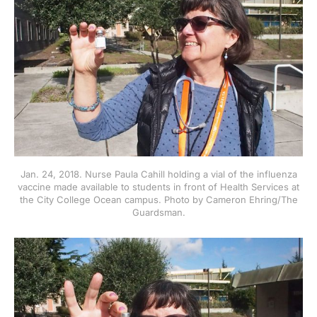
Jan. 24, 2018. Nurse Paula Cahill holding a vial of the influenza
vaccine made available to students in front of Health Services at
the City College Ocean campus. Photo by Cameron Ehring/The
Guardsman.