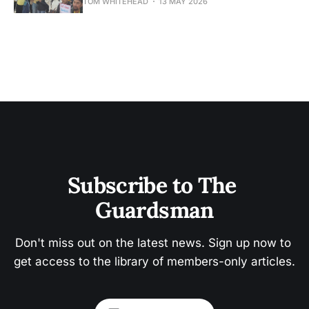
TOM WHITEHEAD
13 MAY 2026
Subscribe to The 
Guardsman
Don't miss out on the latest news. Sign up now to 
get access to the library of members-only articles.