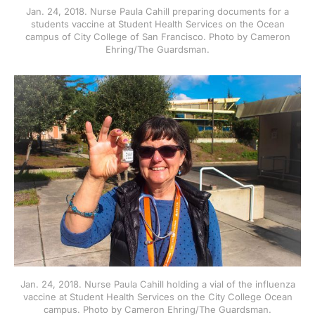
Jan. 24, 2018. Nurse Paula Cahill preparing documents for a
students vaccine at Student Health Services on the Ocean
campus of City College of San Francisco. Photo by Cameron
Ehring/The Guardsman.
Jan. 24, 2018. Nurse Paula Cahill holding a vial of the influenza
vaccine at Student Health Services on the City College Ocean
campus. Photo by Cameron Ehring/The Guardsman.