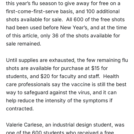
this year’s flu season to give away for free on a
first-come-first-serve basis, and 100 additional
shots available for sale. All 600 of the free shots
had been used before New Year’s, and at the time
of this article, only 36 of the shots available for
sale remained.
Until supplies are exhausted, the few remaining flu
shots are available for purchase at $15 for
students, and $20 for faculty and staff. Health
care professionals say the vaccine is still the best
way to safeguard against the virus, and it can
help reduce the intensity of the symptoms if
contracted.
Valerie Carlese, an industrial design student, was
one of the 600 students who received a free