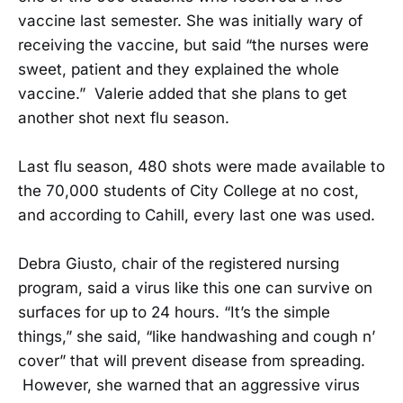
vaccine last semester. She was initially wary of
receiving the vaccine, but said “the nurses were
sweet, patient and they explained the whole
vaccine.” Valerie added that she plans to get
another shot next flu season.
Last flu season, 480 shots were made available to
the 70,000 students of City College at no cost,
and according to Cahill, every last one was used.
Debra Giusto, chair of the registered nursing
program, said a virus like this one can survive on
surfaces for up to 24 hours. “It’s the simple
things,” she said, “like handwashing and cough n’
cover” that will prevent disease from spreading.
However, she warned that an aggressive virus