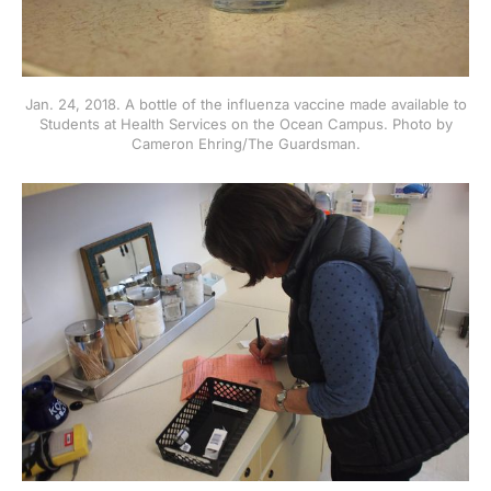
Jan. 24, 2018. A bottle of the influenza vaccine made available to
Students at Health Services on the Ocean Campus. Photo by
Cameron Ehring/The Guardsman.