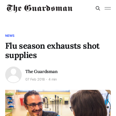
NEWS
Flu season exhausts shot
supplies
The Guardsman
07 Feb 2018
4 min