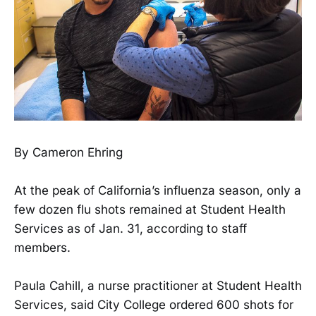
By Cameron Ehring
At the peak of California’s influenza season, only a
few dozen flu shots remained at Student Health
Services as of Jan. 31, according to staff
members.
Paula Cahill, a nurse practitioner at Student Health
Services, said City College ordered 600 shots for