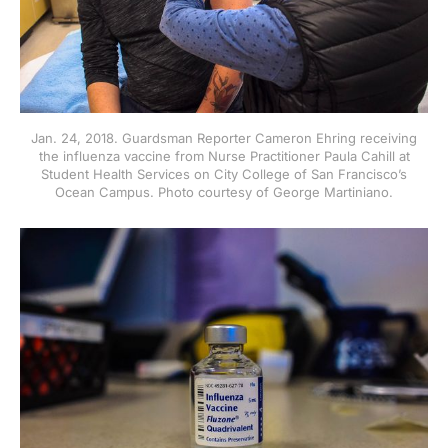
Jan. 24, 2018. Guardsman Reporter Cameron Ehring receiving
the influenza vaccine from Nurse Practitioner Paula Cahill at
Student Health Services on City College of San Francisco’s
Ocean Campus. Photo courtesy of George Martiniano.