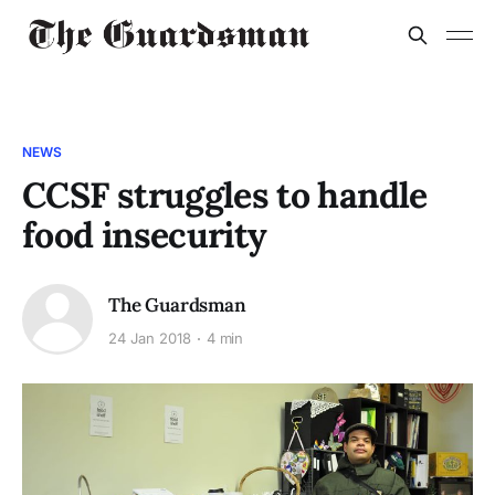
NEWS
CCSF struggles to handle
food insecurity
The Guardsman
24 Jan 2018
4 min