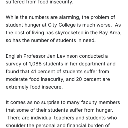
suffered from food insecurity.
While the numbers are alarming, the problem of
student hunger at City College is much worse. As
the cost of living has skyrocketed in the Bay Area,
so has the number of students in need.
English Professor Jen Levinson conducted a
survey of 1,088 students in her department and
found that 41 percent of students suffer from
moderate food insecurity, and 20 percent are
extremely food insecure.
It comes as no surprise to many faculty members
that some of their students suffer from hunger.
There are individual teachers and students who
shoulder the personal and financial burden of