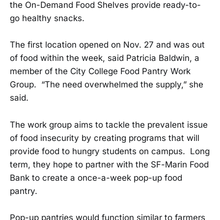
the On-Demand Food Shelves provide ready-to-
go healthy snacks.
The first location opened on Nov. 27 and was out
of food within the week, said Patricia Baldwin, a
member of the City College Food Pantry Work
Group. “The need overwhelmed the supply,” she
said.
The work group aims to tackle the prevalent issue
of food insecurity by creating programs that will
provide food to hungry students on campus. Long
term, they hope to partner with the SF-Marin Food
Bank to create a once-a-week pop-up food
pantry.
Pop-up pantries would function similar to farmers