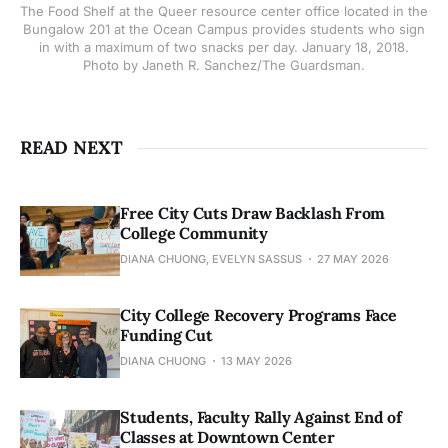
The Food Shelf at the Queer resource center office located in the
Bungalow 201 at the Ocean Campus provides students who sign
in with a maximum of two snacks per day. January 18, 2018.
Photo by Janeth R. Sanchez/The Guardsman.
READ NEXT
Free City Cuts Draw Backlash From
College Community
DIANA CHUONG, EVELYN SASSUS
27 MAY 2026
City College Recovery Programs Face
Funding Cut
DIANA CHUONG
13 MAY 2026
Students, Faculty Rally Against End of
Classes at Downtown Center