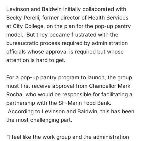
Levinson and Baldwin initially collaborated with
Becky Perelli, former director of Health Services
at City College, on the plan for the pop-up pantry
model. But they became frustrated with the
bureaucratic process required by administration
officials whose approval is required but whose
attention is hard to get.
For a pop-up pantry program to launch, the group
must first receive approval from Chancellor Mark
Rocha, who would be responsible for facilitating a
partnership with the SF-Marin Food Bank.
According to Levinson and Baldwin, this has been
the most challenging part.
“I feel like the work group and the administration