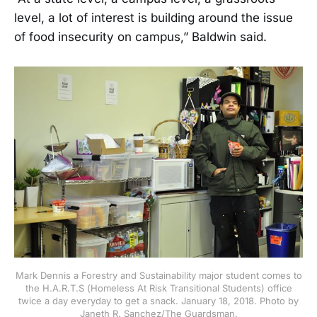
level, a lot of interest is building around the issue
of food insecurity on campus,” Baldwin said.
Mark Dennis a Forestry and Sustainability major student comes to
the H.A.R.T.S (Homeless At Risk Transitional Students) office
twice a day everyday to get a snack. January 18, 2018. Photo by
Janeth R. Sanchez/The Guardsman.