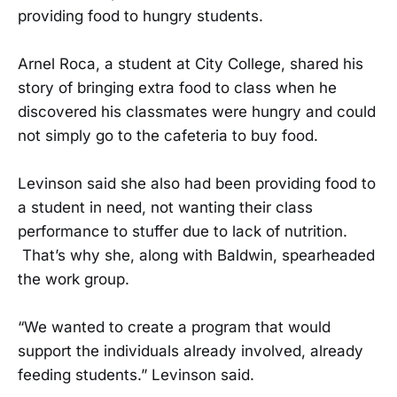
providing food to hungry students.
Arnel Roca, a student at City College, shared his
story of bringing extra food to class when he
discovered his classmates were hungry and could
not simply go to the cafeteria to buy food.
Levinson said she also had been providing food to
a student in need, not wanting their class
performance to stuffer due to lack of nutrition.
That’s why she, along with Baldwin, spearheaded
the work group.
“We wanted to create a program that would
support the individuals already involved, already
feeding students.” Levinson said.