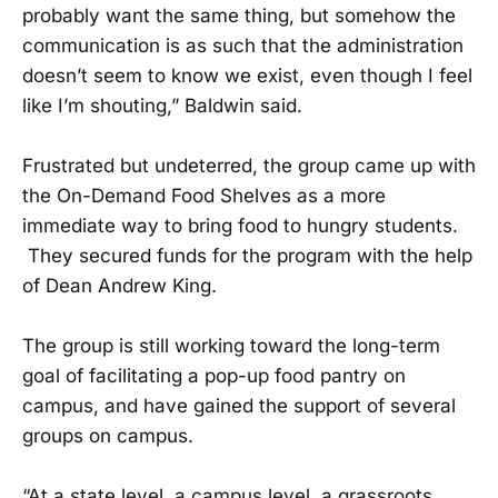
probably want the same thing, but somehow the
communication is as such that the administration
doesn’t seem to know we exist, even though I feel
like I’m shouting,” Baldwin said.
Frustrated but undeterred, the group came up with
the On-Demand Food Shelves as a more
immediate way to bring food to hungry students.
They secured funds for the program with the help
of Dean Andrew King.
The group is still working toward the long-term
goal of facilitating a pop-up food pantry on
campus, and have gained the support of several
groups on campus.
“At a state level, a campus level, a grassroots