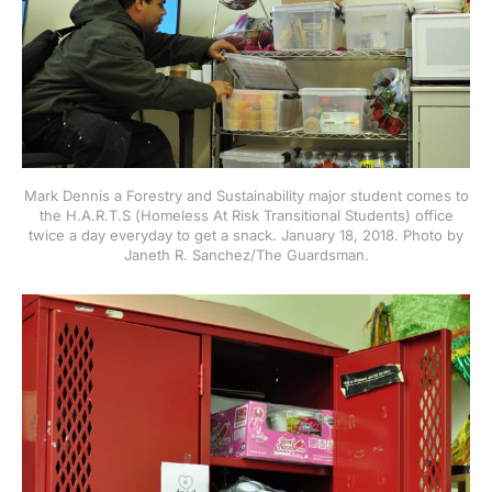
Mark Dennis a Forestry and Sustainability major student comes to
the H.A.R.T.S (Homeless At Risk Transitional Students) office
twice a day everyday to get a snack. January 18, 2018. Photo by
Janeth R. Sanchez/The Guardsman.