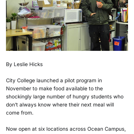
By Leslie Hicks
City College launched a pilot program in
November to make food available to the
shockingly large number of hungry students who
don’t always know where their next meal will
come from.
Now open at six locations across Ocean Campus,