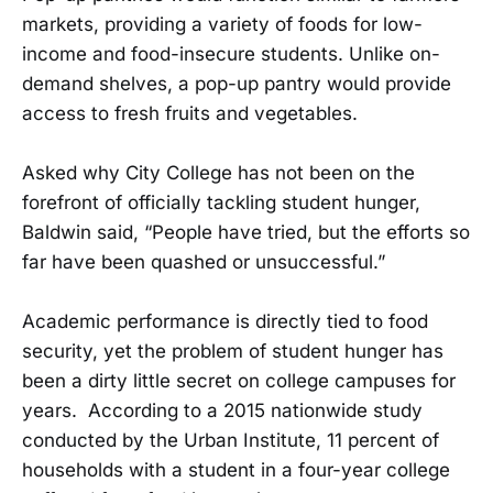
markets, providing a variety of foods for low-
income and food-insecure students. Unlike on-
demand shelves, a pop-up pantry would provide
access to fresh fruits and vegetables.
Asked why City College has not been on the
forefront of officially tackling student hunger,
Baldwin said, “People have tried, but the efforts so
far have been quashed or unsuccessful.”
Academic performance is directly tied to food
security, yet the problem of student hunger has
been a dirty little secret on college campuses for
years. According to a 2015 nationwide study
conducted by the Urban Institute, 11 percent of
households with a student in a four-year college