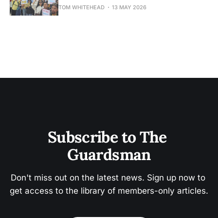
TOM WHITEHEAD
13 MAY 2026
Subscribe to The 
Guardsman
Don't miss out on the latest news. Sign up now to 
get access to the library of members-only articles.