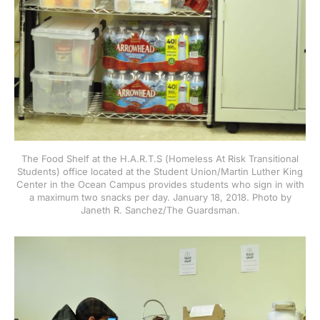
The Food Shelf at the H.A.R.T.S (Homeless At Risk Transitional
Students) office located at the Student Union/Martin Luther King
Center in the Ocean Campus provides students who sign in with
a maximum two snacks per day. January 18, 2018. Photo by
Janeth R. Sanchez/The Guardsman.