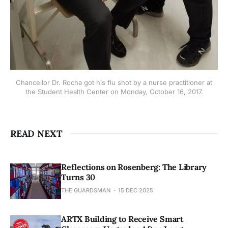
Chancellor Dr. Rocha got his flu shot by a nurse practitioner at
the Student Health Center on Monday, October 16, 2017.
READ NEXT
Reflections on Rosenberg: The Library
Turns 30
THE GUARDSMAN
15 DEC 2025
ARTX Building to Receive Smart