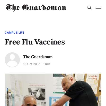
CAMPUS LIFE
Free Flu Vaccines
The Guardsman
18 Oct 2017
1 min