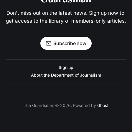
Don't miss out on the latest news. Sign up now to 
get access to the library of members-only articles.
Subscribe now
Sign up
About the Department of Journalism
The Guardsman © 2026. Powered by
Ghost