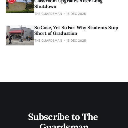
Classroom Upgrades After Long
Shutdown
THE GUARDSMAN
15 DEC 2025
So Cose, Yet So Far: Why Students Stop
Short of Graduation
THE GUARDSMAN
15 DEC 2025
Subscribe to The 
Guardsman