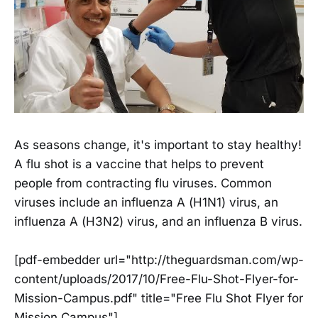
As seasons change, it's important to stay healthy!
A flu shot is a vaccine that helps to prevent
people from contracting flu viruses. Common
viruses include an influenza A (H1N1) virus, an
influenza A (H3N2) virus, and an influenza B virus.
[pdf-embedder url="http://theguardsman.com/wp-
content/uploads/2017/10/Free-Flu-Shot-Flyer-for-
Mission-Campus.pdf" title="Free Flu Shot Flyer for
Mission Campus"]