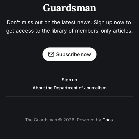
Guardsman
Don't miss out on the latest news. Sign up now to 
get access to the library of members-only articles.
Subscribe now
Sign up
About the Department of Journalism
The Guardsman © 2026. Powered by
Ghost