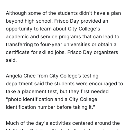
Although some of the students didn't have a plan
beyond high school, Frisco Day provided an
opportunity to learn about City College's
academic and service programs that can lead to
transferring to four-year universities or obtain a
certificate for skilled jobs, Frisco Day organizers
said.
Angela Chee from City College’s testing
department said the students were encouraged to
take a placement test, but they first needed
"photo identification and a City College
identification number before taking it.”
Much of the day's activities centered around the