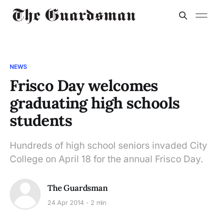
NEWS
Frisco Day welcomes
graduating high schools
students
Hundreds of high school seniors invaded City
College on April 18 for the annual Frisco Day.
The Guardsman
24 Apr 2014
2 min