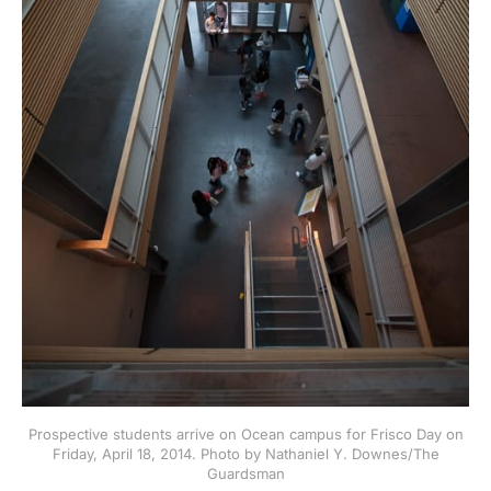
Prospective students arrive on Ocean campus for Frisco Day on
Friday, April 18, 2014. Photo by Nathaniel Y. Downes/The
Guardsman