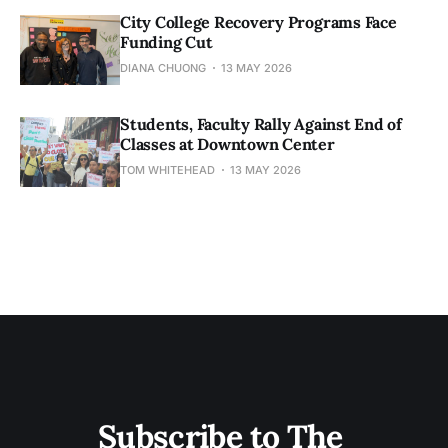
City College Recovery Programs Face
Funding Cut
DIANA CHUONG
13 MAY 2026
Students, Faculty Rally Against End of
Classes at Downtown Center
TOM WHITEHEAD
13 MAY 2026
Subscribe to The 