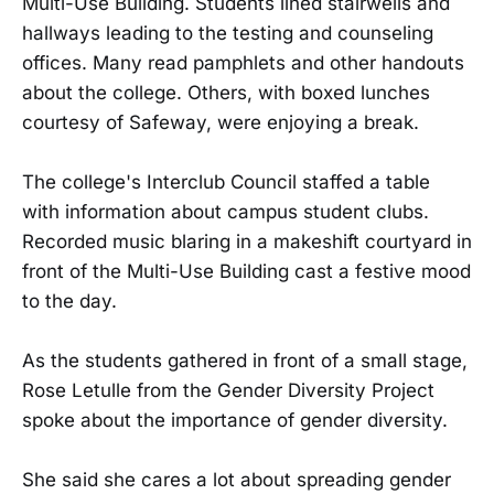
Multi-Use Building. Students lined stairwells and
hallways leading to the testing and counseling
offices. Many read pamphlets and other handouts
about the college. Others, with boxed lunches
courtesy of Safeway, were enjoying a break.
The college's Interclub Council staffed a table
with information about campus student clubs.
Recorded music blaring in a makeshift courtyard in
front of the Multi-Use Building cast a festive mood
to the day.
As the students gathered in front of a small stage,
Rose Letulle from the Gender Diversity Project
spoke about the importance of gender diversity.
She said she cares a lot about spreading gender