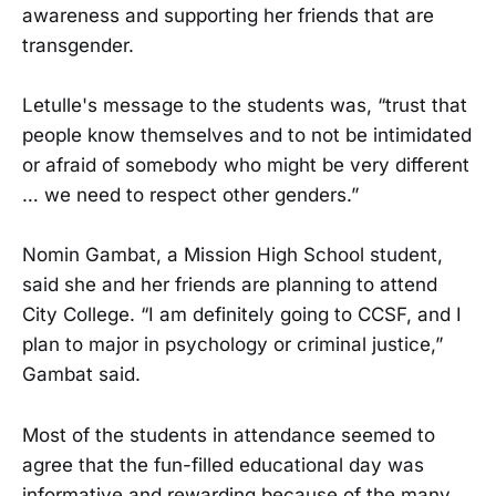
awareness and supporting her friends that are
transgender.
Letulle's message to the students was, “trust that
people know themselves and to not be intimidated
or afraid of somebody who might be very different
… we need to respect other genders.”
Nomin Gambat, a Mission High School student,
said she and her friends are planning to attend
City College. “I am definitely going to CCSF, and I
plan to major in psychology or criminal justice,”
Gambat said.
Most of the students in attendance seemed to
agree that the fun-filled educational day was
informative and rewarding because of the many