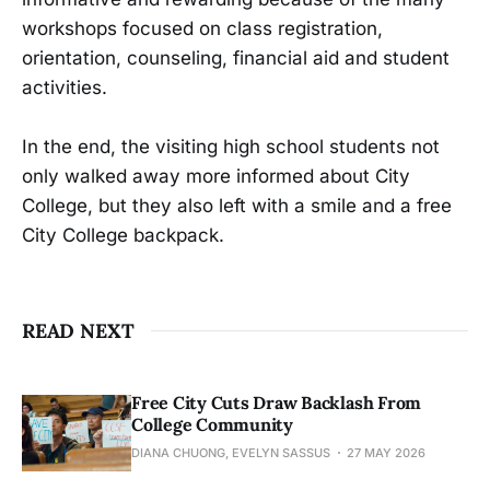
workshops focused on class registration,
orientation, counseling, financial aid and student
activities.
In the end, the visiting high school students not
only walked away more informed about City
College, but they also left with a smile and a free
City College backpack.
READ NEXT
Free City Cuts Draw Backlash From
College Community
DIANA CHUONG, EVELYN SASSUS
27 MAY 2026