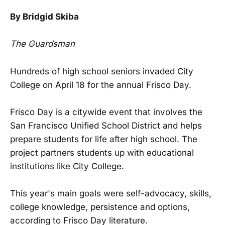
By Bridgid Skiba
The Guardsman
Hundreds of high school seniors invaded City
College on April 18 for the annual Frisco Day.
Frisco Day is a citywide event that involves the
San Francisco Unified School District and helps
prepare students for life after high school. The
project partners students up with educational
institutions like City College.
This year's main goals were self-advocacy, skills,
college knowledge, persistence and options,
according to Frisco Day literature.