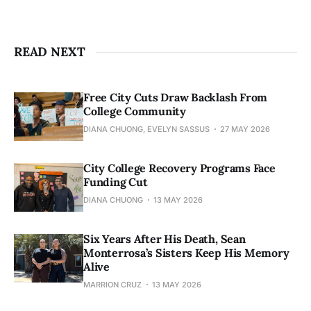
READ NEXT
Free City Cuts Draw Backlash From
College Community
DIANA CHUONG, EVELYN SASSUS
27 MAY 2026
City College Recovery Programs Face
Funding Cut
DIANA CHUONG
13 MAY 2026
Six Years After His Death, Sean
Monterrosa’s Sisters Keep His Memory
Alive
MARRION CRUZ
13 MAY 2026