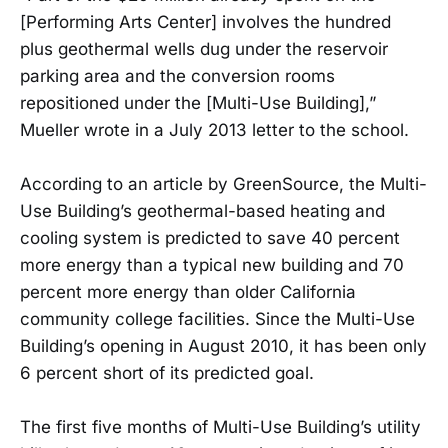
[Performing Arts Center] involves the hundred
plus geothermal wells dug under the reservoir
parking area and the conversion rooms
repositioned under the [Multi-Use Building],”
Mueller wrote in a July 2013 letter to the school.
According to an article by GreenSource, the Multi-
Use Building’s geothermal-based heating and
cooling system is predicted to save 40 percent
more energy than a typical new building and 70
percent more energy than older California
community college facilities. Since the Multi-Use
Building’s opening in August 2010, it has been only
6 percent short of its predicted goal.
The first five months of Multi-Use Building’s utility