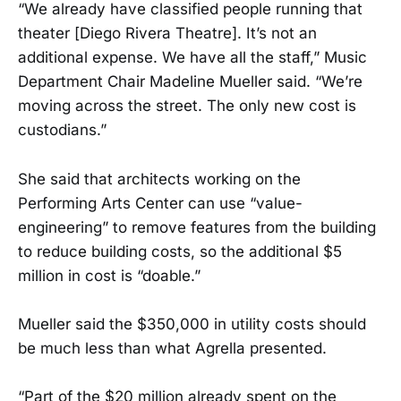
“We already have classified people running that
theater [Diego Rivera Theatre]. It’s not an
additional expense. We have all the staff,” Music
Department Chair Madeline Mueller said. “We’re
moving across the street. The only new cost is
custodians.”
She said that architects working on the
Performing Arts Center can use “value-
engineering” to remove features from the building
to reduce building costs, so the additional $5
million in cost is “doable.”
Mueller said the $350,000 in utility costs should
be much less than what Agrella presented.
“Part of the $20 million already spent on the