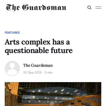
FEATURES
Arts complex has a
questionable future
The Guardsman
20 Sep 2013
3 min