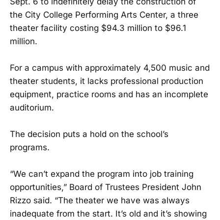
Sept. 6 to indefinitely delay the construction of
the City College Performing Arts Center, a three
theater facility costing $94.3 million to $96.1
million.
For a campus with approximately 4,500 music and
theater students, it lacks professional production
equipment, practice rooms and has an incomplete
auditorium.
The decision puts a hold on the school’s
programs.
“We can’t expand the program into job training
opportunities,” Board of Trustees President John
Rizzo said. “The theater we have was always
inadequate from the start. It’s old and it’s showing