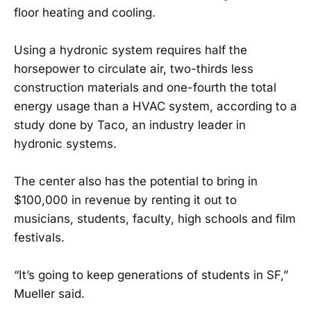
floor heating and cooling.
Using a hydronic system requires half the
horsepower to circulate air, two-thirds less
construction materials and one-fourth the total
energy usage than a HVAC system, according to a
study done by Taco, an industry leader in
hydronic systems.
The center also has the potential to bring in
$100,000 in revenue by renting it out to
musicians, students, faculty, high schools and film
festivals.
“It’s going to keep generations of students in SF,”
Mueller said.