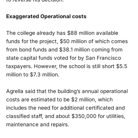
Exaggerated Operational costs
The college already has $88 million available
funds for the project, $50 million of which comes
from bond funds and $38.1 million coming from
state capital funds voted for by San Francisco
taxpayers. However, the school is still short $5.5
million to $7.3 million.
Agrella said that the building’s annual operational
costs are estimated to be $2 million, which
includes the need for additional certificated and
classified staff, and about $350,000 for utilities,
maintenance and repairs.