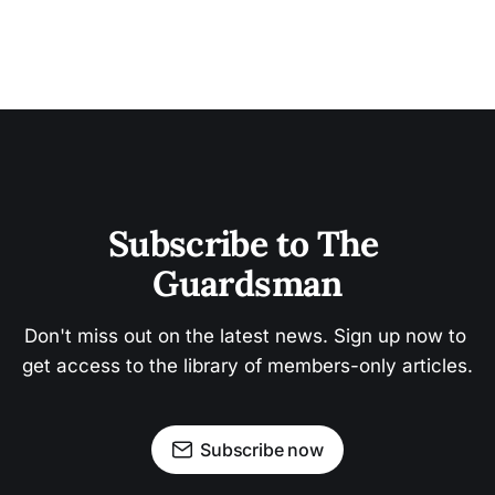
Subscribe to The 
Guardsman
Don't miss out on the latest news. Sign up now to 
get access to the library of members-only articles.
Subscribe now