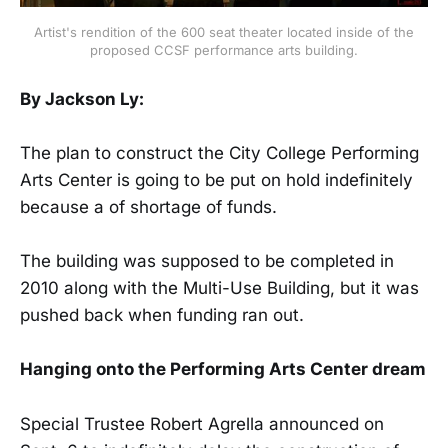
Artist's rendition of the 600 seat theater located inside of the
proposed CCSF performance arts building.
By Jackson Ly:
The plan to construct the City College Performing
Arts Center is going to be put on hold indefinitely
because a of shortage of funds.
The building was supposed to be completed in
2010 along with the Multi-Use Building, but it was
pushed back when funding ran out.
Hanging onto the Performing Arts Center dream
Special Trustee Robert Agrella announced on