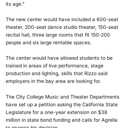
its age.”
The new center would have included a 600-seat
theater, 200-seat dance studio theater, 150-seat
recital hall, three large rooms that fit 150-200
people and six large rentable spaces.
The center would have allowed students to be
trained in areas of live performance, stage
production and lighting, skills that Rizzo said
employers in the bay area are looking for.
The City College Music and Theater Departments
have set up a petition asking the California State
Legislature for a one-year extension on $38
million in state bond funding and calls for Agrella
to reverse his decision.