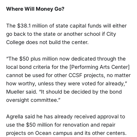
Where Will Money Go?
The $38.1 million of state capital funds will either
go back to the state or another school if City
College does not build the center.
“The $50 plus million now dedicated through the
local bond criteria for the [Performing Arts Center]
cannot be used for other CCSF projects, no matter
how worthy, unless they were voted for already,”
Mueller said. “It should be decided by the bond
oversight committee.”
Agrella said he has already received approval to
use the $50 million for renovation and repair
projects on Ocean campus and its other centers.