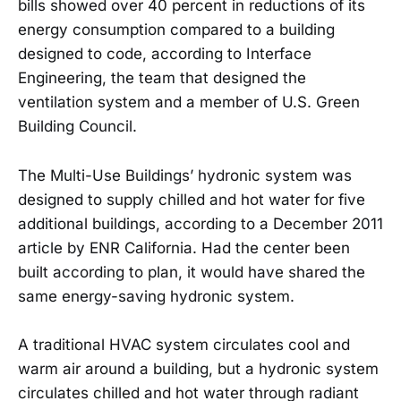
bills showed over 40 percent in reductions of its
energy consumption compared to a building
designed to code, according to Interface
Engineering, the team that designed the
ventilation system and a member of U.S. Green
Building Council.
The Multi-Use Buildings’ hydronic system was
designed to supply chilled and hot water for five
additional buildings, according to a December 2011
article by ENR California. Had the center been
built according to plan, it would have shared the
same energy-saving hydronic system.
A traditional HVAC system circulates cool and
warm air around a building, but a hydronic system
circulates chilled and hot water through radiant