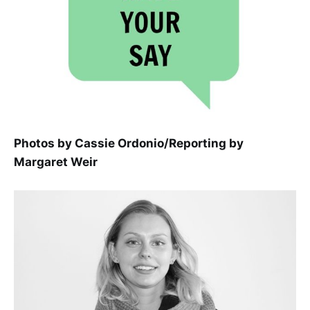
Photos by Cassie Ordonio/Reporting by
Margaret Weir