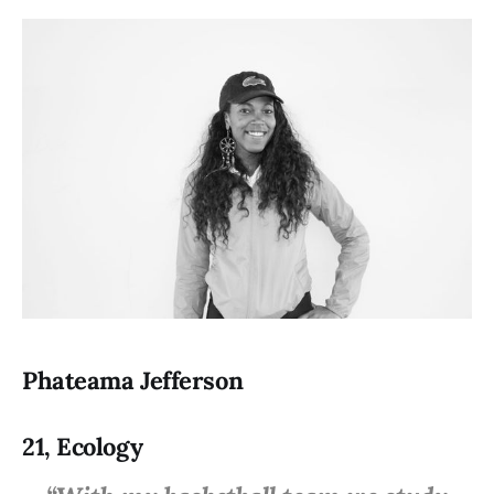
Phateama Jefferson
21, Ecology