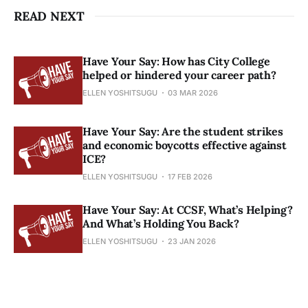
READ NEXT
Have Your Say: How has City College
helped or hindered your career path?
ELLEN YOSHITSUGU
03 MAR 2026
Have Your Say: Are the student strikes
and economic boycotts effective against
ICE?
ELLEN YOSHITSUGU
17 FEB 2026
Have Your Say: At CCSF, What’s Helping?
And What’s Holding You Back?
ELLEN YOSHITSUGU
23 JAN 2026