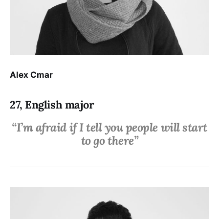
Alex Cmar
27, English major
“I’m afraid if I tell you people will start
to go there”