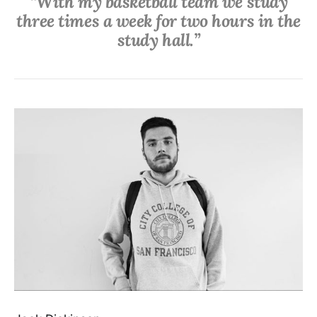
“With my basketball team we study
three times a week for two hours in the
study hall.”