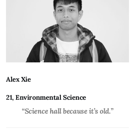
Alex Xie
21, Environmental Science
“Science hall because it’s old.”