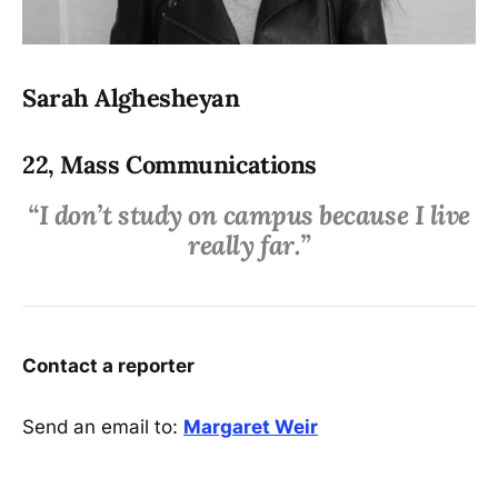
Sarah Alghesheyan
22, Mass Communications
“I don’t study on campus because I live
really far.”
Contact a reporter
Send an email to:
Margaret Weir