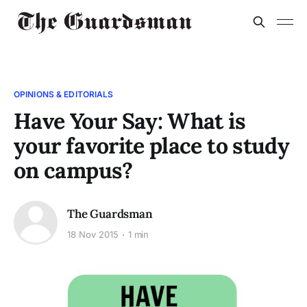
OPINIONS & EDITORIALS
Have Your Say: What is
your favorite place to study
on campus?
The Guardsman
18 Nov 2015
1 min