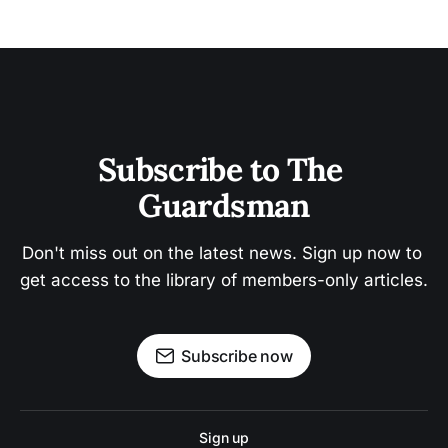
Subscribe to The 
Guardsman
Don't miss out on the latest news. Sign up now to 
get access to the library of members-only articles.
Subscribe now
Sign up