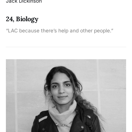
Jack Dickinson
24, Biology
“LAC because there’s help and other people.”