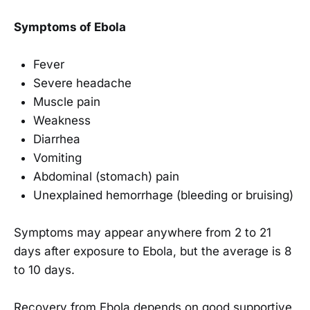
Symptoms of Ebola
Fever
Severe headache
Muscle pain
Weakness
Diarrhea
Vomiting
Abdominal (stomach) pain
Unexplained hemorrhage (bleeding or bruising)
Symptoms may appear anywhere from 2 to 21
days after exposure to Ebola, but the average is 8
to 10 days.
Recovery from Ebola depends on good supportive