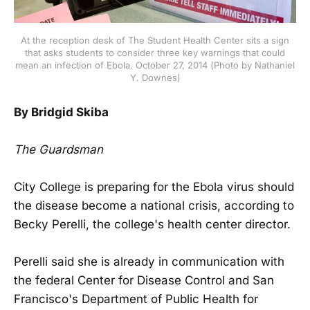
At the reception desk of The Student Health Center sits a sign
that asks students to consider three key warnings that could
mean an infection of Ebola. October 27, 2014 (Photo by Nathaniel
Y. Downes)
By Bridgid Skiba
The Guardsman
City College is preparing for the Ebola virus should
the disease become a national crisis, according to
Becky Perelli, the college's health center director.
Perelli said she is already in communication with
the federal Center for Disease Control and San
Francisco's Department of Public Health for