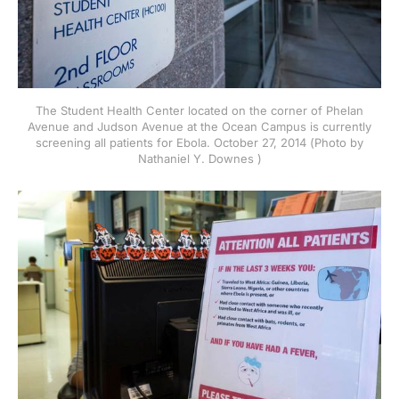
The Student Health Center located on the corner of Phelan
Avenue and Judson Avenue at the Ocean Campus is currently
screening all patients for Ebola. October 27, 2014 (Photo by
Nathaniel Y. Downes )