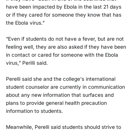
have been impacted by Ebola in the last 21 days
or if they cared for someone they know that has
the Ebola virus.”
“Even if students do not have a fever, but are not
feeling well, they are also asked if they have been
in contact or cared for someone with the Ebola
virus,” Perilli said.
Perelli said she and the college's international
student counselor are currently in communication
about any new information that surfaces and
plans to provide general health precaution
information to students.
Meanwhile, Perelli said students should strive to