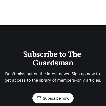
Subscribe to The 
Guardsman
Don't miss out on the latest news. Sign up now to 
get access to the library of members-only articles.
Subscribe now