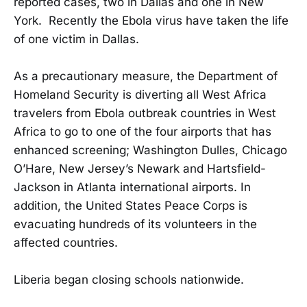
reported cases, two in Dallas and one in New
York. Recently the Ebola virus have taken the life
of one victim in Dallas.
As a precautionary measure, the Department of
Homeland Security is diverting all West Africa
travelers from Ebola outbreak countries in West
Africa to go to one of the four airports that has
enhanced screening; Washington Dulles, Chicago
O’Hare, New Jersey’s Newark and Hartsfield-
Jackson in Atlanta international airports. In
addition, the United States Peace Corps is
evacuating hundreds of its volunteers in the
affected countries.
Liberia began closing schools nationwide.