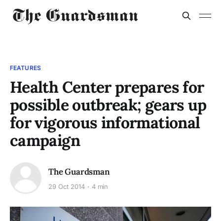
FEATURES
Health Center prepares for
possible outbreak; gears up
for vigorous informational
campaign
The Guardsman
29 Oct 2014
4 min