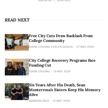
Nathaniel Y. Downes)
READ NEXT
Free City Cuts Draw Backlash From
College Community
DIANA CHUONG, EVELYN SASSUS
27 MAY 2026
City College Recovery Programs Face
Funding Cut
DIANA CHUONG
13 MAY 2026
Six Years After His Death, Sean
Monterrosa’s Sisters Keep His Memory
Alive
MARRION CRUZ
13 MAY 2026