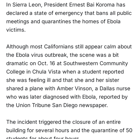
In Sierra Leon, President Ernest Bai Koroma has
declared a state of emergency that bans all public
meetings and quarantines the homes of Ebola
victims.
Although most Californians still appear calm about
the Ebola virus outbreak, the scene was a bit
dramatic on Oct. 16 at Southwestern Community
College in Chula Vista when a student reported
she was feeling ill and that she and her sister
shared a plane with Amber Vinson, a Dallas nurse
who was later diagnosed with Ebola, reported by
the Union Tribune San Diego newspaper.
The incident triggered the closure of an entire
building for several hours and the quarantine of 50
students for about four hours.