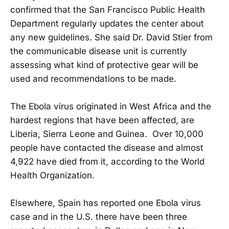
confirmed that the San Francisco Public Health
Department regularly updates the center about
any new guidelines. She said Dr. David Stier from
the communicable disease unit is currently
assessing what kind of protective gear will be
used and recommendations to be made.
The Ebola virus originated in West Africa and the
hardest regions that have been affected, are
Liberia, Sierra Leone and Guinea. Over 10,000
people have contacted the disease and almost
4,922 have died from it, according to the World
Health Organization.
Elsewhere, Spain has reported one Ebola virus
case and in the U.S. there have been three