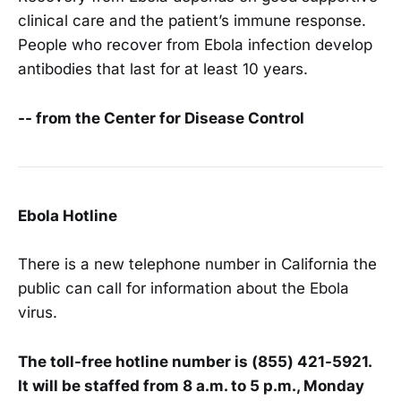
clinical care and the patient’s immune response.
People who recover from Ebola infection develop
antibodies that last for at least 10 years.
-- from the Center for Disease Control
Ebola Hotline
There is a new telephone number in California the
public can call for information about the Ebola
virus.
The toll-free hotline number is (855) 421-5921.
It will be staffed from 8 a.m. to 5 p.m., Monday