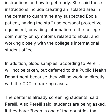
instructions on how to get ready. She said those
instructions include creating an isolated area in
the center to quarantine any suspected Ebola
patient, having the staff use personal protective
equipment, providing information to the college
community on symptoms related to Ebola, and
working closely with the college's international
student office.
In addition, blood samples, according to Perelli,
will not be taken, but deferred to the Public Health
Department because they will be working directly
with the CDC in tracking cases.
The center is already screening students, said
Perelli. Also Perelli said, students are being asked,
if they have "been in one of the countries that