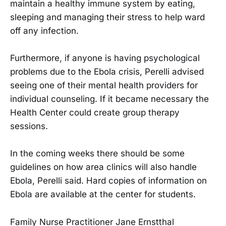
maintain a healthy immune system by eating,
sleeping and managing their stress to help ward
off any infection.
Furthermore, if anyone is having psychological
problems due to the Ebola crisis, Perelli advised
seeing one of their mental health providers for
individual counseling. If it became necessary the
Health Center could create group therapy
sessions.
In the coming weeks there should be some
guidelines on how area clinics will also handle
Ebola, Perelli said. Hard copies of information on
Ebola are available at the center for students.
Family Nurse Practitioner Jane Ernstthal