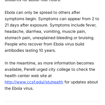
Ebola can only be spread to others after
symptoms begin. Symptoms can appear from 2 to
21 days after exposure. Symptoms include fever,
headache, diarrhea, vomiting, muscle pain,
stomach pain, unexplained bleeding or bruising.
People who recover from Ebola virus build
antibodies lasting 10 years.
In the meantime, as more information becomes
available, Perelli urged city college to check the
health center web site at
http://www.ccsf.edu//stuhealth
for updates about
the Ebola virus.