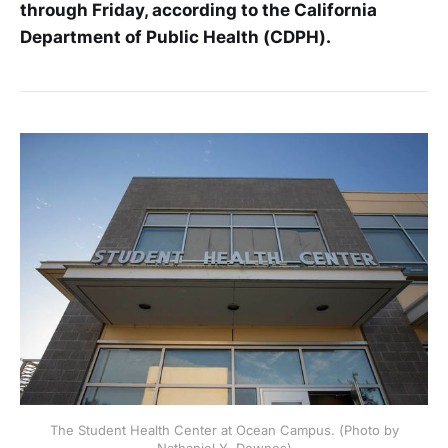
through Friday, according to the California
Department of Public Health (CDPH).
The Student Health Center at Ocean Campus. (Photo by