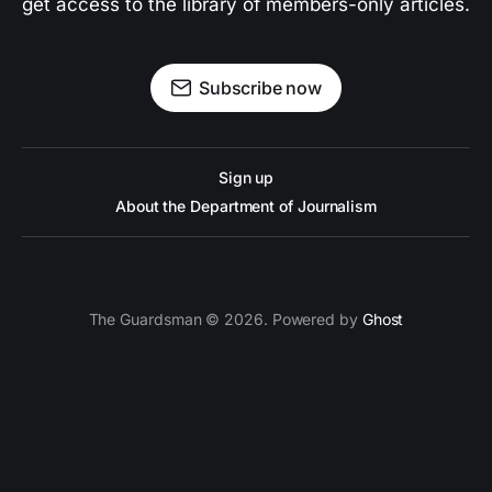
get access to the library of members-only articles.
Subscribe now
Sign up
About the Department of Journalism
The Guardsman © 2026. Powered by
Ghost