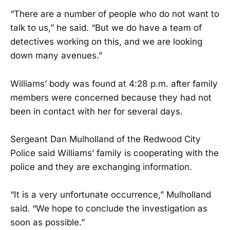
“There are a number of people who do not want to
talk to us,” he said. “But we do have a team of
detectives working on this, and we are looking
down many avenues.”
Williams’ body was found at 4:28 p.m. after family
members were concerned because they had not
been in contact with her for several days.
Sergeant Dan Mulholland of the Redwood City
Police said Williams’ family is cooperating with the
police and they are exchanging information.
“It is a very unfortunate occurrence,” Mulholland
said. “We hope to conclude the investigation as
soon as possible.”