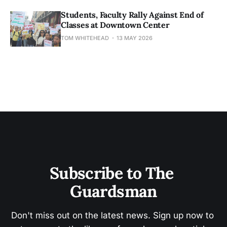
Students, Faculty Rally Against End of
Classes at Downtown Center
TOM WHITEHEAD
13 MAY 2026
Subscribe to The 
Guardsman
Don't miss out on the latest news. Sign up now to 