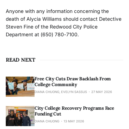
Anyone with any information concerning the
death of Alycia Williams should contact Detective
Steven Fine of the Redwood City Police
Department at (650) 780-7100.
READ NEXT
Free City Cuts Draw Backlash From
College Community
DIANA CHUONG, EVELYN SASSUS
27 MAY 2026
City College Recovery Programs Face
Funding Cut
DIANA CHUONG
13 MAY 2026