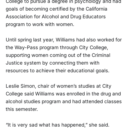
College to pursue a degree in psychology and had
goals of becoming certified by the California
Association for Alcohol and Drug Educators
program to work with women.
Until spring last year, Williams had also worked for
the Way-Pass program through City College,
supporting women coming out of the Criminal
Justice system by connecting them with
resources to achieve their educational goals.
Leslie Simon, chair of women’s studies at City
College said Williams was enrolled in the drug and
alcohol studies program and had attended classes
this semester.
“It is very sad what has happened,” she said.