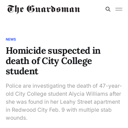
NEWS
Homicide suspected in
death of City College
student
Police are investigating the death of 47-year-
old City College student Alycia Williams after
she was found in her Leahy Street apartment
in Redwood City Feb. 9 with multiple stab
wounds.