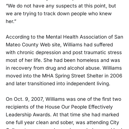
“We do not have any suspects at this point, but
we are trying to track down people who knew
her.”
According to the Mental Health Association of San
Mateo County Web site, Williams had suffered
with chronic depression and post traumatic stress
most of her life. She had been homeless and was
in recovery from drug and alcohol abuse. Williams
moved into the MHA Spring Street Shelter in 2006
and later transitioned into independent living.
On Oct. 9, 2007, Williams was one of the first two
recipients of the House Our People Effectively
Leadership Awards. At that time she had marked
one full year clean and sober, was attending City