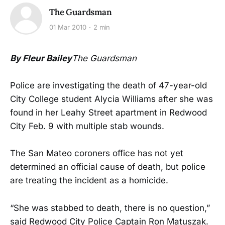
The Guardsman
01 Mar 2010
2 min
By Fleur Bailey
The Guardsman
Police are investigating the death of 47-year-old
City College student Alycia Williams after she was
found in her Leahy Street apartment in Redwood
City Feb. 9 with multiple stab wounds.
The San Mateo coroners office has not yet
determined an official cause of death, but police
are treating the incident as a homicide.
“She was stabbed to death, there is no question,”
said Redwood City Police Captain Ron Matuszak.