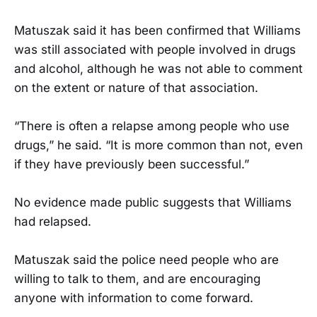
Matuszak said it has been confirmed that Williams
was still associated with people involved in drugs
and alcohol, although he was not able to comment
on the extent or nature of that association.
“There is often a relapse among people who use
drugs,” he said. “It is more common than not, even
if they have previously been successful.”
No evidence made public suggests that Williams
had relapsed.
Matuszak said the police need people who are
willing to talk to them, and are encouraging
anyone with information to come forward.