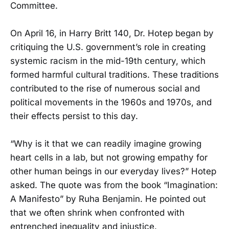
Committee.
On April 16, in Harry Britt 140, Dr. Hotep began by
critiquing the U.S. government’s role in creating
systemic racism in the mid-19th century, which
formed harmful cultural traditions. These traditions
contributed to the rise of numerous social and
political movements in the 1960s and 1970s, and
their effects persist to this day.
“Why is it that we can readily imagine growing
heart cells in a lab, but not growing empathy for
other human beings in our everyday lives?” Hotep
asked. The quote was from the book “Imagination:
A Manifesto” by Ruha Benjamin. He pointed out
that we often shrink when confronted with
entrenched inequality and injustice.