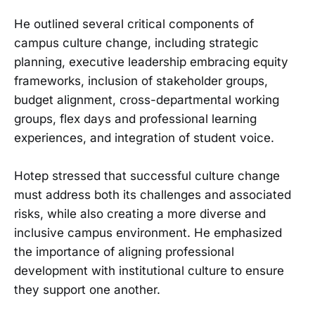
He outlined several critical components of
campus culture change, including strategic
planning, executive leadership embracing equity
frameworks, inclusion of stakeholder groups,
budget alignment, cross-departmental working
groups, flex days and professional learning
experiences, and integration of student voice.
Hotep stressed that successful culture change
must address both its challenges and associated
risks, while also creating a more diverse and
inclusive campus environment. He emphasized
the importance of aligning professional
development with institutional culture to ensure
they support one another.