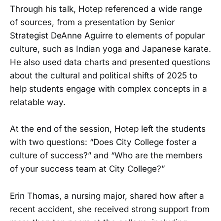
Through his talk, Hotep referenced a wide range
of sources, from a presentation by Senior
Strategist DeAnne Aguirre to elements of popular
culture, such as Indian yoga and Japanese karate.
He also used data charts and presented questions
about the cultural and political shifts of 2025 to
help students engage with complex concepts in a
relatable way.
At the end of the session, Hotep left the students
with two questions: “Does City College foster a
culture of success?” and “Who are the members
of your success team at City College?”
Erin Thomas, a nursing major, shared how after a
recent accident, she received strong support from