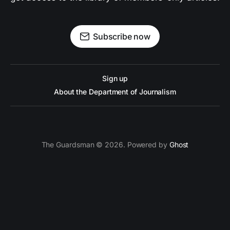
Subscribe now
Sign up
About the Department of Journalism
The Guardsman © 2026. Powered by
Ghost