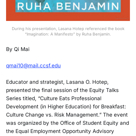
During his presentation, Lasana Hotep referenced the book
“Imagination: A Manifesto” by Ruha Benjamin.
By Qi Mai
qmai10@mail.ccsf.edu
Educator and strategist, Lasana O. Hotep,
presented the final session of the Equity Talks
Series titled, “Culture Eats Professional
Development (in Higher Education) for Breakfast:
Culture Change vs. Risk Management.” The event
was organized by the Office of Student Equity and
the Equal Employment Opportunity Advisory