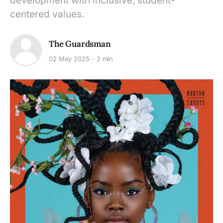
development with inclusive, student-
centered values.
The Guardsman
02 May 2025
2 min