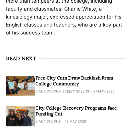
more than ten peers at the college, including
faculty and classmates. Charlie White, a
kinesiology major, expressed appreciation for his
English classes and teachers, who are a key part
of his success team.
READ NEXT
Free City Cuts Draw Backlash From
College Community
DIANA CHUONG, EVELYN SASSUS
27 MAY 2026
City College Recovery Programs Face
Funding Cut
DIANA CHUONG
13 MAY 2026