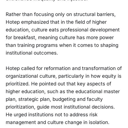
Rather than focusing only on structural barriers,
Hotep emphasized that in the field of higher
education, culture eats professional development
for breakfast, meaning culture has more power
than training programs when it comes to shaping
institutional outcomes.
Hotep called for reformation and transformation of
organizational culture, particularly in how equity is
prioritized. He pointed out that key aspects of
higher education, such as the educational master
plan, strategic plan, budgeting and faculty
prioritization, guide most institutional decisions.
He urged institutions not to address risk
management and culture change in isolation.