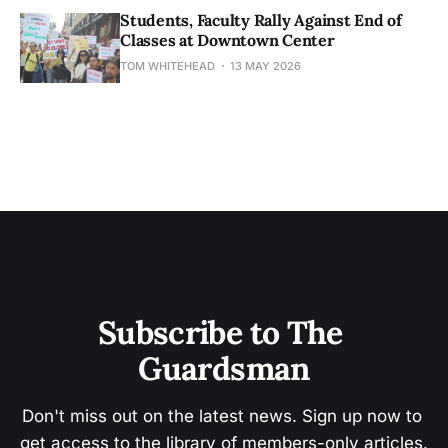
Students, Faculty Rally Against End of
Classes at Downtown Center
TOM WHITEHEAD
13 MAY 2026
Subscribe to The 
Guardsman
Don't miss out on the latest news. Sign up now to 
get access to the library of members-only articles.