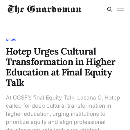
NEWS
Hotep Urges Cultural
Transformation in Higher
Education at Final Equity
Talk
At CCSF’s final Equity Talk, Lasana O. Hotep
called for deep cultural transformation in
higher education, urging institutions to
prioritize equity and align professional