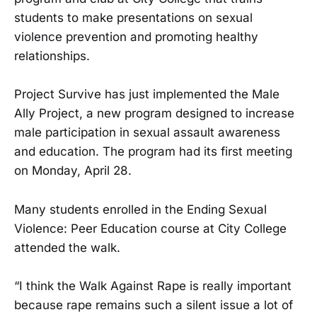
students to make presentations on sexual
violence prevention and promoting healthy
relationships.
Project Survive has just implemented the Male
Ally Project, a new program designed to increase
male participation in sexual assault awareness
and education. The program had its first meeting
on Monday, April 28.
Many students enrolled in the Ending Sexual
Violence: Peer Education course at City College
attended the walk.
“I think the Walk Against Rape is really important
because rape remains such a silent issue a lot of