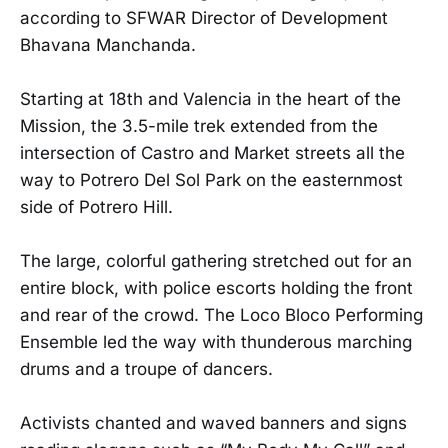
according to SFWAR Director of Development
Bhavana Manchanda.
Starting at 18th and Valencia in the heart of the
Mission, the 3.5-mile trek extended from the
intersection of Castro and Market streets all the
way to Potrero Del Sol Park on the easternmost
side of Potrero Hill.
The large, colorful gathering stretched out for an
entire block, with police escorts holding the front
and rear of the crowd. The Loco Bloco Performing
Ensemble led the way with thunderous marching
drums and a troupe of dancers.
Activists chanted and waved banners and signs