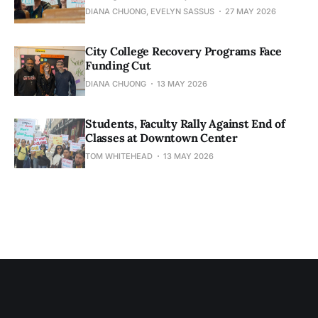
DIANA CHUONG, EVELYN SASSUS
27 MAY 2026
City College Recovery Programs Face
Funding Cut
DIANA CHUONG
13 MAY 2026
Students, Faculty Rally Against End of
Classes at Downtown Center
TOM WHITEHEAD
13 MAY 2026