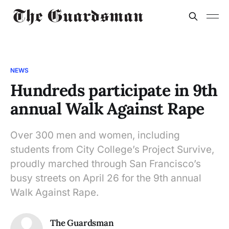
NEWS
Hundreds participate in 9th
annual Walk Against Rape
Over 300 men and women, including
students from City College’s Project Survive,
proudly marched through San Francisco’s
busy streets on April 26 for the 9th annual
Walk Against Rape.
The Guardsman