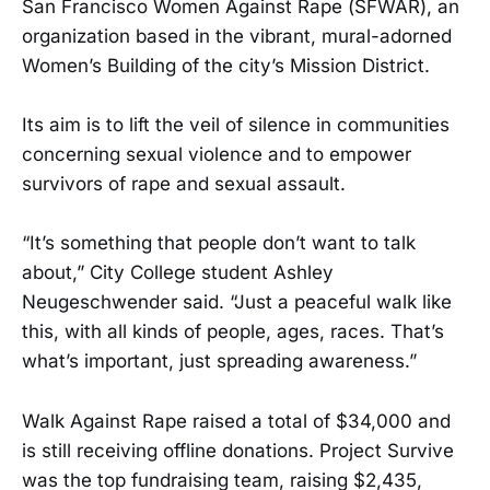
San Francisco Women Against Rape (SFWAR), an
organization based in the vibrant, mural-adorned
Women’s Building of the city’s Mission District.
Its aim is to lift the veil of silence in communities
concerning sexual violence and to empower
survivors of rape and sexual assault.
“It’s something that people don’t want to talk
about,” City College student Ashley
Neugeschwender said. “Just a peaceful walk like
this, with all kinds of people, ages, races. That’s
what’s important, just spreading awareness.”
Walk Against Rape raised a total of $34,000 and
is still receiving offline donations. Project Survive
was the top fundraising team, raising $2,435,