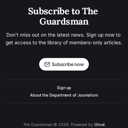
Subscribe to The 
Guardsman
Don't miss out on the latest news. Sign up now to 
get access to the library of members-only articles.
Subscribe now
Sign up
About the Department of Journalism
The Guardsman © 2026. Powered by
Ghost