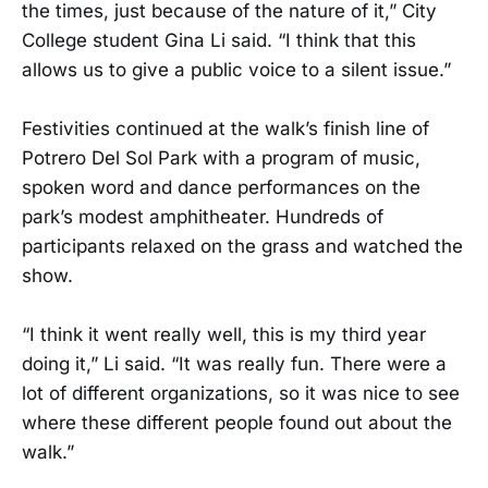
the times, just because of the nature of it,” City
College student Gina Li said. “I think that this
allows us to give a public voice to a silent issue.”
Festivities continued at the walk’s finish line of
Potrero Del Sol Park with a program of music,
spoken word and dance performances on the
park’s modest amphitheater. Hundreds of
participants relaxed on the grass and watched the
show.
“I think it went really well, this is my third year
doing it,” Li said. “It was really fun. There were a
lot of different organizations, so it was nice to see
where these different people found out about the
walk.”