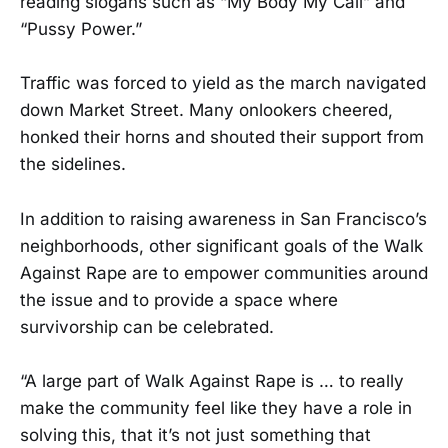
reading slogans such as “My Body My Call” and
“Pussy Power.”
Traffic was forced to yield as the march navigated
down Market Street. Many onlookers cheered,
honked their horns and shouted their support from
the sidelines.
In addition to raising awareness in San Francisco’s
neighborhoods, other significant goals of the Walk
Against Rape are to empower communities around
the issue and to provide a space where
survivorship can be celebrated.
“A large part of Walk Against Rape is … to really
make the community feel like they have a role in
solving this, that it’s not just something that