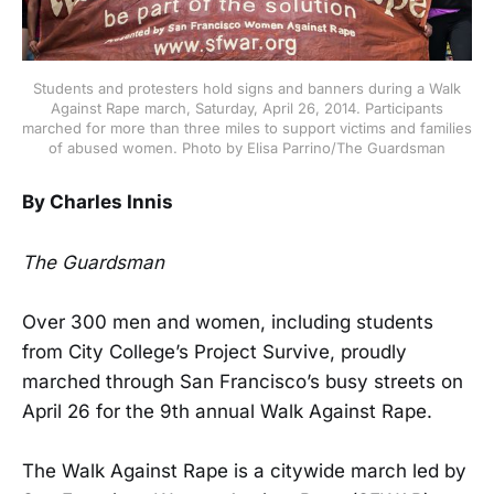
Students and protesters hold signs and banners during a Walk
Against Rape march, Saturday, April 26, 2014. Participants
marched for more than three miles to support victims and families
of abused women. Photo by Elisa Parrino/The Guardsman
By Charles Innis
The Guardsman
Over 300 men and women, including students
from City College’s Project Survive, proudly
marched through San Francisco’s busy streets on
April 26 for the 9th annual Walk Against Rape.
The Walk Against Rape is a citywide march led by