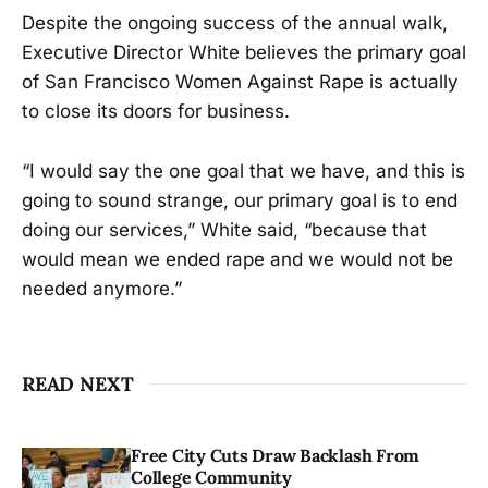
Despite the ongoing success of the annual walk,
Executive Director White believes the primary goal
of San Francisco Women Against Rape is actually
to close its doors for business.
“I would say the one goal that we have, and this is
going to sound strange, our primary goal is to end
doing our services,” White said, “because that
would mean we ended rape and we would not be
needed anymore.”
READ NEXT
Free City Cuts Draw Backlash From
College Community