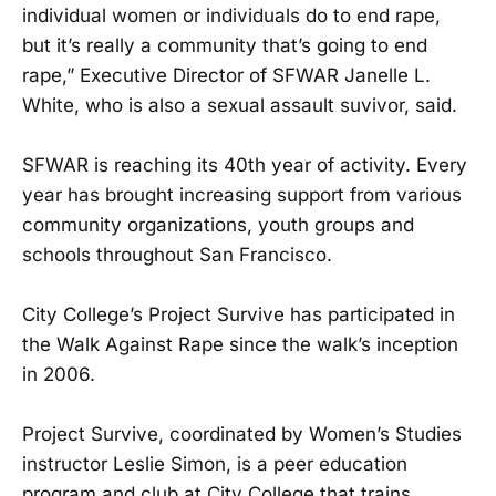
individual women or individuals do to end rape,
but it’s really a community that’s going to end
rape,” Executive Director of SFWAR Janelle L.
White, who is also a sexual assault suvivor, said.
SFWAR is reaching its 40th year of activity. Every
year has brought increasing support from various
community organizations, youth groups and
schools throughout San Francisco.
City College’s Project Survive has participated in
the Walk Against Rape since the walk’s inception
in 2006.
Project Survive, coordinated by Women’s Studies
instructor Leslie Simon, is a peer education
program and club at City College that trains