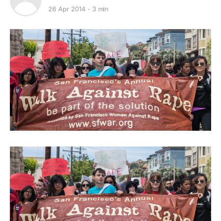
26 Apr 2014
3 min