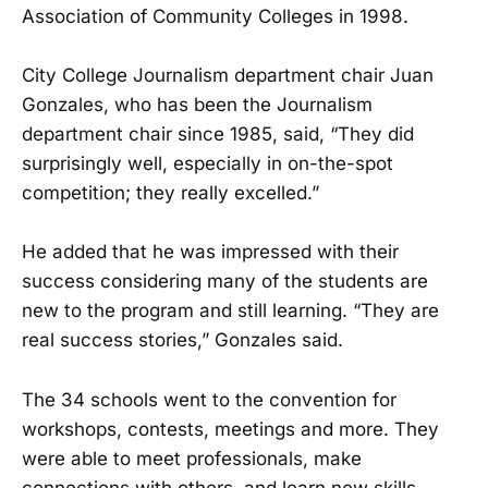
Association of Community Colleges in 1998.
City College Journalism department chair Juan
Gonzales, who has been the Journalism
department chair since 1985, said, “They did
surprisingly well, especially in on-the-spot
competition; they really excelled.”
He added that he was impressed with their
success considering many of the students are
new to the program and still learning. “They are
real success stories,” Gonzales said.
The 34 schools went to the convention for
workshops, contests, meetings and more. They
were able to meet professionals, make
connections with others, and learn new skills.