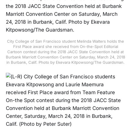
City College of San Francisco student Melinda Walters holds the
First Place award she received from On-the-Spot Editorial
Cartoon contest during the 2018 JACC State Convention held at
Burbank Marriott Convention Center on Saturday, March 24, 2018
in Burbank, Calif. Photo by Ekevara Kitpowsong/The Guardsman.