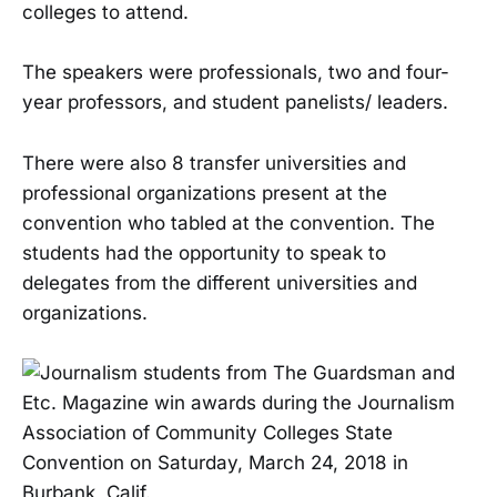
colleges to attend.
The speakers were professionals, two and four-
year professors, and student panelists/ leaders.
There were also 8 transfer universities and
professional organizations present at the
convention who tabled at the convention. The
students had the opportunity to speak to
delegates from the different universities and
organizations.