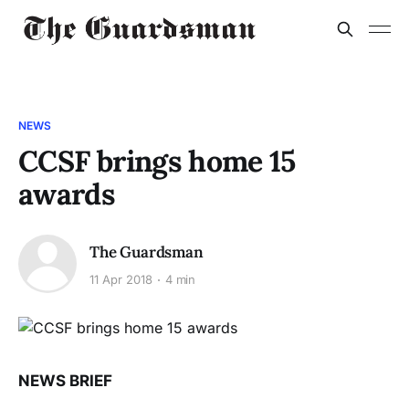
NEWS
CCSF brings home 15
awards
The Guardsman
11 Apr 2018
4 min
NEWS BRIEF