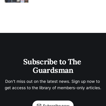
Subscribe to The 
Guardsman
Don't miss out on the latest news. Sign up now to 
get access to the library of members-only articles.
Subscribe now