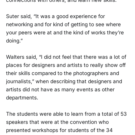
Suter said, “It was a good experience for
networking and for kind of getting to see where
your peers were at and the kind of works they’re
doing.”
Walters said, “I did not feel that there was a lot of
places for designers and artists to really show off
their skills compared to the photographers and
journalists,” when describing that designers and
artists did not have as many events as other
departments.
The students were able to learn from a total of 53
speakers that were at the convention who
presented workshops for students of the 34