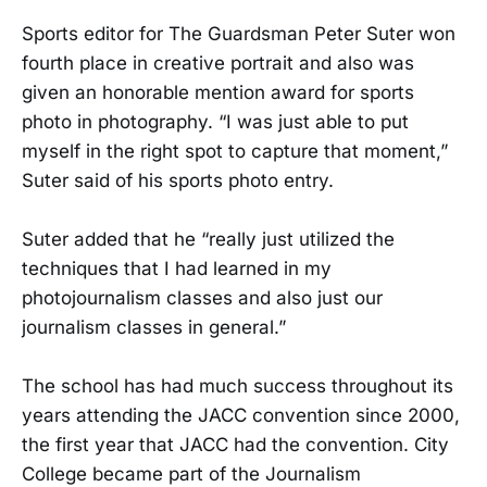
Sports editor for The Guardsman Peter Suter won
fourth place in creative portrait and also was
given an honorable mention award for sports
photo in photography. “I was just able to put
myself in the right spot to capture that moment,”
Suter said of his sports photo entry.
Suter added that he “really just utilized the
techniques that I had learned in my
photojournalism classes and also just our
journalism classes in general.”
The school has had much success throughout its
years attending the JACC convention since 2000,
the first year that JACC had the convention. City
College became part of the Journalism