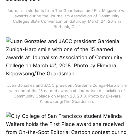
Journalism students from The Guardsman and Etc. Magazine win
awards during the Journalism Association of Community
Colleges State Convention on Saturday, March 24, 2018 in
Burbank, Calif.
Juan Gonzales and JACC president Gardenia Zuniga-Haro smile
with one of the 15 earned awards at Journalism Association of
Community College on March 23, 2018. Photo by Ekevara
Kitpowsong/The Guardsman.