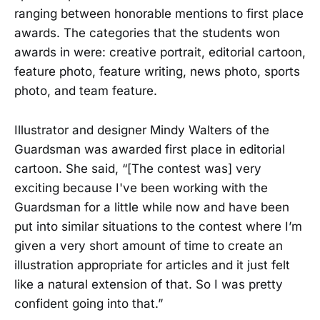
ranging between honorable mentions to first place
awards. The categories that the students won
awards in were: creative portrait, editorial cartoon,
feature photo, feature writing, news photo, sports
photo, and team feature.
Illustrator and designer Mindy Walters of the
Guardsman was awarded first place in editorial
cartoon. She said, “[The contest was] very
exciting because I've been working with the
Guardsman for a little while now and have been
put into similar situations to the contest where I’m
given a very short amount of time to create an
illustration appropriate for articles and it just felt
like a natural extension of that. So I was pretty
confident going into that.”