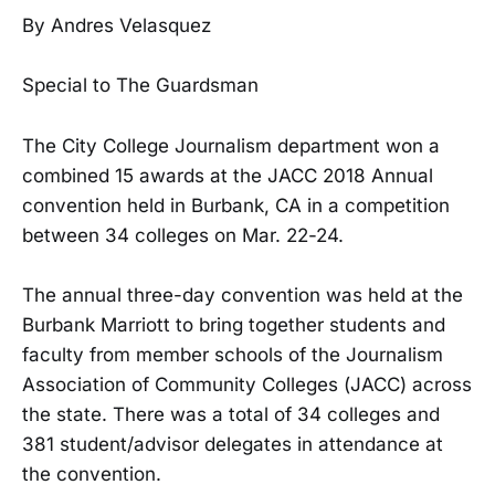
By Andres Velasquez
Special to The Guardsman
The City College Journalism department won a
combined 15 awards at the JACC 2018 Annual
convention held in Burbank, CA in a competition
between 34 colleges on Mar. 22-24.
The annual three-day convention was held at the
Burbank Marriott to bring together students and
faculty from member schools of the Journalism
Association of Community Colleges (JACC) across
the state. There was a total of 34 colleges and
381 student/advisor delegates in attendance at
the convention.