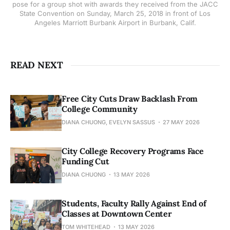
pose for a group shot with awards they received from the JACC
State Convention on Sunday, March 25, 2018 in front of Los
Angeles Marriott Burbank Airport in Burbank, Calif.
READ NEXT
Free City Cuts Draw Backlash From
College Community
DIANA CHUONG, EVELYN SASSUS
27 MAY 2026
City College Recovery Programs Face
Funding Cut
DIANA CHUONG
13 MAY 2026
Students, Faculty Rally Against End of
Classes at Downtown Center
TOM WHITEHEAD
13 MAY 2026