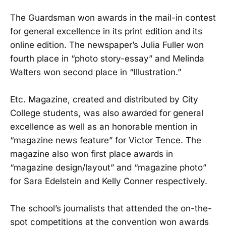
The Guardsman won awards in the mail-in contest
for general excellence in its print edition and its
online edition. The newspaper’s Julia Fuller won
fourth place in “photo story-essay” and Melinda
Walters won second place in “Illustration.”
Etc. Magazine, created and distributed by City
College students, was also awarded for general
excellence as well as an honorable mention in
“magazine news feature” for Victor Tence. The
magazine also won first place awards in
“magazine design/layout” and “magazine photo”
for Sara Edelstein and Kelly Conner respectively.
The school’s journalists that attended the on-the-
spot competitions at the convention won awards