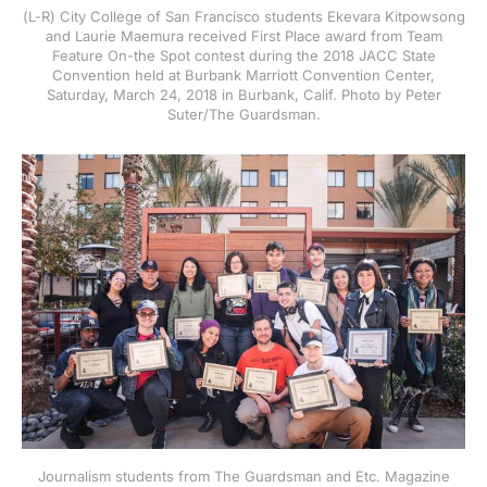
(L-R) City College of San Francisco students Ekevara Kitpowsong
and Laurie Maemura received First Place award from Team
Feature On-the Spot contest during the 2018 JACC State
Convention held at Burbank Marriott Convention Center,
Saturday, March 24, 2018 in Burbank, Calif. Photo by Peter
Suter/The Guardsman.
Journalism students from The Guardsman and Etc. Magazine