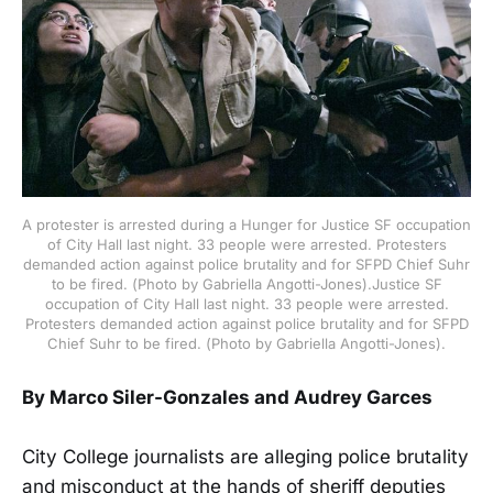
A protester is arrested during a Hunger for Justice SF occupation
of City Hall last night. 33 people were arrested. Protesters
demanded action against police brutality and for SFPD Chief Suhr
to be fired. (Photo by Gabriella Angotti-Jones).Justice SF
occupation of City Hall last night. 33 people were arrested.
Protesters demanded action against police brutality and for SFPD
Chief Suhr to be fired. (Photo by Gabriella Angotti-Jones).
By Marco Siler-Gonzales and Audrey Garces
City College journalists are alleging police brutality
and misconduct at the hands of sheriff deputies