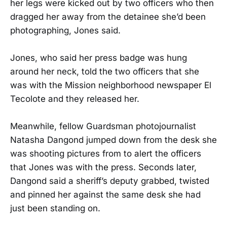
her legs were kicked out by two officers who then
dragged her away from the detainee she’d been
photographing, Jones said.
Jones, who said her press badge was hung
around her neck, told the two officers that she
was with the Mission neighborhood newspaper El
Tecolote and they released her.
Meanwhile, fellow Guardsman photojournalist
Natasha Dangond jumped down from the desk she
was shooting pictures from to alert the officers
that Jones was with the press. Seconds later,
Dangond said a sheriff’s deputy grabbed, twisted
and pinned her against the same desk she had
just been standing on.