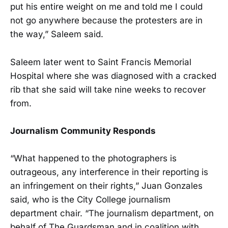
put his entire weight on me and told me I could
not go anywhere because the protesters are in
the way,” Saleem said.
Saleem later went to Saint Francis Memorial
Hospital where she was diagnosed with a cracked
rib that she said will take nine weeks to recover
from.
Journalism Community Responds
“What happened to the photographers is
outrageous, any interference in their reporting is
an infringement on their rights,” Juan Gonzales
said, who is the City College journalism
department chair. “The journalism department, on
behalf of The Guardsman and in coalition with