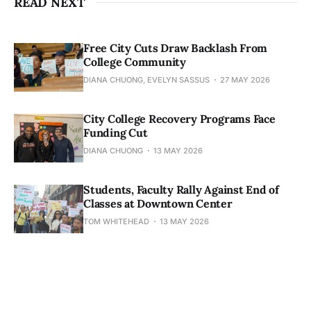
READ NEXT
Free City Cuts Draw Backlash From
College Community
DIANA CHUONG, EVELYN SASSUS
27 MAY 2026
City College Recovery Programs Face
Funding Cut
DIANA CHUONG
13 MAY 2026
Students, Faculty Rally Against End of
Classes at Downtown Center
TOM WHITEHEAD
13 MAY 2026