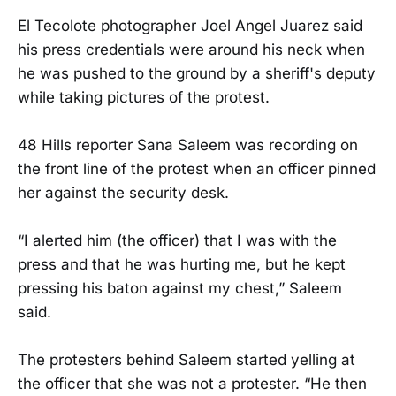
El Tecolote photographer Joel Angel Juarez said
his press credentials were around his neck when
he was pushed to the ground by a sheriff's deputy
while taking pictures of the protest.
48 Hills reporter Sana Saleem was recording on
the front line of the protest when an officer pinned
her against the security desk.
“I alerted him (the officer) that I was with the
press and that he was hurting me, but he kept
pressing his baton against my chest,” Saleem
said.
The protesters behind Saleem started yelling at
the officer that she was not a protester. “He then