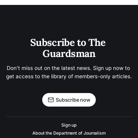
Subscribe to The 
Guardsman
Don't miss out on the latest news. Sign up now to 
get access to the library of members-only articles.
Subscribe now
Sign up
About the Department of Journalism