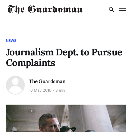
NEWS
Journalism Dept. to Pursue
Complaints
The Guardsman
10 May 2016
3 min