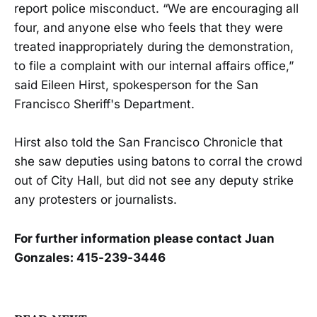
report police misconduct. “We are encouraging all
four, and anyone else who feels that they were
treated inappropriately during the demonstration,
to file a complaint with our internal affairs office,”
said Eileen Hirst, spokesperson for the San
Francisco Sheriff's Department.
Hirst also told the San Francisco Chronicle that
she saw deputies using batons to corral the crowd
out of City Hall, but did not see any deputy strike
any protesters or journalists.
For further information please contact Juan
Gonzales: 415-239-3446