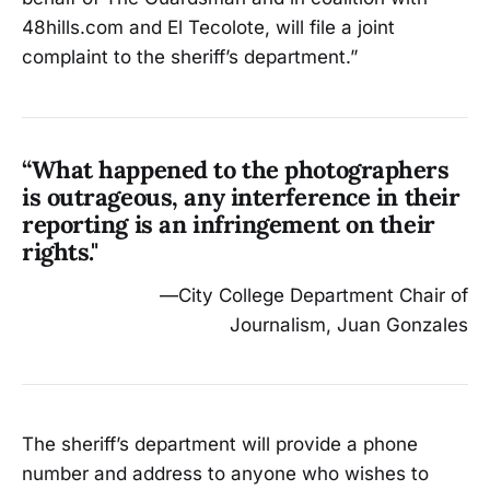
48hills.com and El Tecolote, will file a joint
complaint to the sheriff’s department.”
“What happened to the photographers
is outrageous, any interference in their
reporting is an infringement on their
rights."
—City College Department Chair of
Journalism, Juan Gonzales
The sheriff’s department will provide a phone
number and address to anyone who wishes to