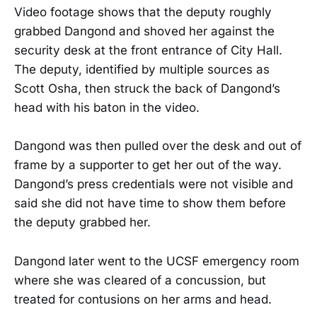
Video footage shows that the deputy roughly
grabbed Dangond and shoved her against the
security desk at the front entrance of City Hall.
The deputy, identified by multiple sources as
Scott Osha, then struck the back of Dangond’s
head with his baton in the video.
Dangond was then pulled over the desk and out of
frame by a supporter to get her out of the way.
Dangond’s press credentials were not visible and
said she did not have time to show them before
the deputy grabbed her.
Dangond later went to the UCSF emergency room
where she was cleared of a concussion, but
treated for contusions on her arms and head.