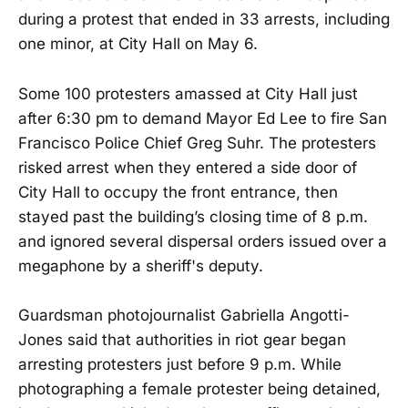
during a protest that ended in 33 arrests, including
one minor, at City Hall on May 6.
Some 100 protesters amassed at City Hall just
after 6:30 pm to demand Mayor Ed Lee to fire San
Francisco Police Chief Greg Suhr. The protesters
risked arrest when they entered a side door of
City Hall to occupy the front entrance, then
stayed past the building’s closing time of 8 p.m.
and ignored several dispersal orders issued over a
megaphone by a sheriff's deputy.
Guardsman photojournalist Gabriella Angotti-
Jones said that authorities in riot gear began
arresting protesters just before 9 p.m. While
photographing a female protester being detained,