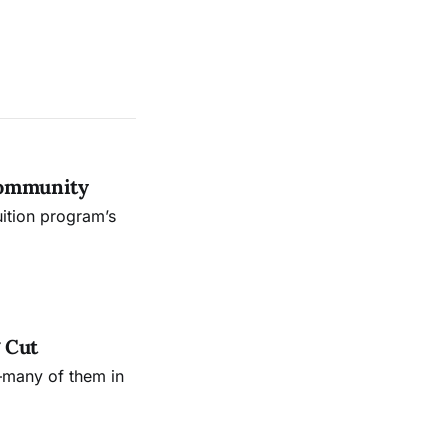
Community
uition program’s
 Cut
—many of them in