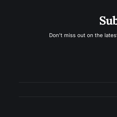
Sub
Don't miss out on the lates