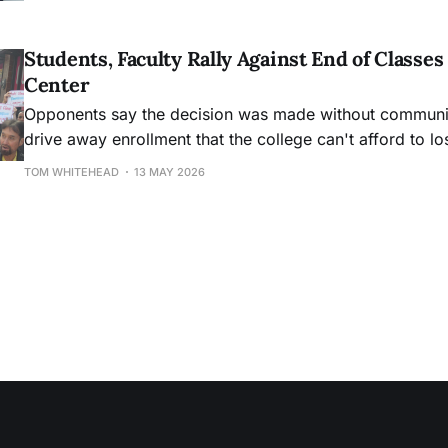
Students, Faculty Rally Against End of Class
Center
Opponents say the decision was made without community
drive away enrollment that the college can't afford to lo
TOM WHITEHEAD
13 MAY 2026