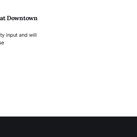
es at Downtown
 input and will
se