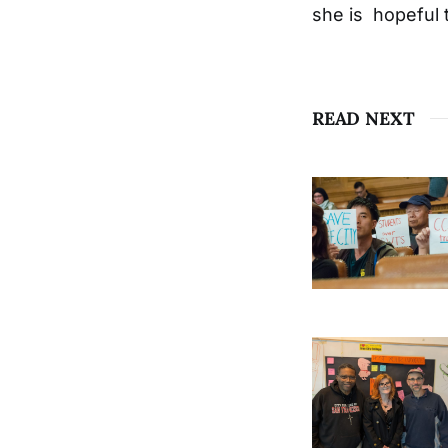
she is hopeful 
READ NEXT