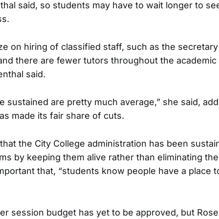
hal said, so students may have to wait longer to see
s.
e on hiring of classified staff, such as the secretary
and there are fewer tutors throughout the academic
nthal said.
 sustained are pretty much average,” she said, add
s made its fair share of cuts.
that the City College administration has been susta
s by keeping them alive rather than eliminating th
 important that, “students know people have a place 
 session budget has yet to be approved, but Rosen