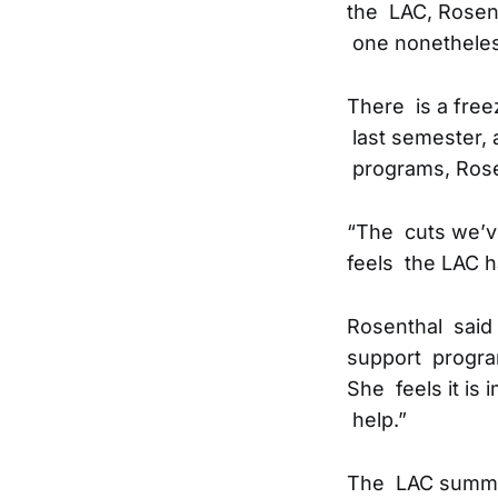
the LAC, Rosent
one nonetheles
There is a freez
last semester, 
programs, Rose
“The cuts we’ve
feels the LAC ha
Rosenthal said 
support program
She feels it is
help.”
The LAC summer