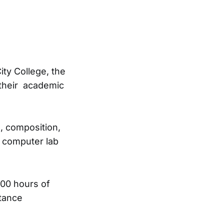
ity College, the
 their academic
e, composition,
s computer lab
000 hours of
stance