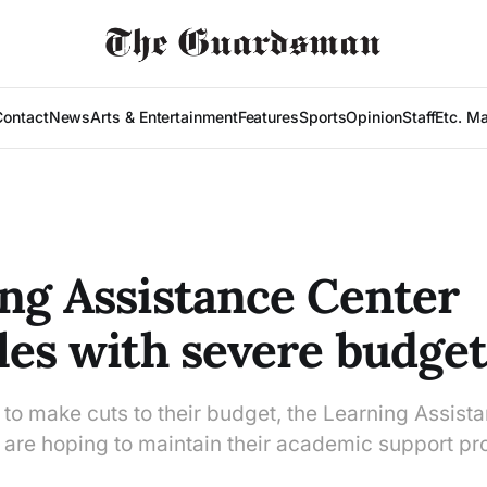
Contact
News
Arts & Entertainment
Features
Sports
Opinion
Staff
Etc. M
ng Assistance Center
les with severe budget
to make cuts to their budget, the Learning Assist
s are hoping to maintain their academic support p