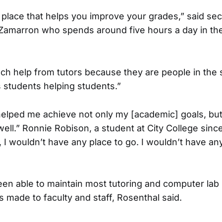
 place that helps you improve your grades,” said se
Zamarron who spends around five hours a day in the
h help from tutors because they are people in the 
s students helping students.”
elped me achieve not only my [academic] goals, but
ll.” Ronnie Robison, a student at City College since 
 I wouldn’t have any place to go. I wouldn’t have a
n able to maintain most tutoring and computer lab
s made to faculty and staff, Rosenthal said.