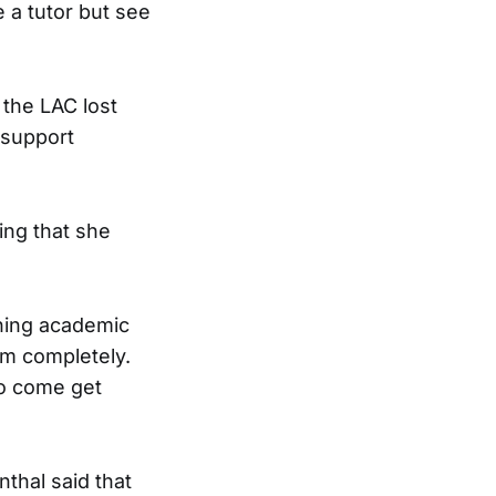
 a tutor but see
 the LAC lost
 support
ing that she
ining academic
em completely.
to come get
thal said that