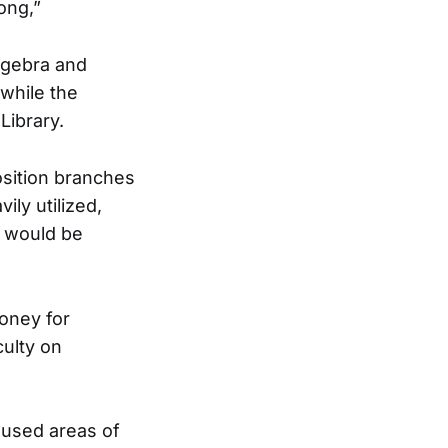
ong,”
lgebra and
 while the
Library.
sition branches
ly utilized,
C would be
oney for
culty on
 used areas of