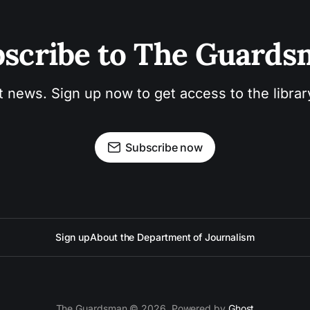
scribe to The Guard
t news. Sign up now to get access to the libra
Subscribe now
Sign up
About the Department of Journalism
The Guardsman © 2026. Powered by
Ghost