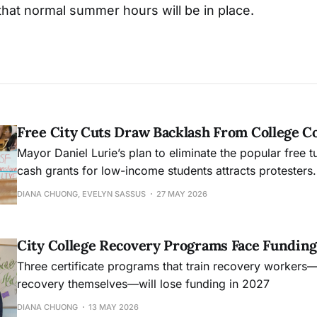
that normal summer hours will be in place.
Free City Cuts Draw Backlash From College 
Mayor Daniel Lurie’s plan to eliminate the popular free t
cash grants for low-income students attracts protesters.
DIANA CHUONG, EVELYN SASSUS
27 MAY 2026
City College Recovery Programs Face Funding
Three certificate programs that train recovery workers
recovery themselves—will lose funding in 2027
DIANA CHUONG
13 MAY 2026