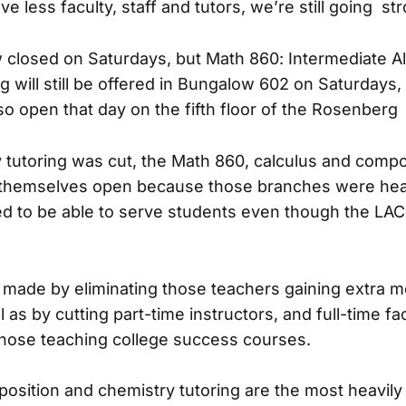
less faculty, staff and tutors, we’re still going str
 closed on Saturdays, but Math 860: Intermediate A
g will still be offered in Bungalow 602 on Saturdays,
lso open that day on the fifth floor of the Rosenberg 
tutoring was cut, the Math 860, calculus and compo
themselves open because those branches were heavi
d to be able to serve students even though the LA
made by eliminating those teachers gaining extra m
l as by cutting part-time instructors, and full-time fa
hose teaching college success courses.
sition and chemistry tutoring are the most heavily