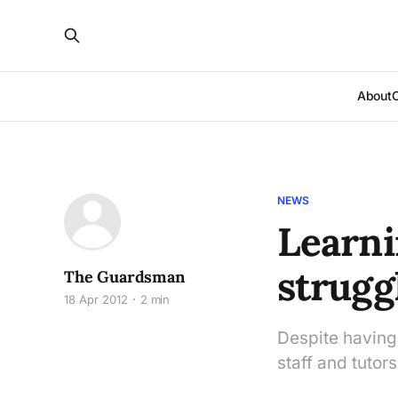
About
NEWS
Learni
strugg
The Guardsman
18 Apr 2012
2 min
Despite having 
staff and tutor