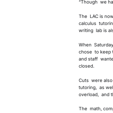
“Though we have 
The LAC is now
calculus tutorin
writing lab is a
When Saturday 
chose to keep 
and staff wante
closed.
Cuts were also 
tutoring, as wel
overload, and t
The math, compo