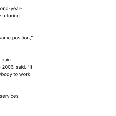
cond-year-
 tutoring
same position,”
 gain
2006, said. “If
nybody to work
 services