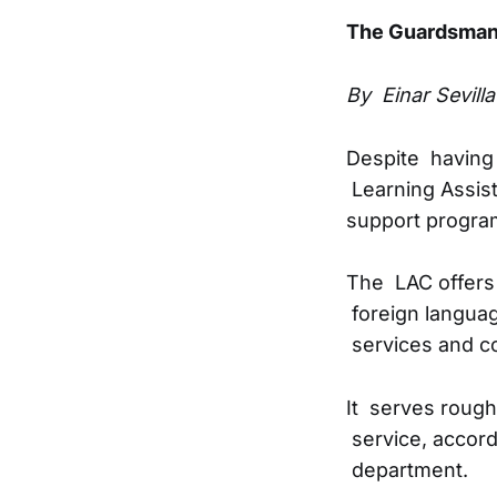
The Guardsma
By Einar Sevilla
Despite having 
Learning Assist
support program
The LAC offers 
foreign languag
services and c
It serves rough
service, accord
department.