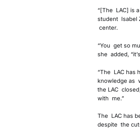
“[The LAC] is a
student Isabel 
center.
“You get so muc
she added, “it’
“The LAC has h
knowledge as we
the LAC closed,
with me.”
The LAC has bee
despite the cut