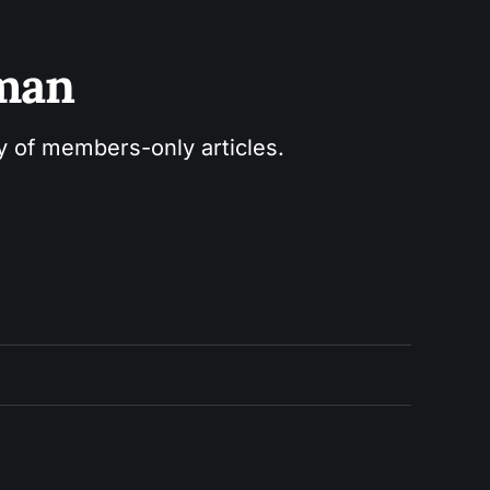
sman
ry of members-only articles.