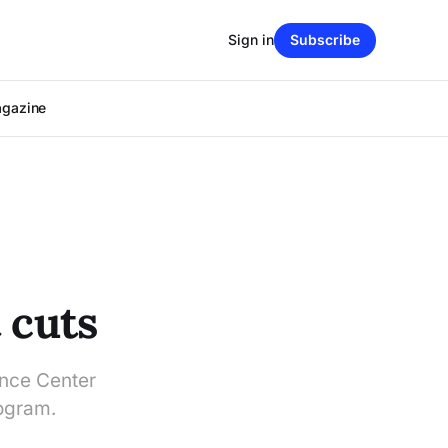
Sign in
Subscribe
agazine
 cuts
ance Center
rogram.