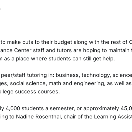
n
to make cuts to their budget along with the rest of C
ance Center staff and tutors are hoping to maintain
 as a place where students can still get help.
peer/staff tutoring in: business, technology, scienc
es, social science, math and engineering, as well a
ollege success courses.
ly 4,000 students a semester, or approximately 45,
ing to Nadine Rosenthal, chair of the Learning Assi