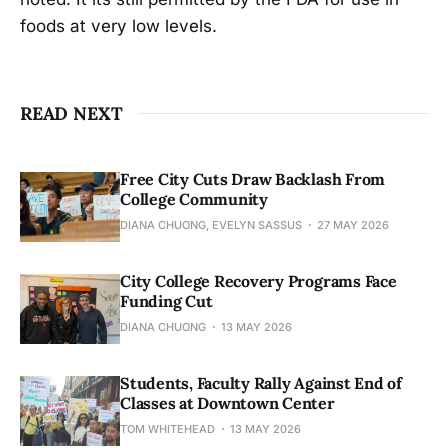
foods at very low levels.
READ NEXT
Free City Cuts Draw Backlash From
College Community
DIANA CHUONG, EVELYN SASSUS
27 MAY 2026
City College Recovery Programs Face
Funding Cut
DIANA CHUONG
13 MAY 2026
Students, Faculty Rally Against End of
Classes at Downtown Center
TOM WHITEHEAD
13 MAY 2026