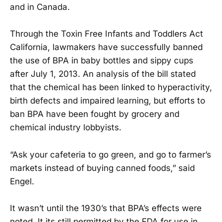
and in Canada.
Through the Toxin Free Infants and Toddlers Act
California, lawmakers have successfully banned
the use of BPA in baby bottles and sippy cups
after July 1, 2013. An analysis of the bill stated
that the chemical has been linked to hyperactivity,
birth defects and impaired learning, but efforts to
ban BPA have been fought by grocery and
chemical industry lobbyists.
“Ask your cafeteria to go green, and go to farmer’s
markets instead of buying canned foods,” said
Engel.
It wasn’t until the 1930’s that BPA’s effects were
noted. It its still permitted by the FDA for use in