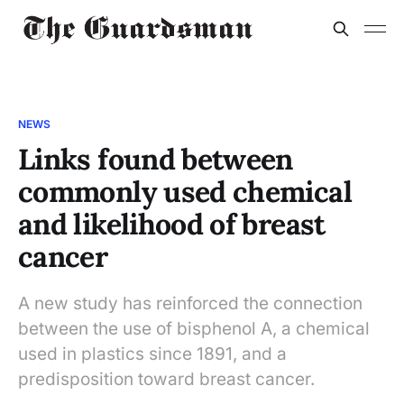
NEWS
Links found between
commonly used chemical
and likelihood of breast
cancer
A new study has reinforced the connection
between the use of bisphenol A, a chemical
used in plastics since 1891, and a
predisposition toward breast cancer.