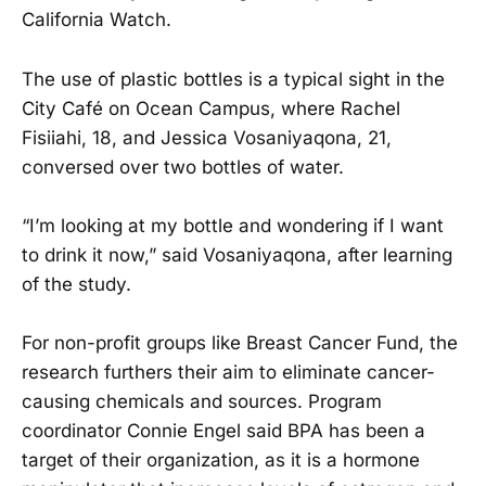
California Watch.
The use of plastic bottles is a typical sight in the
City Café on Ocean Campus, where Rachel
Fisiiahi, 18, and Jessica Vosaniyaqona, 21,
conversed over two bottles of water.
“I’m looking at my bottle and wondering if I want
to drink it now,” said Vosaniyaqona, after learning
of the study.
For non-profit groups like Breast Cancer Fund, the
research furthers their aim to eliminate cancer-
causing chemicals and sources. Program
coordinator Connie Engel said BPA has been a
target of their organization, as it is a hormone