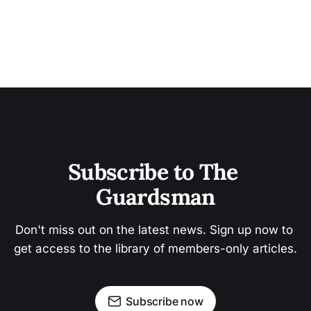
Subscribe to The 
Guardsman
Don't miss out on the latest news. Sign up now to 
get access to the library of members-only articles.
Subscribe now