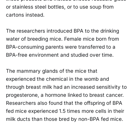
or stainless steel bottles, or to use soup from
cartons instead.
The researchers introduced BPA to the drinking
water of breeding mice. Female mice born from
BPA-consuming parents were transferred to a
BPA-free environment and studied over time.
The mammary glands of the mice that
experienced the chemical in the womb and
through breast milk had an increased sensitivity to
progesterone, a hormone linked to breast cancer.
Researchers also found that the offspring of BPA
fed mice experienced 1.5 times more cells in their
milk ducts than those bred by non-BPA fed mice.