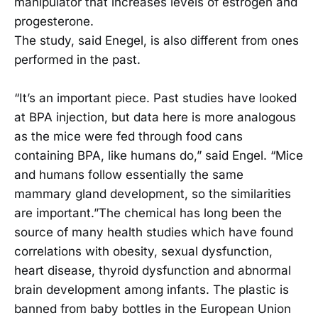
manipulator that increases levels of estrogen and
progesterone.
The study, said Enegel, is also different from ones
performed in the past.
“It’s an important piece. Past studies have looked
at BPA injection, but data here is more analogous
as the mice were fed through food cans
containing BPA, like humans do,” said Engel. “Mice
and humans follow essentially the same
mammary gland development, so the similarities
are important.”The chemical has long been the
source of many health studies which have found
correlations with obesity, sexual dysfunction,
heart disease, thyroid dysfunction and abnormal
brain development among infants. The plastic is
banned from baby bottles in the European Union