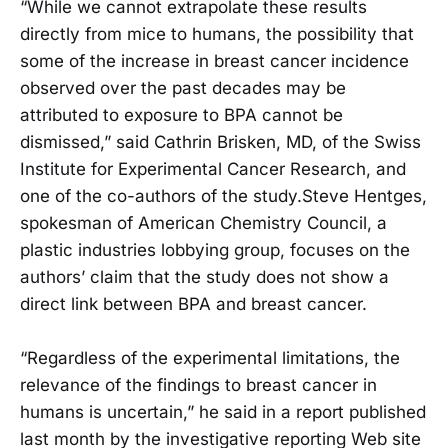
“While we cannot extrapolate these results
directly from mice to humans, the possibility that
some of the increase in breast cancer incidence
observed over the past decades may be
attributed to exposure to BPA cannot be
dismissed,” said Cathrin Brisken, MD, of the Swiss
Institute for Experimental Cancer Research, and
one of the co-authors of the study.Steve Hentges,
spokesman of American Chemistry Council, a
plastic industries lobbying group, focuses on the
authors’ claim that the study does not show a
direct link between BPA and breast cancer.
“Regardless of the experimental limitations, the
relevance of the findings to breast cancer in
humans is uncertain,” he said in a report published
last month by the investigative reporting Web site