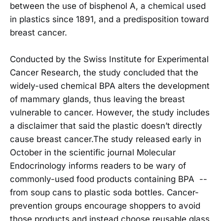
between the use of bisphenol A, a chemical used
in plastics since 1891, and a predisposition toward
breast cancer.
Conducted by the Swiss Institute for Experimental
Cancer Research, the study concluded that the
widely-used chemical BPA alters the development
of mammary glands, thus leaving the breast
vulnerable to cancer. However, the study includes
a disclaimer that said the plastic doesn’t directly
cause breast cancer.The study released early in
October in the scientific journal Molecular
Endocrinology informs readers to be wary of
commonly-used food products containing BPA --
from soup cans to plastic soda bottles. Cancer-
prevention groups encourage shoppers to avoid
those products and instead choose reusable glass