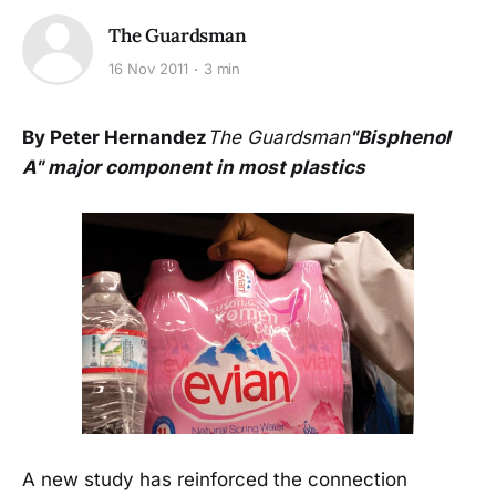
The Guardsman
16 Nov 2011
3 min
By Peter Hernandez
The Guardsman
"Bisphenol
A" major component in most plastics
A new study has reinforced the connection