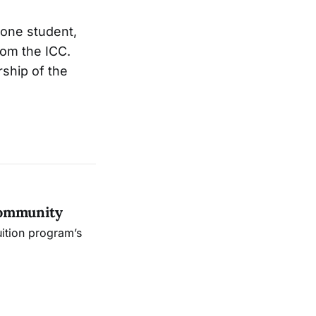
 one student,
om the ICC.
rship of the
Community
uition program’s