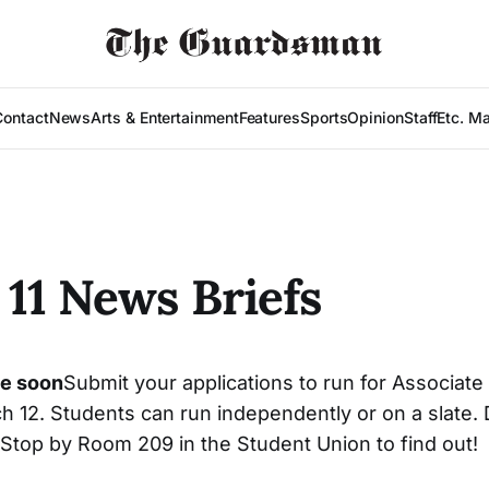
Contact
News
Arts & Entertainment
Features
Sports
Opinion
Staff
Etc. M
11 News Briefs
ue soon
Submit your applications to run for Associate
h 12. Students can run independently or on a slate.
? Stop by Room 209 in the Student Union to find out!