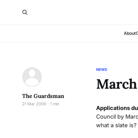
About
NEWS
March 
The Guardsman
21 Mar 2009
1 min
Applications d
Council by Marc
what a slate is