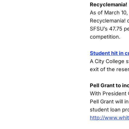
Recyclemania!
As of March 10, 
Recyclemania! c
SFSU’s 47.75 pe
competition.
Student hit in 
A City College s
exit of the rese
Pell Grant to i
With President
Pell Grant will
student loan pr
http://www.whi