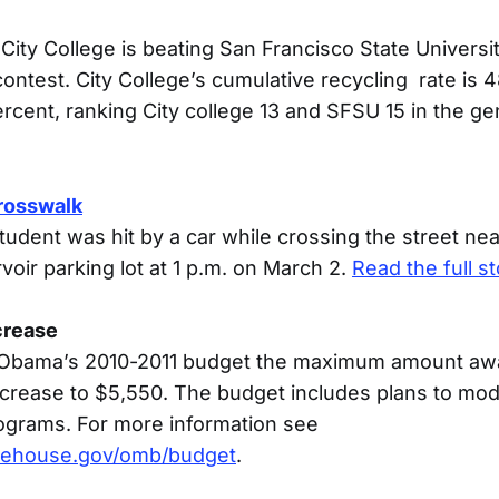
City College is beating San Francisco State Universit
ontest. City College’s cumulative recycling rate is 
rcent, ranking City college 13 and SFSU 15 in the ge
crosswalk
tudent was hit by a car while crossing the street ne
rvoir parking lot at 1 p.m. on March 2.
Read the full st
ncrease
 Obama’s 2010-2011 budget the maximum amount awa
 increase to $5,550. The budget includes plans to mo
ograms. For more information see
tehouse.gov/omb/budget
.