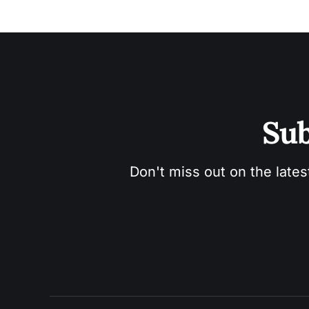
Sub
Don't miss out on the lates