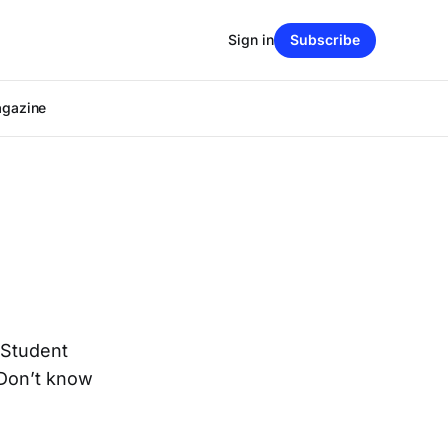
Sign in
Subscribe
agazine
 Student
 Don’t know