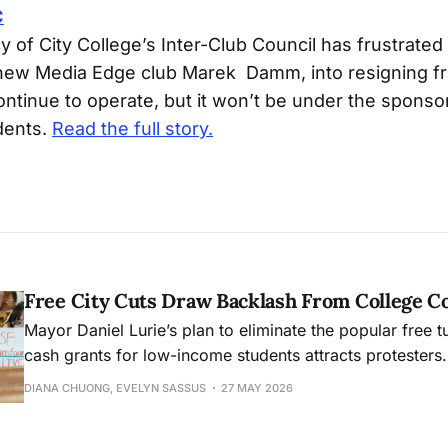
C
 of City College’s Inter-Club Council has frustrated
 new Media Edge club Marek Damm, into resigning fr
ntinue to operate, but it won’t be under the sponso
dents.
Read the full story.
Free City Cuts Draw Backlash From College 
Mayor Daniel Lurie’s plan to eliminate the popular free t
cash grants for low-income students attracts protesters.
DIANA CHUONG, EVELYN SASSUS
27 MAY 2026