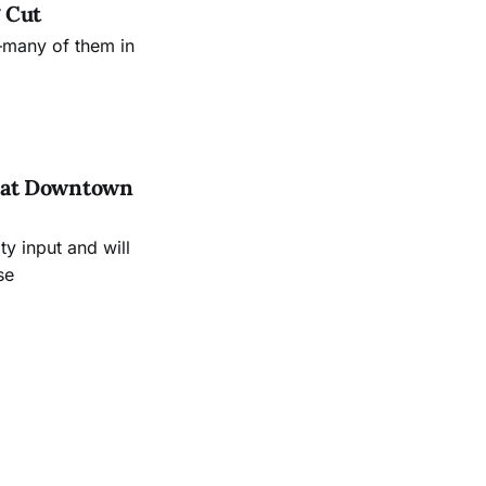
 Cut
—many of them in
es at Downtown
 input and will
se