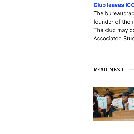
Club leaves IC
The bureaucracy
founder of the
The club may co
Associated Stu
READ NEXT