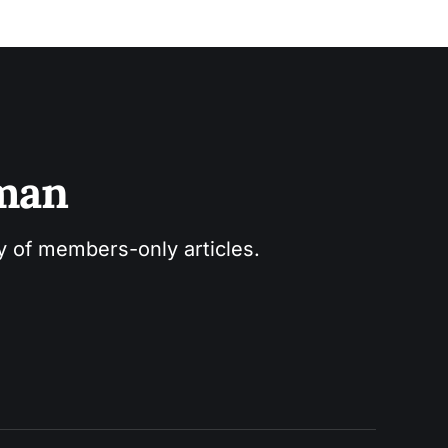
sman
ry of members-only articles.