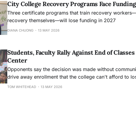
City College Recovery Programs Face Funding
Three certificate programs that train recovery workers
recovery themselves—will lose funding in 2027
DIANA CHUONG
13 MAY 2026
Students, Faculty Rally Against End of Class
Center
Opponents say the decision was made without community
drive away enrollment that the college can't afford to lo
TOM WHITEHEAD
13 MAY 2026