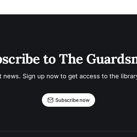
scribe to The Guard
t news. Sign up now to get access to the libra
Subscribe now