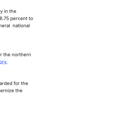
y in the
48.75 percent to
neral national
ar the northern
ory.
rded for the
dernize the