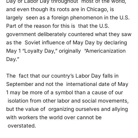
Day or Labor Day throughout most of the world,
and even though its roots are in Chicago, is
largely seen as a foreign phenomenon in the U.S.
Part of the reason for this is that the U.S.
government deliberately countered what they saw
as the Soviet influence of May Day by declaring
May 1 “Loyalty Day,” originally “Americanization
Day.”
The fact that our country’s Labor Day falls in
September and not the international date of May
1 may be more of a symbol than a cause of our
isolation from other labor and social movements,
but the value of organizing ourselves and allying
with workers the world over cannot be
overstated.