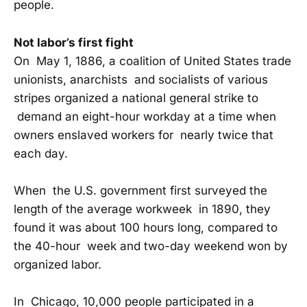
people.
Not labor’s first fight
On May 1, 1886, a coalition of United States trade
unionists, anarchists and socialists of various
stripes organized a national general strike to
demand an eight-hour workday at a time when
owners enslaved workers for nearly twice that
each day.
When the U.S. government first surveyed the
length of the average workweek in 1890, they
found it was about 100 hours long, compared to
the 40-hour week and two-day weekend won by
organized labor.
In Chicago, 10,000 people participated in a