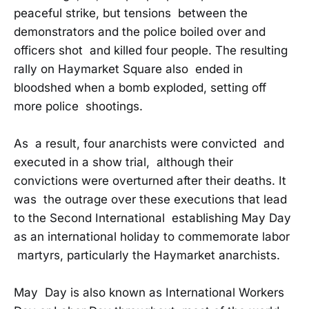
peaceful strike, but tensions between the
demonstrators and the police boiled over and
officers shot and killed four people. The resulting
rally on Haymarket Square also ended in
bloodshed when a bomb exploded, setting off
more police shootings.
As a result, four anarchists were convicted and
executed in a show trial, although their
convictions were overturned after their deaths. It
was the outrage over these executions that lead
to the Second International establishing May Day
as an international holiday to commemorate labor
martyrs, particularly the Haymarket anarchists.
May Day is also known as International Workers