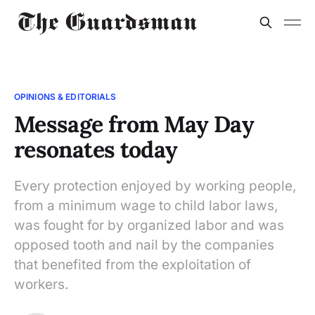
OPINIONS & EDITORIALS
Message from May Day
resonates today
Every protection enjoyed by working people,
from a minimum wage to child labor laws,
was fought for by organized labor and was
opposed tooth and nail by the companies
that benefited from the exploitation of
workers.