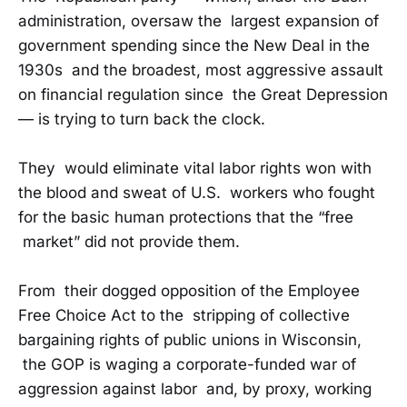
administration, oversaw the largest expansion of
government spending since the New Deal in the
1930s and the broadest, most aggressive assault
on financial regulation since the Great Depression
— is trying to turn back the clock.
They would eliminate vital labor rights won with
the blood and sweat of U.S. workers who fought
for the basic human protections that the “free
market” did not provide them.
From their dogged opposition of the Employee
Free Choice Act to the stripping of collective
bargaining rights of public unions in Wisconsin,
the GOP is waging a corporate-funded war of
aggression against labor and, by proxy, working