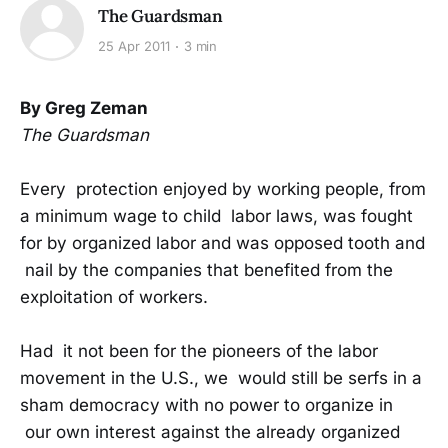
The Guardsman
25 Apr 2011
3 min
By Greg Zeman
The Guardsman
Every protection enjoyed by working people, from
a minimum wage to child labor laws, was fought
for by organized labor and was opposed tooth and
nail by the companies that benefited from the
exploitation of workers.
Had it not been for the pioneers of the labor
movement in the U.S., we would still be serfs in a
sham democracy with no power to organize in
our own interest against the already organized