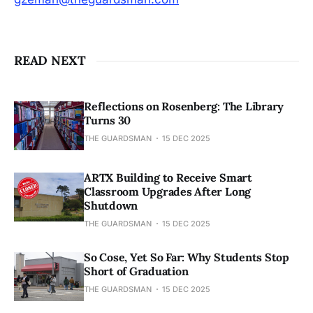
READ NEXT
Reflections on Rosenberg: The Library
Turns 30
THE GUARDSMAN
15 DEC 2025
ARTX Building to Receive Smart
Classroom Upgrades After Long
Shutdown
THE GUARDSMAN
15 DEC 2025
So Cose, Yet So Far: Why Students Stop
Short of Graduation
THE GUARDSMAN
15 DEC 2025