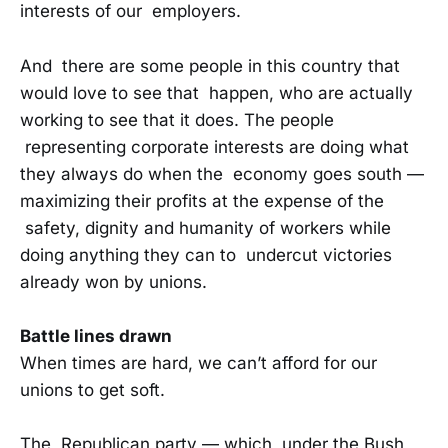
interests of our employers.
And there are some people in this country that
would love to see that happen, who are actually
working to see that it does. The people
representing corporate interests are doing what
they always do when the economy goes south —
maximizing their profits at the expense of the
safety, dignity and humanity of workers while
doing anything they can to undercut victories
already won by unions.
Battle lines drawn
When times are hard, we can’t afford for our
unions to get soft.
The Republican party — which, under the Bush