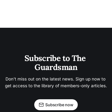
Subscribe to The 
Guardsman
Don't miss out on the latest news. Sign up now to 
get access to the library of members-only articles.
Subscribe now