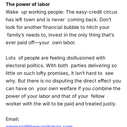
The power of labor
Wake up working people: The easy-credit circus
has left town and is never coming back. Don’t
look for another financial bubble to hitch your
family’s needs to, invest in the only thing that’s
ever paid off—your own labor.
Lots of people are feeling disillusioned with
electoral politics. With both parties delivering so
little on such lofty promises, it isn’t hard to see
why. But there is no disputing the direct effect you
can have on your own welfare if you combine the
power of your labor and that of your fellow
worker with the will to be paid and treated justly.
Email:
gzeman@theguardsman.com