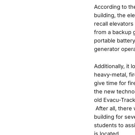
According to th
building, the el
recall elevators
from a backup 
portable battery
generator opera
Additionally, it
heavy-metal, fi
give time for fi
the new technol
old Evacu-Track 
After all, ther
building for sev
students to ass
is located.