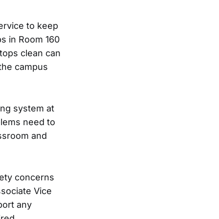
service to keep
ps in Room 160
ktops clean can
 the campus
ning system at
blems need to
assroom and
fety concerns
ssociate Vice
port any
ired.