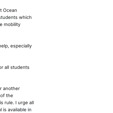
ot Ocean
 students which
e mobility
elp, especially
.
or all students
r another
of the
rule. I urge all
is available in