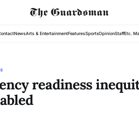
Contact
News
Arts & Entertainment
Features
Sports
Opinion
Staff
Etc. M
LS
ncy readiness inequit
sabled