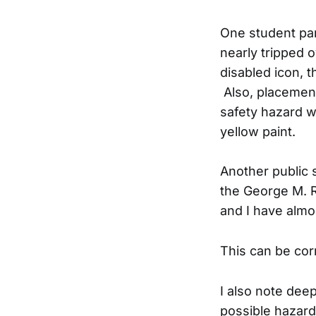
One student par
nearly tripped 
disabled icon, t
Also, placement
safety hazard w
yellow paint.
Another public 
the George M. R
and I have almo
This can be cor
I also note dee
possible hazard