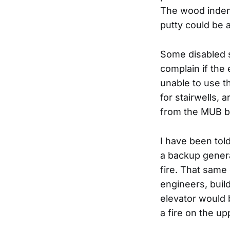
The wood indent
putty could be 
Some disabled s
complain if the
unable to use t
for stairwells, 
from the MUB bu
I have been tol
a backup genera
fire. That same
engineers, bui
elevator would 
a fire on the up