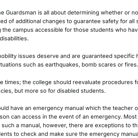
he Guardsman is all about determining whether or n
ed of additional changes to guarantee safety for all
 the campus accessible for those students who hav
isabilities.
obility issues deserve and are guaranteed specific h
tuations such as earthquakes, bomb scares or fires
ile times; the college should reevaluate procedures f
ies, but more so for disabled students.
uld have an emergency manual which the teacher o
son can access in the event of an emergency. Most 
such a manual, however, there are exceptions to this 
dents to check and make sure the emergency manual 