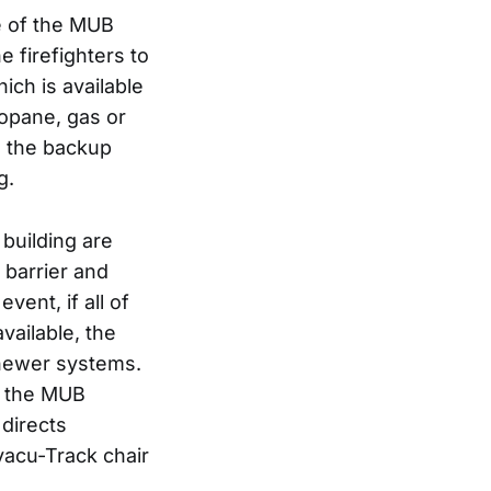
de of the MUB
e firefighters to
ich is available
opane, gas or
n, the backup
g.
 building are
 barrier and
vent, if all of
vailable, the
e newer systems.
f the MUB
 directs
vacu-Track chair