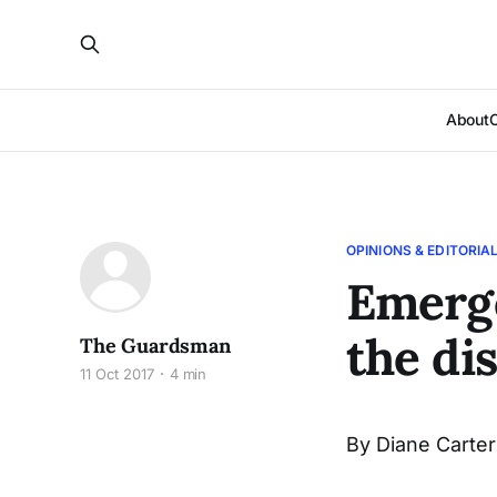
About
OPINIONS & EDITORIA
Emerge
the di
The Guardsman
11 Oct 2017
4 min
By Diane Carter