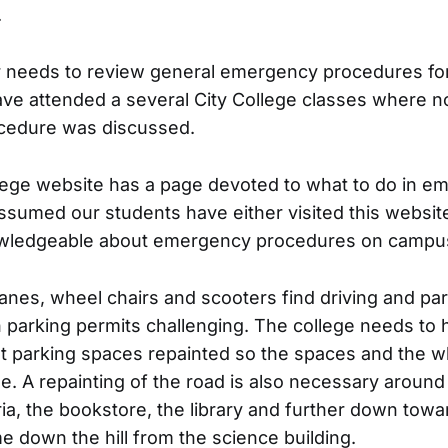
.
r needs to review general emergency procedures for
have attended a several City College classes where n
cedure was discussed.
ege website has a page devoted to what to do in em
ssumed our students have either visited this website
wledgeable about emergency procedures on campu
anes, wheel chairs and scooters find driving and par
 parking permits challenging. The college needs to 
t parking spaces repainted so the spaces and the w
ble. A repainting of the road is also necessary around
ria, the bookstore, the library and further down towa
 down the hill from the science building.