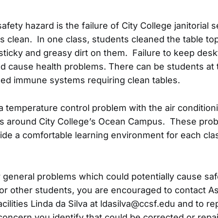
afety hazard is the failure of City College janitorial 
s clean. In one class, students cleaned the table to
ticky and greasy dirt on them. Failure to keep des
d cause health problems. There can be students at
ed immune systems requiring clean tables.
s a temperature control problem with the air conditio
ons around City College’s Ocean Campus. These pro
vide a comfortable learning environment for each cl
r general problems which could potentially cause sa
 for other students, you are encouraged to contact A
cilities Linda da Silva at ldasilva@ccsf.edu and to re
oncern you identify that could be corrected or repa