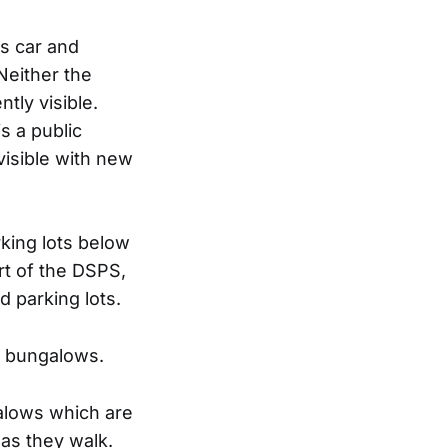
is car and
Neither the
tly visible.
s a public
visible with new
king lots below
rt of the DSPS,
 parking lots.
e bungalows.
alows which are
 as they walk.