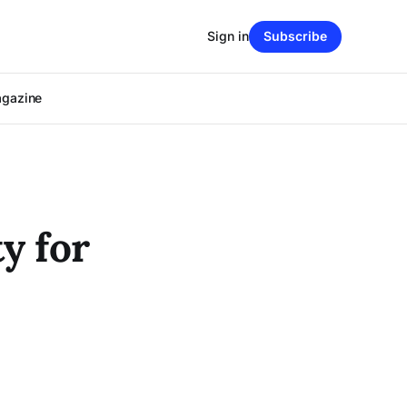
Sign in
Subscribe
agazine
y for