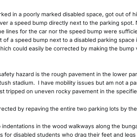
ked in a poorly marked disabled space, got out of h
over a speed bump directly next to the parking spot. 
he lines for the car nor the speed bump were sufficien
 of a speed bump next to a disabled parking space i
hich could easily be corrected by making the bump 
safety hazard is the rough pavement in the lower par
ush stadium. I have mobility issues but am not a pa
st tripped on uneven rocky pavement in the specified
rected by repaving the entire two parking lots by th
p indentations in the wood walkways along the bung
s for disabled students who drag their feet and legs