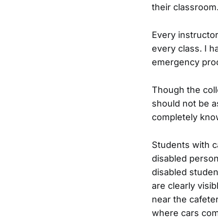
their classroom
Every instructo
every class. I 
emergency pro
Though the coll
should not be a
completely kno
Students with c
disabled person
disabled studen
are clearly visi
near the cafete
where cars come