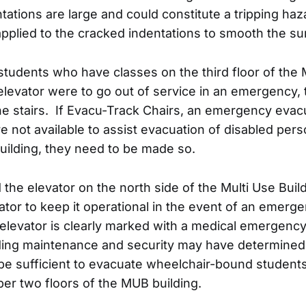
ations are large and could constitute a tripping h
applied to the cracked indentations to smooth the su
tudents who have classes on the third floor of the
 elevator were to go out of service in an emergency,
he stairs. If Evacu-Track Chairs, an emergency evac
are not available to assist evacuation of disabled pers
ilding, they need to be made so.
d the elevator on the north side of the Multi Use Bui
tor to keep it operational in the event of an emerge
 elevator is clearly marked with a medical emergency 
lding maintenance and security may have determined
be sufficient to evacuate wheelchair-bound students
per two floors of the MUB building.