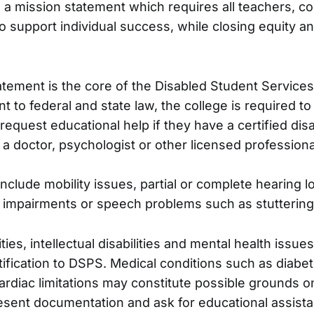
 a mission statement which requires all teachers, c
to support individual success, while closing equity 
atement is the core of the Disabled Student Service
t to federal and state law, the college is required t
equest educational help if they have a certified disab
 doctor, psychologist or other licensed professiona
 include mobility issues, partial or complete hearing lo
 impairments or speech problems such as stuttering
ities, intellectual disabilities and mental health issu
tification to DSPS. Medical conditions such as diabet
ardiac limitations may constitute possible grounds o
sent documentation and ask for educational assista