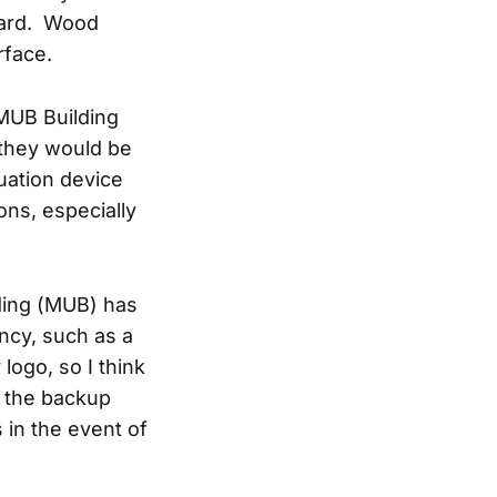
azard. Wood
rface.
 MUB Building
 they would be
uation device
ons, especially
lding (MUB) has
ncy, such as a
logo, so I think
 the backup
 in the event of