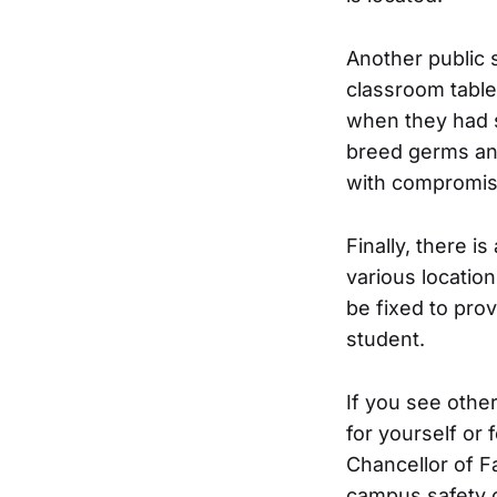
Another public s
classroom table
when they had s
breed germs an
with compromis
Finally, there i
various locati
be fixed to pro
student.
If you see othe
for yourself or
Chancellor of Fa
campus safety c