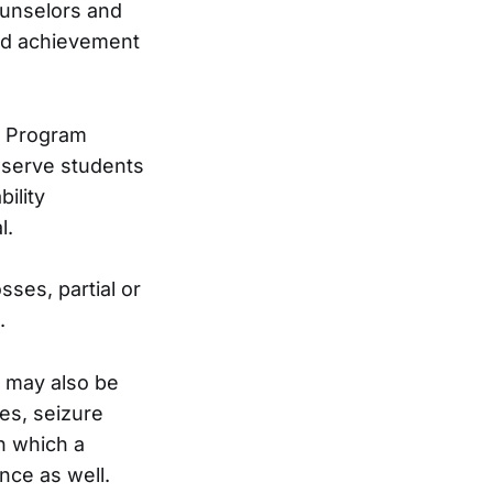
ounselors and
and achievement
s Program
o serve students
ility
l.
sses, partial or
.
es may also be
es, seizure
n which a
nce as well.