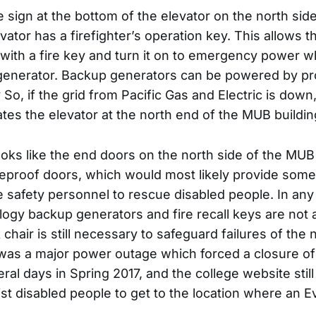
e sign at the bottom of the elevator on the north si
evator has a firefighter’s operation key. This allows th
 with a fire key and turn it on to emergency power wh
generator. Backup generators can be powered by pr
 So, if the grid from Pacific Gas and Electric is dow
tes the elevator at the north end of the MUB buildin
 looks like the end doors on the north side of the MUB
reproof doors, which would most likely provide some
re safety personnel to rescue disabled people. In any e
ogy backup generators and fire recall keys are not a
chair is still necessary to safeguard failures of th
e was a major power outage which forced a closure o
eral days in Spring 2017, and the college website still
ist disabled people to get to the location where an E