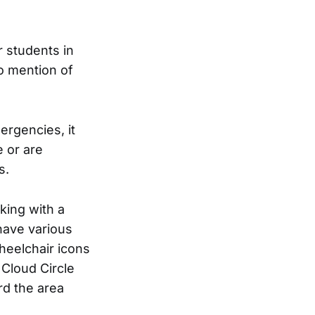
 students in
o mention of
ergencies, it
 or are
s.
king with a
have various
heelchair icons
 Cloud Circle
rd the area