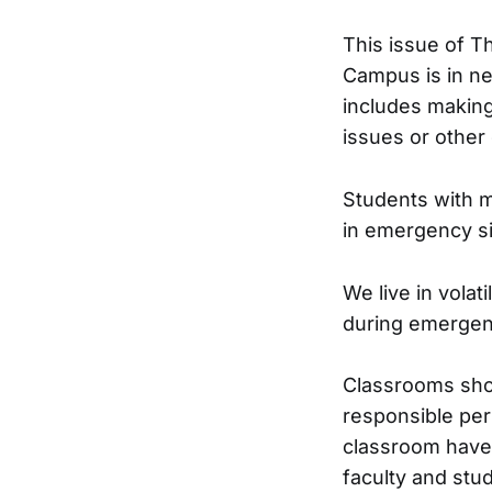
This issue of T
Campus is in ne
includes making
issues or other d
Students with m
in emergency si
We live in volat
during emergenc
Classrooms sho
responsible per
classroom have 
faculty and stu