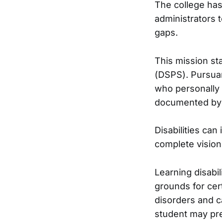
The college has
administrators 
gaps.
This mission st
(DSPS). Pursuan
who personally r
documented by a
Disabilities can
complete vision
Learning disabil
grounds for cer
disorders and c
student may pre