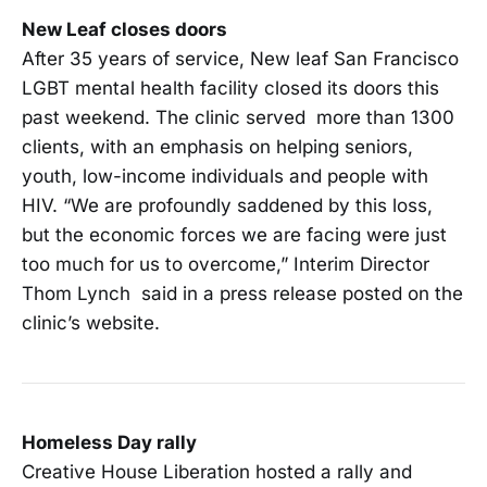
New Leaf closes doors
After 35 years of service, New leaf San Francisco
LGBT mental health facility closed its doors this
past weekend. The clinic served more than 1300
clients, with an emphasis on helping seniors,
youth, low-income individuals and people with
HIV. “We are profoundly saddened by this loss,
but the economic forces we are facing were just
too much for us to overcome,” Interim Director
Thom Lynch said in a press release posted on the
clinic’s website.
Homeless Day rally
Creative House Liberation hosted a rally and