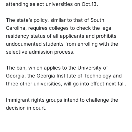
attending select universities on Oct.13.
The state’s policy, similar to that of South
Carolina, requires colleges to check the legal
residency status of all applicants and prohibits
undocumented students from enrolling with the
selective admission process.
The ban, which applies to the University of
Georgia, the Georgia Institute of Technology and
three other universities, will go into effect next fall.
Immigrant rights groups intend to challenge the
decision in court.