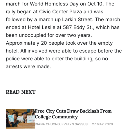
march for World Homeless Day on Oct 10. The
rally began at Civic Center Plaza and was
followed by a march up Larkin Street. The march
ended at Hotel Leslie at 587 Eddy St., which has
been unoccupied for over two years.
Approximately 20 people took over the empty
hotel. All involved were able to escape before the
police were able to enter the building, so no
arrests were made.
READ NEXT
Free City Cuts Draw Backlash From
College Community
DIANA CHUONG, EVELYN SASSUS
27 MAY 2026