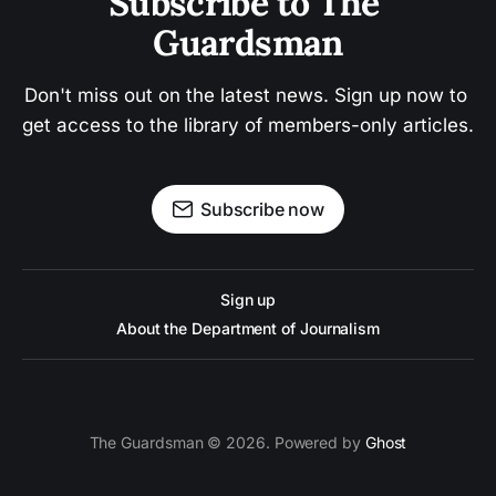
Subscribe to The 
Guardsman
Don't miss out on the latest news. Sign up now to 
get access to the library of members-only articles.
Subscribe now
Sign up
About the Department of Journalism
The Guardsman © 2026. Powered by
Ghost