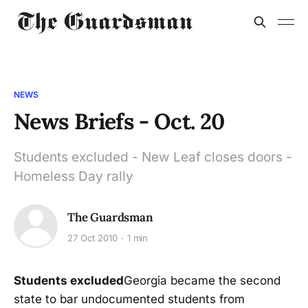
NEWS
News Briefs - Oct. 20
Students excluded - New Leaf closes doors -
Homeless Day rally
The Guardsman
27 Oct 2010
1 min
Students excluded
Georgia became the second
state to bar undocumented students from