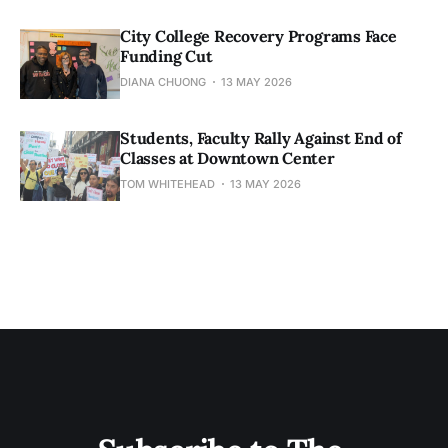
City College Recovery Programs Face
Funding Cut
DIANA CHUONG
13 MAY 2026
Students, Faculty Rally Against End of
Classes at Downtown Center
TOM WHITEHEAD
13 MAY 2026