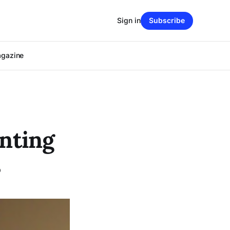
Sign in
Subscribe
agazine
unting
s