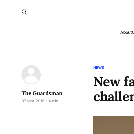
About
NEWS
New fa
challe
The Guardsman
07 Mar 2018
4 min