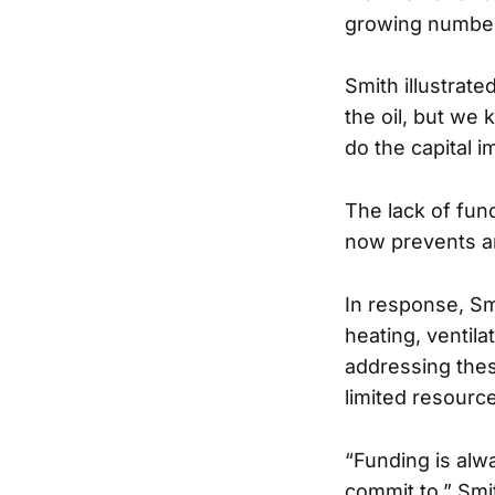
growing number
Smith illustrat
the oil, but we 
do the capital 
The lack of fun
now prevents a
In response, Sm
heating, ventila
addressing these
limited resourc
“Funding is alw
commit to,” Smi