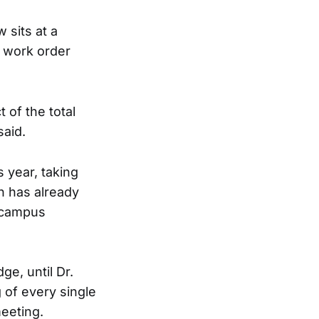
 sits at a
0 work order
 of the total
said.
 year, taking
th has already
 campus
e, until Dr.
of every single
meeting.