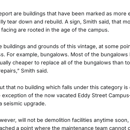
report are buildings that have been marked as more 
ully tear down and rebuild. A sign, Smith said, that mo
facing are rooted in the age of the campus.
buildings and grounds of this vintage, at some point
ess. For example, bungalows. Most of the bungalow
actually cheaper to replace all of the bungalows than to
pairs,” Smith said.
t that no building which falls under this category i
e exception of the now vacated Eddy Street Campus
a seismic upgrade.
wever, will not be demolition facilities anytime soon,
eached a point where the maintenance team cannot 