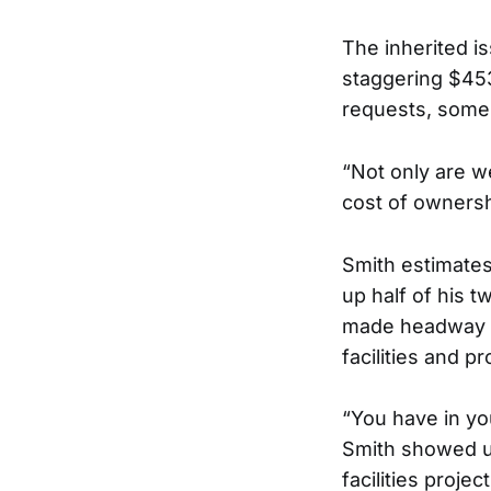
The inherited i
staggering $453
requests, some 
“Not only are w
cost of ownershi
Smith estimates
up half of his t
made headway b
facilities and p
“You have in yo
Smith showed u
facilities proje