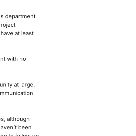
ies department
project
have at least
nt with no
nity at large.
communication
es, although
haven’t been
g to follow up.