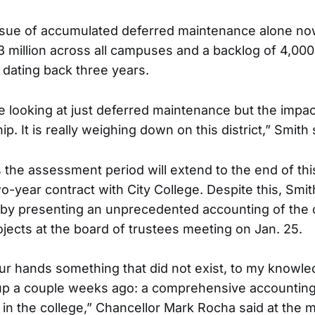
ssue of accumulated deferred maintenance alone now
 million across all campuses and a backlog of 4,00
dating back three years.
e looking at just deferred maintenance but the impact
p. It is really weighing down on this district,” Smith 
 the assessment period will extend to the end of this
wo-year contract with City College. Despite this, Smi
y presenting an unprecedented accounting of the
rojects at the board of trustees meeting on Jan. 25.
ur hands something that did not exist, to my knowledg
p a couple weeks ago: a comprehensive accounting 
ct in the college,” Chancellor Mark Rocha said at the 