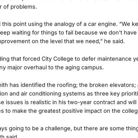
 of problems.
ed this point using the analogy of a car engine. “We 
keep waiting for things to fail because we don’t have
improvement on the level that we need,” he said.
ding that forced City College to defer maintenance ye
ny major overhaul to the aging campus.
ith has identified the roofing; the broken elevators
tion and air conditioning systems as three key priorit
 issues is realistic in his two-year contract and will u
es to make the greatest positive impact on the colleg
ays going to be a challenge, but there are some thi
th said.