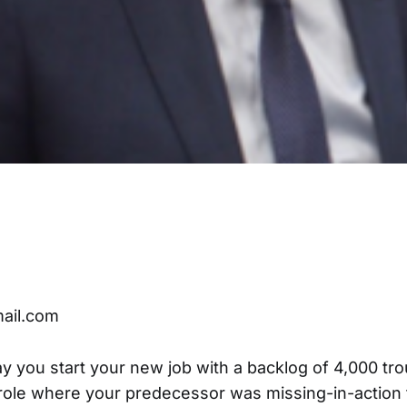
ail.com
ay you start your new job with a backlog of 4,000 tro
 role where your predecessor was missing-in-action 