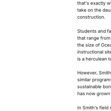
that's exactly 
take on the daun
construction.
Students and fac
that range from
the size of Oce
instructional s
is a herculean t
However, Smith 
similar program
sustainable bo
has now grown t
In Smith’s field