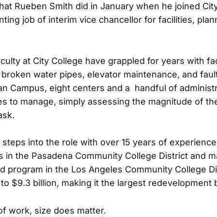
what Rueben Smith did in January when he joined City
ting job of interim vice chancellor for facilities, pla
ulty at City College have grappled for years with fac
 broken water pipes, elevator maintenance, and faul
an Campus, eight centers and a handful of administ
ites to manage, simply assessing the magnitude of th
ask.
steps into the role with over 15 years of experience
s in the Pasadena Community College District and 
nd program in the Los Angeles Community College D
o $9.3 billion, making it the largest redevelopment b
 of work, size does matter.