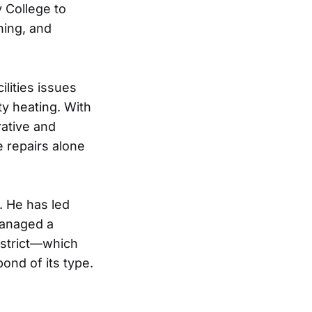
 College to
nning, and
ilities issues
ty heating. With
rative and
e repairs alone
. He has led
managed a
istrict—which
ond of its type.