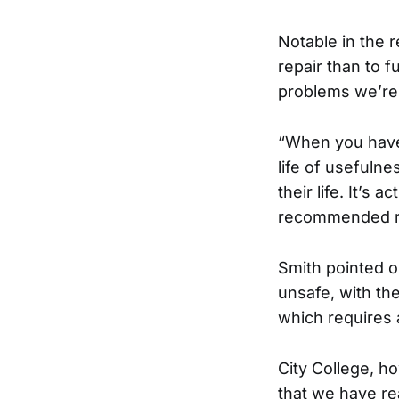
Notable in the 
repair than to f
problems we’re 
“When you have 
life of usefuln
their life. It’s 
recommended re
Smith pointed ou
unsafe, with th
which requires 
City College, ho
that we have r