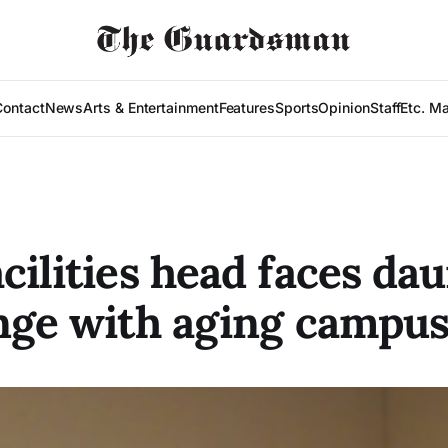
Contact
News
Arts & Entertainment
Features
Sports
Opinion
Staff
Etc. M
cilities head faces da
nge with aging campu