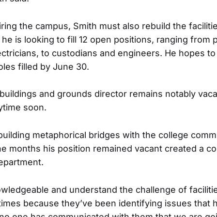
iring the campus, Smith must also rebuild the facilit
, he is looking to fill 12 open positions, ranging from 
ctricians, to custodians and engineers. He hopes to 
oles filled by June 30.
 buildings and grounds director remains notably vaca
nytime soon.
ebuilding metaphorical bridges with the college commu
he months his position remained vacant created a 
department.
wledgeable and understand the challenge of faciliti
imes because they’ve been identifying issues that 
no one has communicated with them that we are goin