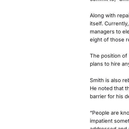
Along with repa
itself. Currently
managers to ele
eight of those r
The position of
plans to hire a
Smith is also r
He noted that t
barrier for his 
“People are kno
impatient somet
addressed and 