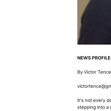
NEWS PROFILE
By Victor Tence
victortence@gm
It's not every d
stepping into a