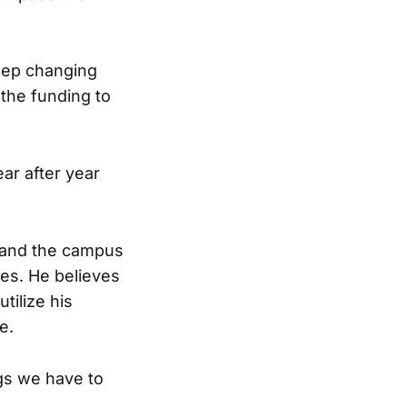
keep changing
 the funding to
ar after year
; and the campus
ies. He believes
tilize his
e.
ngs we have to