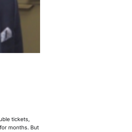
uble tickets,
for months. But