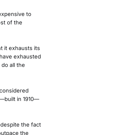
expensive to
st of the
 it exhausts its
s have exhausted
 do all the
s considered
—built in 1910—
 despite the fact
outpace the