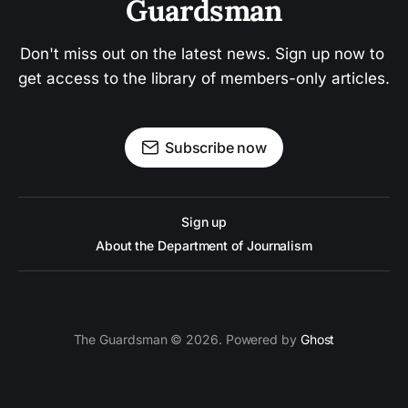
Guardsman
Don't miss out on the latest news. Sign up now to 
get access to the library of members-only articles.
Subscribe now
Sign up
About the Department of Journalism
The Guardsman © 2026. Powered by
Ghost