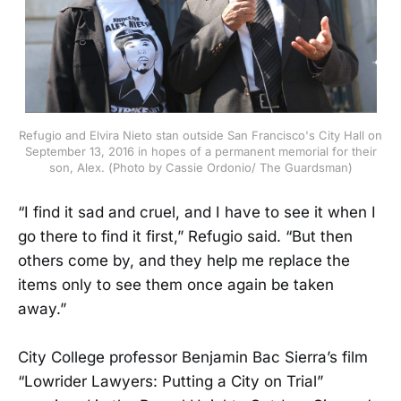
Refugio and Elvira Nieto stan outside San Francisco's City Hall on
September 13, 2016 in hopes of a permanent memorial for their
son, Alex. (Photo by Cassie Ordonio/ The Guardsman)
“I find it sad and cruel, and I have to see it when I
go there to find it first,” Refugio said. “But then
others come by, and they help me replace the
items only to see them once again be taken
away.”
City College professor Benjamin Bac Sierra’s film
“Lowrider Lawyers: Putting a City on Trial”