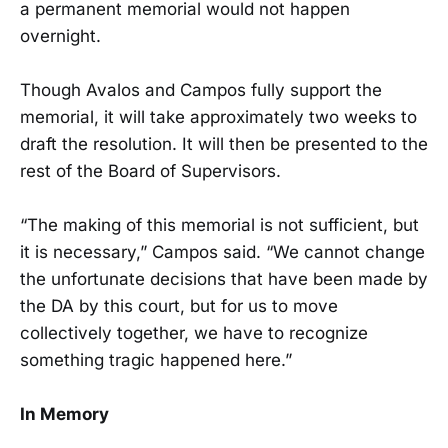
a permanent memorial would not happen
overnight.
Though Avalos and Campos fully support the
memorial, it will take approximately two weeks to
draft the resolution. It will then be presented to the
rest of the Board of Supervisors.
“The making of this memorial is not sufficient, but
it is necessary,” Campos said. “We cannot change
the unfortunate decisions that have been made by
the DA by this court, but for us to move
collectively together, we have to recognize
something tragic happened here.”
In Memory