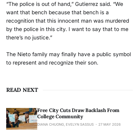
“The police is out of hand,” Gutierrez said. “We
want that bench because that bench is a
recognition that this innocent man was murdered
by the police in this city. I want to say that to me
there’s no justice.”
The Nieto family may finally have a public symbol
to represent and recognize their son.
READ NEXT
Free City Cuts Draw Backlash From
College Community
DIANA CHUONG, EVELYN SASSUS
27 MAY 2026