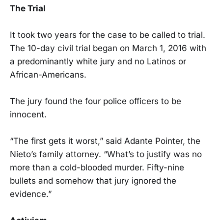
The Trial
It took two years for the case to be called to trial.
The 10-day civil trial began on March 1, 2016 with
a predominantly white jury and no Latinos or
African-Americans.
The jury found the four police officers to be
innocent.
“The first gets it worst,” said Adante Pointer, the
Nieto’s family attorney. “What’s to justify was no
more than a cold-blooded murder. Fifty-nine
bullets and somehow that jury ignored the
evidence.”