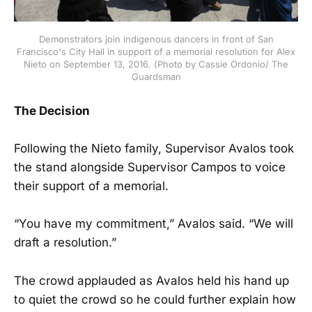
Demonstrators join indigenous dancers in front of San
Francisco's City Hall in support of a memorial resolution for Alex
Nieto on September 13, 2016. (Photo by Cassie Ordonio/ The
Guardsman
The Decision
Following the Nieto family, Supervisor Avalos took
the stand alongside Supervisor Campos to voice
their support of a memorial.
“You have my commitment,” Avalos said. “We will
draft a resolution.”
The crowd applauded as Avalos held his hand up
to quiet the crowd so he could further explain how