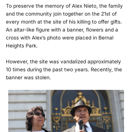
To preserve the memory of Alex Nieto, the family
and the community join together on the 21st of
every month at the site of his killing to offer gifts.
An altar-like figure with a banner, flowers and a
cross with Alex’s photo were placed in Bernal
Heights Park.
However, the site was vandalized approximately
10 times during the past two years. Recently, the
banner was stolen.