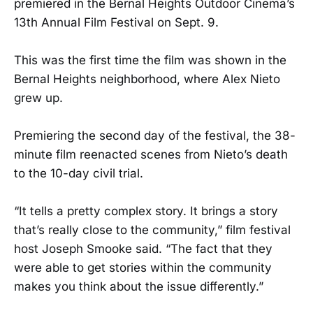
premiered in the Bernal Heights Outdoor Cinema’s
13th Annual Film Festival on Sept. 9.
This was the first time the film was shown in the
Bernal Heights neighborhood, where Alex Nieto
grew up.
Premiering the second day of the festival, the 38-
minute film reenacted scenes from Nieto’s death
to the 10-day civil trial.
“It tells a pretty complex story. It brings a story
that’s really close to the community,” film festival
host Joseph Smooke said. “The fact that they
were able to get stories within the community
makes you think about the issue differently.”