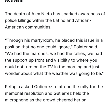
Activism
The death of Alex Nieto has sparked awareness of
police killings within the Latino and African-
American communities.
“Through his martyrdom, he placed this issue in a
position that no one could ignore,” Pointer said.
“We had the marches, we had the rallies, we had
the support up front and visibility to where you
could not turn on the TV in the morning and just
wonder about what the weather was going to be.”
Refugio asked Gutierrez to attend the rally for the
memorial resolution and Gutierrez held the
microphone as the crowd cheered her on.