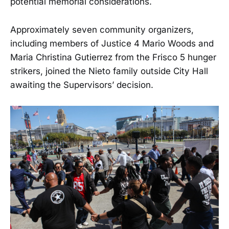
potential memorial considerations.
Approximately seven community organizers,
including members of Justice 4 Mario Woods and
Maria Christina Gutierrez from the Frisco 5 hunger
strikers, joined the Nieto family outside City Hall
awaiting the Supervisors’ decision.