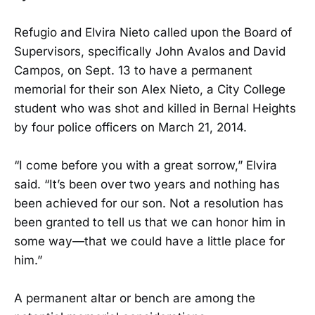
Refugio and Elvira Nieto called upon the Board of
Supervisors, specifically John Avalos and David
Campos, on Sept. 13 to have a permanent
memorial for their son Alex Nieto, a City College
student who was shot and killed in Bernal Heights
by four police officers on March 21, 2014.
“I come before you with a great sorrow,” Elvira
said. “It’s been over two years and nothing has
been achieved for our son. Not a resolution has
been granted to tell us that we can honor him in
some way—that we could have a little place for
him.”
A permanent altar or bench are among the