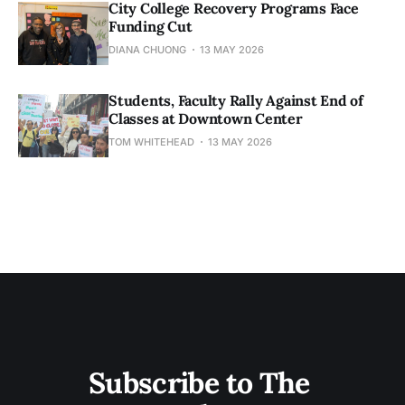
City College Recovery Programs Face
Funding Cut
DIANA CHUONG
13 MAY 2026
Students, Faculty Rally Against End of
Classes at Downtown Center
TOM WHITEHEAD
13 MAY 2026
Subscribe to The 