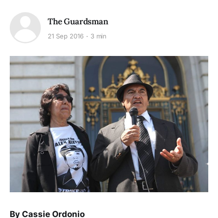
The Guardsman
21 Sep 2016
3 min
By Cassie Ordonio