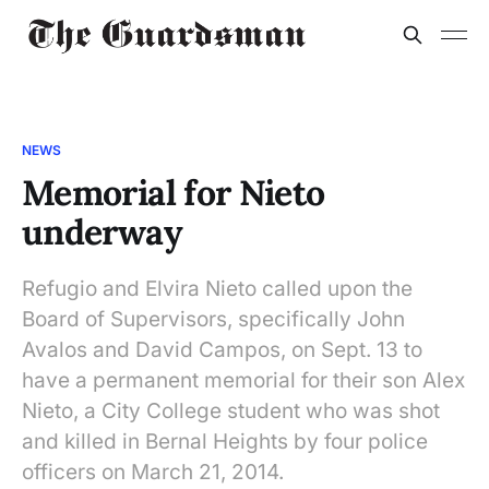
NEWS
Memorial for Nieto
underway
Refugio and Elvira Nieto called upon the
Board of Supervisors, specifically John
Avalos and David Campos, on Sept. 13 to
have a permanent memorial for their son Alex
Nieto, a City College student who was shot
and killed in Bernal Heights by four police
officers on March 21, 2014.