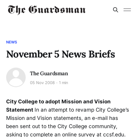
NEWS
November 5 News Briefs
The Guardsman
05 Nov 2008
1 min
City College to adopt Mission and Vision
Statement
In an attempt to revamp City College’s
Mission and Vision statements, an e-mail has
been sent out to the City College community,
asking to complete an online survey at ccsf.edu.