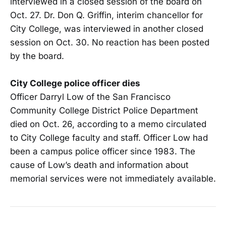
interviewed in a closed session of the board on
Oct. 27. Dr. Don Q. Griffin, interim chancellor for
City College, was interviewed in another closed
session on Oct. 30. No reaction has been posted
by the board.
City College police officer dies
Officer Darryl Low of the San Francisco
Community College District Police Department
died on Oct. 26, according to a memo circulated
to City College faculty and staff. Officer Low had
been a campus police officer since 1983. The
cause of Low’s death and information about
memorial services were not immediately available.