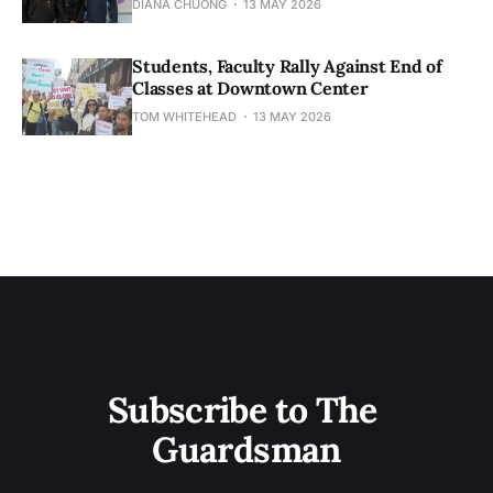
DIANA CHUONG
13 MAY 2026
Students, Faculty Rally Against End of
Classes at Downtown Center
TOM WHITEHEAD
13 MAY 2026
Subscribe to The 
Guardsman