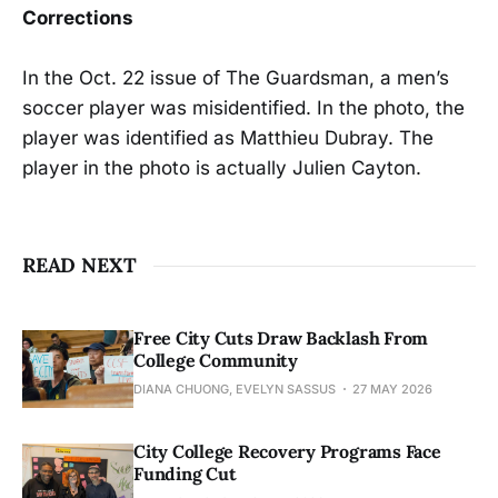
Corrections
In the Oct. 22 issue of The Guardsman, a men’s
soccer player was misidentified. In the photo, the
player was identified as Matthieu Dubray. The
player in the photo is actually Julien Cayton.
READ NEXT
Free City Cuts Draw Backlash From
College Community
DIANA CHUONG, EVELYN SASSUS
27 MAY 2026
City College Recovery Programs Face
Funding Cut