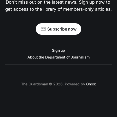
Don't miss out on the latest news. Sign up now to 
get access to the library of members-only articles.
Subscribe now
Sign up
About the Department of Journalism
The Guardsman © 2026. Powered by
Ghost