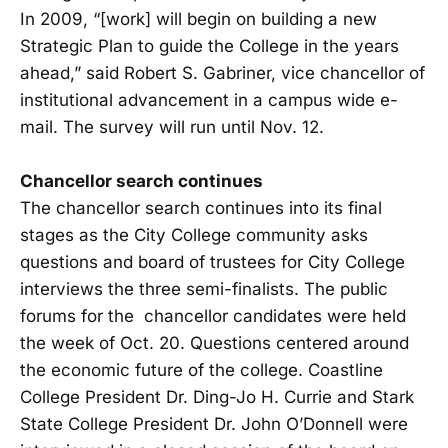
In 2009, “[work] will begin on building a new
Strategic Plan to guide the College in the years
ahead,” said Robert S. Gabriner, vice chancellor of
institutional advancement in a campus wide e-
mail. The survey will run until Nov. 12.
Chancellor search continues
The chancellor search continues into its final
stages as the City College community asks
questions and board of trustees for City College
interviews the three semi-finalists. The public
forums for the chancellor candidates were held
the week of Oct. 20. Questions centered around
the economic future of the college. Coastline
College President Dr. Ding-Jo H. Currie and Stark
State College President Dr. John O’Donnell were