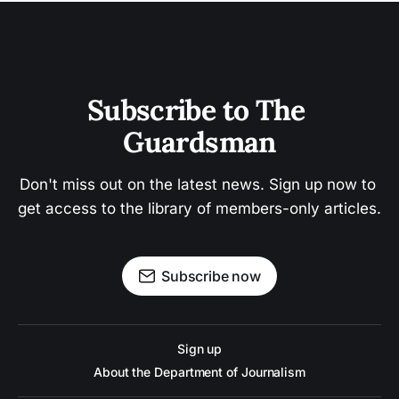
Subscribe to The 
Guardsman
Don't miss out on the latest news. Sign up now to 
get access to the library of members-only articles.
Subscribe now
Sign up
About the Department of Journalism