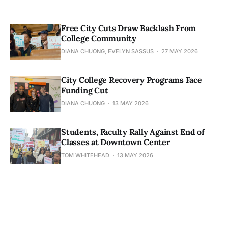
Free City Cuts Draw Backlash From
College Community
DIANA CHUONG, EVELYN SASSUS
27 MAY 2026
City College Recovery Programs Face
Funding Cut
DIANA CHUONG
13 MAY 2026
Students, Faculty Rally Against End of
Classes at Downtown Center
TOM WHITEHEAD
13 MAY 2026