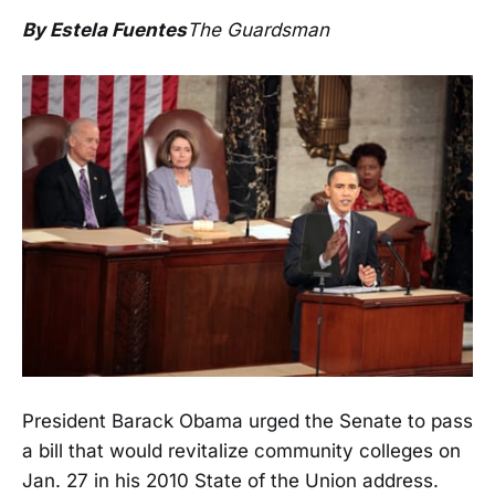
By Estela Fuentes
The Guardsman
President Barack Obama urged the Senate to pass
a bill that would revitalize community colleges on
Jan. 27 in his 2010 State of the Union address.