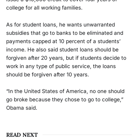
college for all working families.
As for student loans, he wants unwarranted
subsidies that go to banks to be eliminated and
payments capped at 10 percent of a students’
income. He also said student loans should be
forgiven after 20 years, but if students decide to
work in any type of public service, the loans
should be forgiven after 10 years.
“In the United States of America, no one should
go broke because they chose to go to college,”
Obama said.
READ NEXT