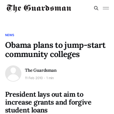
NEWS
Obama plans to jump-start
community colleges
The Guardsman
11 Feb 2010
1 min
President lays out aim to
increase grants and forgive
student loans