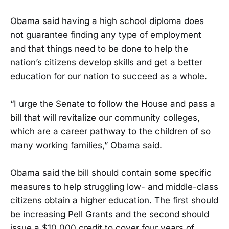
Obama said having a high school diploma does
not guarantee finding any type of employment
and that things need to be done to help the
nation’s citizens develop skills and get a better
education for our nation to succeed as a whole.
“I urge the Senate to follow the House and pass a
bill that will revitalize our community colleges,
which are a career pathway to the children of so
many working families,” Obama said.
Obama said the bill should contain some specific
measures to help struggling low- and middle-class
citizens obtain a higher education. The first should
be increasing Pell Grants and the second should
issue a $10,000 credit to cover four years of