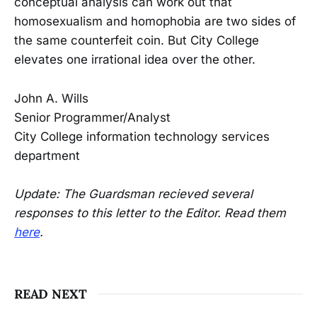
conceptual analysis can work out that
homosexualism and homophobia are two sides of
the same counterfeit coin. But City College
elevates one irrational idea over the other.
John A. Wills
Senior Programmer/Analyst
City College information technology services
department
Update: The Guardsman recieved several
responses to this letter to the Editor. Read them
here
.
READ NEXT