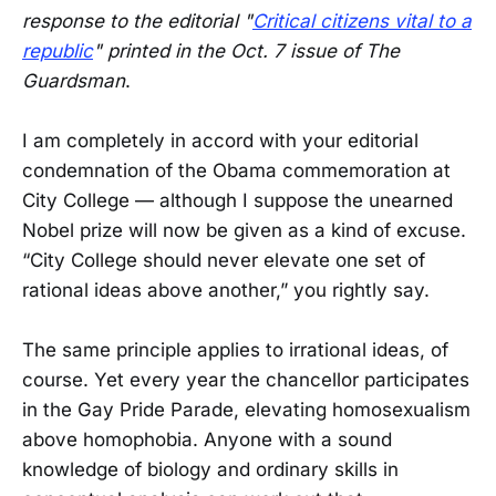
response to the editorial "
Critical citizens vital to a
republic
" printed in the Oct. 7 issue of The
Guardsman
.
I am completely in accord with your editorial
condemnation of the Obama commemoration at
City College — although I suppose the unearned
Nobel prize will now be given as a kind of excuse.
“City College should never elevate one set of
rational ideas above another,” you rightly say.
The same principle applies to irrational ideas, of
course. Yet every year the chancellor participates
in the Gay Pride Parade, elevating homosexualism
above homophobia. Anyone with a sound
knowledge of biology and ordinary skills in