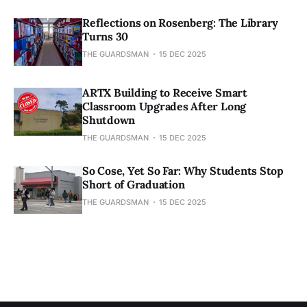
Reflections on Rosenberg: The Library
Turns 30
THE GUARDSMAN
15 DEC 2025
ARTX Building to Receive Smart
Classroom Upgrades After Long
Shutdown
THE GUARDSMAN
15 DEC 2025
So Cose, Yet So Far: Why Students Stop
Short of Graduation
THE GUARDSMAN
15 DEC 2025