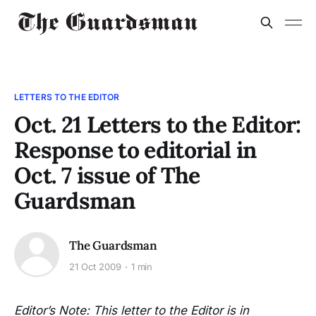
LETTERS TO THE EDITOR
Oct. 21 Letters to the Editor:
Response to editorial in
Oct. 7 issue of The
Guardsman
The Guardsman
21 Oct 2009
1 min
Editor’s Note: This letter to the Editor is in