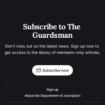
Subscribe to The 
Guardsman
Don't miss out on the latest news. Sign up now to 
get access to the library of members-only articles.
Subscribe now
Sign up
About the Department of Journalism