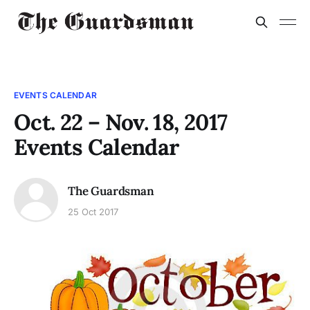
EVENTS CALENDAR
Oct. 22 – Nov. 18, 2017
Events Calendar
The Guardsman
25 Oct 2017