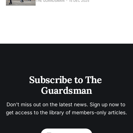
THE GUARDSMAN
15 DEC 2025
Subscribe to The 
Guardsman
Don't miss out on the latest news. Sign up now to 
get access to the library of members-only articles.