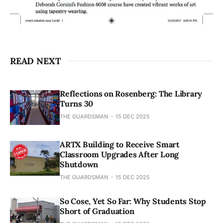
READ NEXT
Reflections on Rosenberg: The Library
Turns 30
THE GUARDSMAN
15 DEC 2025
ARTX Building to Receive Smart
Classroom Upgrades After Long
Shutdown
THE GUARDSMAN
15 DEC 2025
So Cose, Yet So Far: Why Students Stop
Short of Graduation