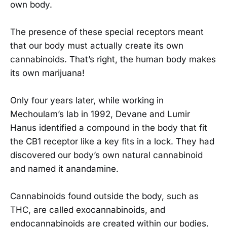
own body.
The presence of these special receptors meant
that our body must actually create its own
cannabinoids. That’s right, the human body makes
its own marijuana!
Only four years later, while working in
Mechoulam’s lab in 1992, Devane and Lumir
Hanus identified a compound in the body that fit
the CB1 receptor like a key fits in a lock. They had
discovered our body’s own natural cannabinoid
and named it anandamine.
Cannabinoids found outside the body, such as
THC, are called exocannabinoids, and
endocannabinoids are created within our bodies.