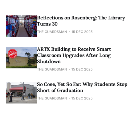
Reflections on Rosenberg: The Library
Turns 30
THE GUARDSMAN
15 DEC 2025
ARTX Building to Receive Smart
Classroom Upgrades After Long
Shutdown
THE GUARDSMAN
15 DEC 2025
So Cose, Yet So Far: Why Students Stop
Short of Graduation
THE GUARDSMAN
15 DEC 2025