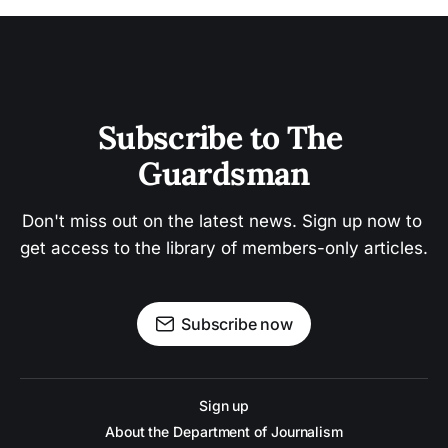
Subscribe to The 
Guardsman
Don't miss out on the latest news. Sign up now to 
get access to the library of members-only articles.
Subscribe now
Sign up
About the Department of Journalism