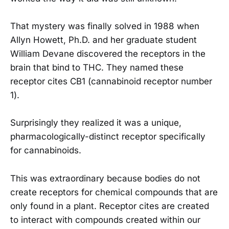
That mystery was finally solved in 1988 when
Allyn Howett, Ph.D. and her graduate student
William Devane discovered the receptors in the
brain that bind to THC. They named these
receptor cites CB1 (cannabinoid receptor number
1).
Surprisingly they realized it was a unique,
pharmacologically-distinct receptor specifically
for cannabinoids.
This was extraordinary because bodies do not
create receptors for chemical compounds that are
only found in a plant. Receptor cites are created
to interact with compounds created within our