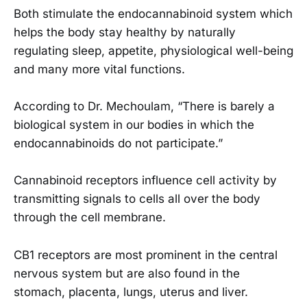
Both stimulate the endocannabinoid system which
helps the body stay healthy by naturally
regulating sleep, appetite, physiological well-being
and many more vital functions.
According to Dr. Mechoulam, “There is barely a
biological system in our bodies in which the
endocannabinoids do not participate.”
Cannabinoid receptors influence cell activity by
transmitting signals to cells all over the body
through the cell membrane.
CB1 receptors are most prominent in the central
nervous system but are also found in the
stomach, placenta, lungs, uterus and liver.