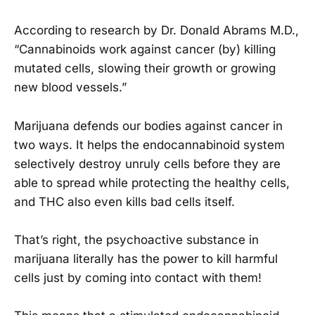
According to research by Dr. Donald Abrams M.D.,
“Cannabinoids work against cancer (by) killing
mutated cells, slowing their growth or growing
new blood vessels.”
Marijuana defends our bodies against cancer in
two ways. It helps the endocannabinoid system
selectively destroy unruly cells before they are
able to spread while protecting the healthy cells,
and THC also even kills bad cells itself.
That’s right, the psychoactive substance in
marijuana literally has the power to kill harmful
cells just by coming into contact with them!