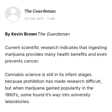
The Guardsman
22 Feb 2012
2 min
By Kevin Brown
The Guardsman
Current scientific research indicates that ingesting
marijuana provides many health benefits and even
prevents cancer.
Cannabis science is still in its infant stages
because prohibition has made research difficult,
but when marijuana gained popularity in the
1960’s, some found it’s way into university
laboratories.