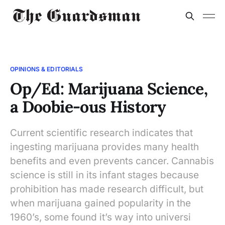
OPINIONS & EDITORIALS
Op/Ed: Marijuana Science,
a Doobie-ous History
Current scientific research indicates that
ingesting marijuana provides many health
benefits and even prevents cancer. Cannabis
science is still in its infant stages because
prohibition has made research difficult, but
when marijuana gained popularity in the
1960’s, some found it’s way into universi