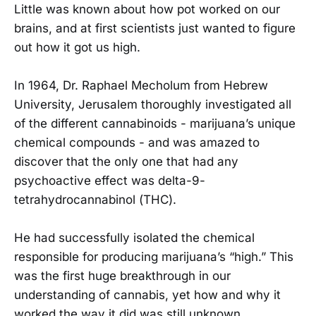
Little was known about how pot worked on our
brains, and at first scientists just wanted to figure
out how it got us high.
In 1964, Dr. Raphael Mecholum from Hebrew
University, Jerusalem thoroughly investigated all
of the different cannabinoids - marijuana’s unique
chemical compounds - and was amazed to
discover that the only one that had any
psychoactive effect was delta-9-
tetrahydrocannabinol (THC).
He had successfully isolated the chemical
responsible for producing marijuana’s “high.” This
was the first huge breakthrough in our
understanding of cannabis, yet how and why it
worked the way it did was still unknown.