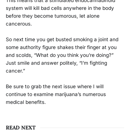
This means that a stimulated endocannabinoid
system will kill bad cells anywhere in the body
before they become tumorous, let alone
cancerous.
So next time you get busted smoking a joint and
some authority figure shakes their finger at you
and scolds, “What do you think you’re doing?”
Just smile and answer politely, “I’m fighting
cancer.”
Be sure to grab the next issue where I will
continue to examine marijuana’s numerous
medical benefits.
READ NEXT