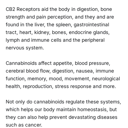
CB2 Receptors aid the body in digestion, bone
strength and pain perception, and they and are
found in the liver, the spleen, gastrointestinal
tract, heart, kidney, bones, endocrine glands,
lymph and immune cells and the peripheral
nervous system.
Cannabinoids affect appetite, blood pressure,
cerebral blood flow, digestion, nausea, immune
function, memory, mood, movement, neurological
health, reproduction, stress response and more.
Not only do cannabinoids regulate these systems,
which helps our body maintain homeostasis, but
they can also help prevent devastating diseases
such as cancer.