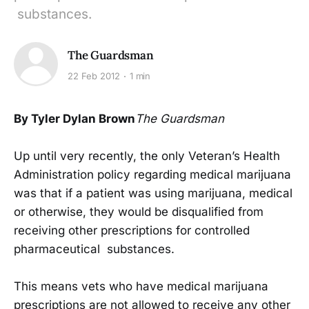
substances.
The Guardsman
22 Feb 2012
1 min
By Tyler Dylan Brown
The Guardsman
Up until very recently, the only Veteran’s Health
Administration policy regarding medical marijuana
was that if a patient was using marijuana, medical
or otherwise, they would be disqualified from
receiving other prescriptions for controlled
pharmaceutical substances.
This means vets who have medical marijuana
prescriptions are not allowed to receive any other