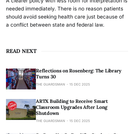
A clearer policy with less room for interpretation is
needed immediately. There is no reason patients
should avoid seeking health care just because of
a conflict between state and federal law.
READ NEXT
Reflections on Rosenberg: The Library
Turns 30
THE GUARDSMAN
15 DEC 2025
ARTX Building to Receive Smart
Classroom Upgrades After Long
Shutdown
THE GUARDSMAN
15 DEC 2025