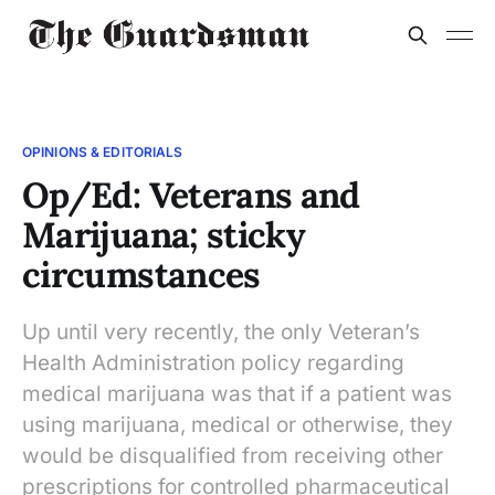
OPINIONS & EDITORIALS
Op/Ed: Veterans and
Marijuana; sticky
circumstances
Up until very recently, the only Veteran’s
Health Administration policy regarding
medical marijuana was that if a patient was
using marijuana, medical or otherwise, they
would be disqualified from receiving other
prescriptions for controlled pharmaceutical