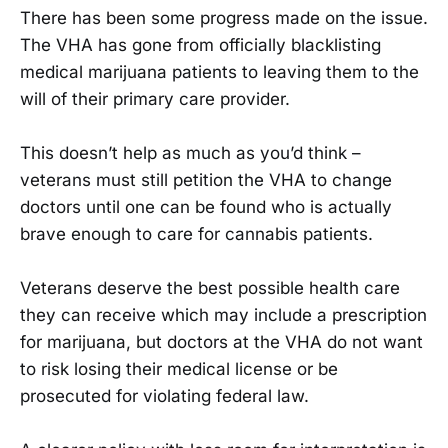
There has been some progress made on the issue.
The VHA has gone from officially blacklisting
medical marijuana patients to leaving them to the
will of their primary care provider.
This doesn’t help as much as you’d think –
veterans must still petition the VHA to change
doctors until one can be found who is actually
brave enough to care for cannabis patients.
Veterans deserve the best possible health care
they can receive which may include a prescription
for marijuana, but doctors at the VHA do not want
to risk losing their medical license or be
prosecuted for violating federal law.