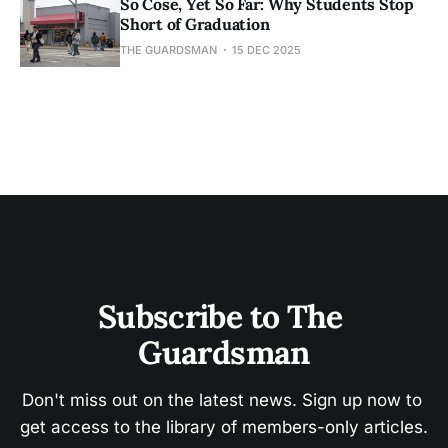
So Cose, Yet So Far: Why Students Stop
Short of Graduation
THE GUARDSMAN
15 DEC 2025
Subscribe to The 
Guardsman
Don't miss out on the latest news. Sign up now to 
get access to the library of members-only articles.