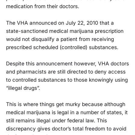
medication from their doctors.
The VHA announced on July 22, 2010 that a
state-sanctioned medical marijuana prescription
would not disqualify a patient from receiving
prescribed scheduled (controlled) substances.
Despite this announcement however, VHA doctors
and pharmacists are still directed to deny access
to controlled substances to those knowingly using
“illegal drugs”.
This is where things get murky because although
medical marijuana is legal in a number of states, it
still remains illegal under federal law. This
discrepancy gives doctor’s total freedom to avoid