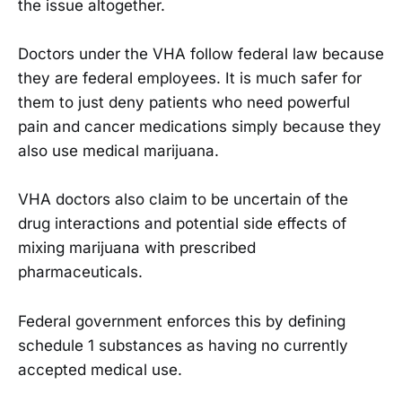
the issue altogether.
Doctors under the VHA follow federal law because
they are federal employees. It is much safer for
them to just deny patients who need powerful
pain and cancer medications simply because they
also use medical marijuana.
VHA doctors also claim to be uncertain of the
drug interactions and potential side effects of
mixing marijuana with prescribed
pharmaceuticals.
Federal government enforces this by defining
schedule 1 substances as having no currently
accepted medical use.