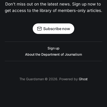
Don't miss out on the latest news. Sign up now to 
get access to the library of members-only articles.
Subscribe now
Sign up
About the Department of Journalism
The Guardsman © 2026. Powered by
Ghost