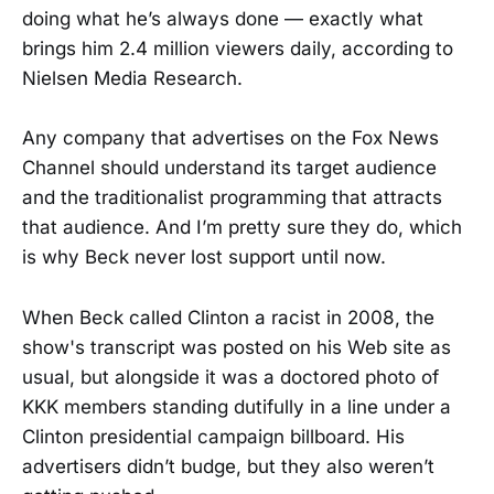
doing what he’s always done — exactly what
brings him 2.4 million viewers daily, according to
Nielsen Media Research.
Any company that advertises on the Fox News
Channel should understand its target audience
and the traditionalist programming that attracts
that audience. And I’m pretty sure they do, which
is why Beck never lost support until now.
When Beck called Clinton a racist in 2008, the
show's transcript was posted on his Web site as
usual, but alongside it was a doctored photo of
KKK members standing dutifully in a line under a
Clinton presidential campaign billboard. His
advertisers didn’t budge, but they also weren’t