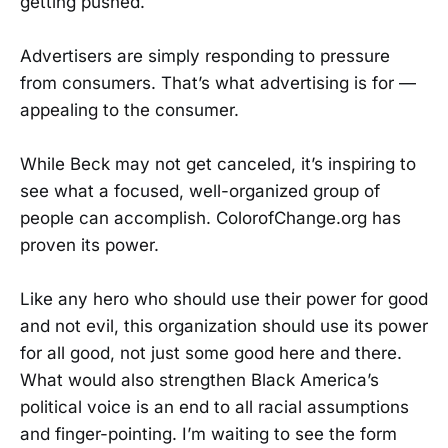
getting pushed.
Advertisers are simply responding to pressure
from consumers. That’s what advertising is for —
appealing to the consumer.
While Beck may not get canceled, it’s inspiring to
see what a focused, well-organized group of
people can accomplish. ColorofChange.org has
proven its power.
Like any hero who should use their power for good
and not evil, this organization should use its power
for all good, not just some good here and there.
What would also strengthen Black America’s
political voice is an end to all racial assumptions
and finger-pointing. I’m waiting to see the form