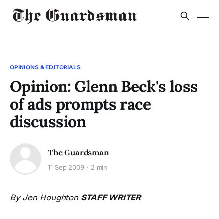
OPINIONS & EDITORIALS
Opinion: Glenn Beck's loss
of ads prompts race
discussion
The Guardsman
11 Sep 2009
2 min
By Jen Houghton
STAFF WRITER