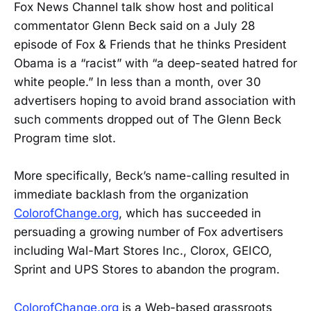
Fox News Channel talk show host and political
commentator Glenn Beck said on a July 28
episode of Fox & Friends that he thinks President
Obama is a “racist” with “a deep-seated hatred for
white people.” In less than a month, over 30
advertisers hoping to avoid brand association with
such comments dropped out of The Glenn Beck
Program time slot.
More specifically, Beck’s name-calling resulted in
immediate backlash from the organization
ColorofChange.org
, which has succeeded in
persuading a growing number of Fox advertisers
including Wal-Mart Stores Inc., Clorox, GEICO,
Sprint and UPS Stores to abandon the program.
ColorofChange.org
is a Web-based grassroots