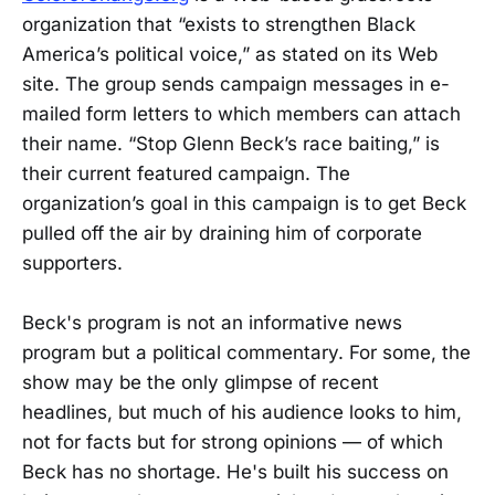
organization that “exists to strengthen Black
America’s political voice,” as stated on its Web
site. The group sends campaign messages in e-
mailed form letters to which members can attach
their name. “Stop Glenn Beck’s race baiting,” is
their current featured campaign. The
organization’s goal in this campaign is to get Beck
pulled off the air by draining him of corporate
supporters.
Beck's program is not an informative news
program but a political commentary. For some, the
show may be the only glimpse of recent
headlines, but much of his audience looks to him,
not for facts but for strong opinions — of which
Beck has no shortage. He's built his success on