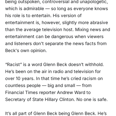
being outspoken, controversial and unapologetic,
which is admirable — so long as everyone knows
his role is to entertain. His version of
entertainment is, however, slightly more abrasive
than the average television host. Mixing news and
entertainment can be dangerous when viewers
and listeners don't separate the news facts from
Beck's own opinion.
“Racist” is a word Glenn Beck doesn’t withhold.
He’s been on the air in radio and television for
over 10 years. In that time he’s cried racism on
countless people — big and small — from
Financial Times reporter Andrew Ward to
Secretary of State Hillary Clinton. No one is safe.
It’s all part of Glenn Beck being Glenn Beck. He’s