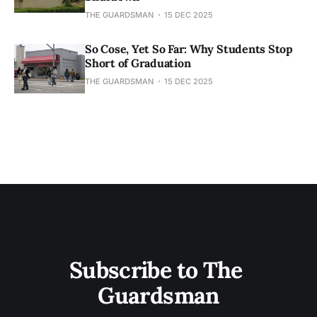
THE GUARDSMAN
15 DEC 2025
So Cose, Yet So Far: Why Students Stop
Short of Graduation
THE GUARDSMAN
15 DEC 2025
Subscribe to The 
Guardsman