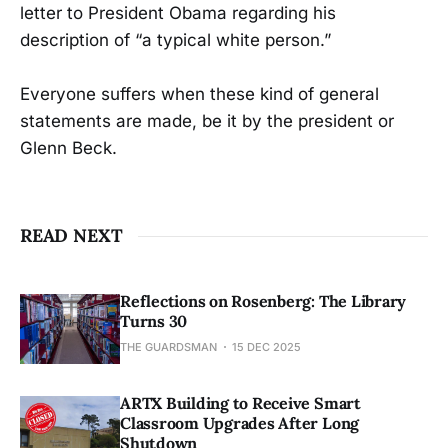
letter to President Obama regarding his
description of “a typical white person.”
Everyone suffers when these kind of general
statements are made, be it by the president or
Glenn Beck.
READ NEXT
Reflections on Rosenberg: The Library
Turns 30
THE GUARDSMAN
15 DEC 2025
ARTX Building to Receive Smart
Classroom Upgrades After Long
Shutdown