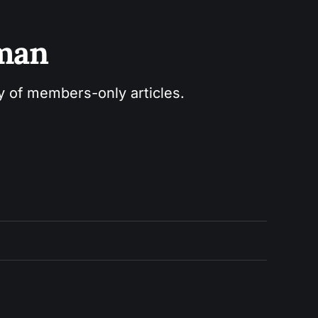
sman
ry of members-only articles.