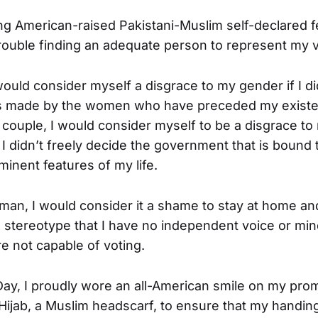
g American-raised Pakistani-Muslim self-declared fem
rouble finding an adequate person to represent my 
ould consider myself a disgrace to my gender if I did
ces made by the women who have preceded my existen
 couple, I would consider myself to be a disgrace t
f I didn’t freely decide the government that is boun
minent features of my life.
an, I would consider it a shame to stay at home a
the stereotype that I have no independent voice or m
e not capable of voting.
Day, I proudly wore an all-American smile on my prom
Hijab, a Muslim headscarf, to ensure that my handing