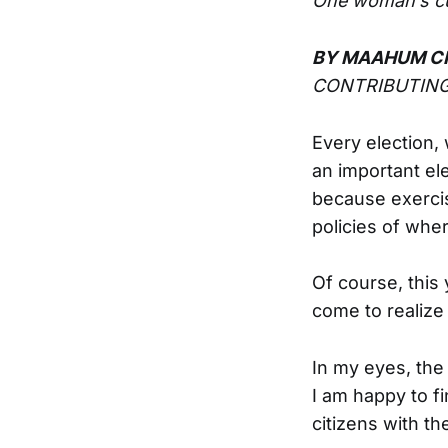
One woman’s cul
BY MAAHUM C
CONTRIBUTING
Every election,
an important ele
because exercisi
policies of wher
Of course, this 
come to realize
In my eyes, the
I am happy to f
citizens with the