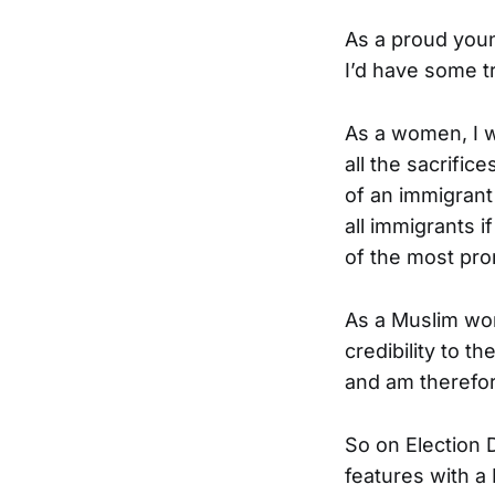
As a proud youn
I’d have some t
As a women, I w
all the sacrifi
of an immigrant
all immigrants i
of the most pro
As a Muslim wom
credibility to 
and am therefor
So on Election 
features with a 