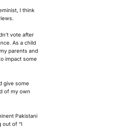
inist, I think
views.
n’t vote after
ce. As a child
o my parents and
d to impact some
nd give some
ind of my own
inent Pakistani
 out of “I