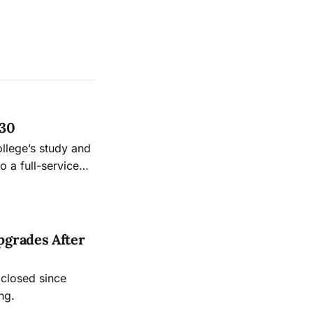
 30
ollege’s study and
 a full-service
.
pgrades After
 closed since
ng.