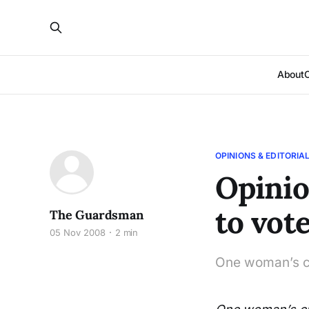
About
OPINIONS & EDITORIA
Opinio
to vot
The Guardsman
05 Nov 2008
2 min
One woman’s cu