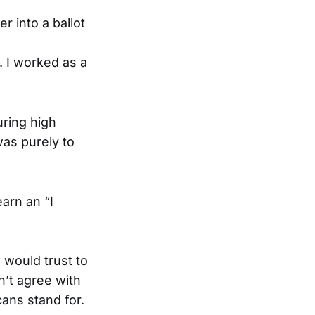
r into a ballot
. I worked as a
uring high
was purely to
arn an “I
 would trust to
n’t agree with
ans stand for.