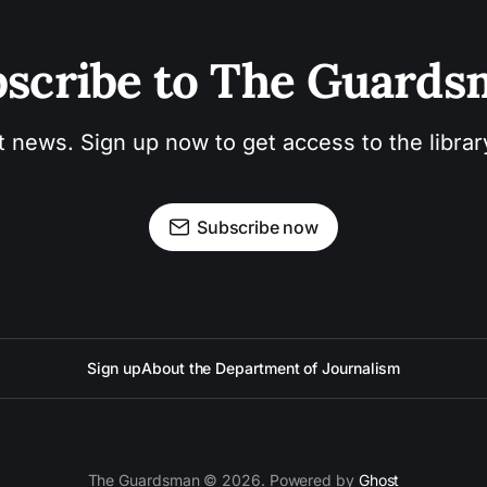
scribe to The Guard
t news. Sign up now to get access to the libra
Subscribe now
Sign up
About the Department of Journalism
The Guardsman © 2026. Powered by
Ghost