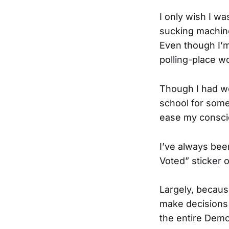
I only wish I wa
sucking machine
Even though I’m 
polling-place w
Though I had wo
school for some
ease my conscie
I’ve always been
Voted” sticker 
Largely, because
make decisions 
the entire Demo