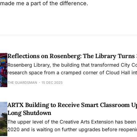
 made me a part of the difference.
Reflections on Rosenberg: The Library Turns
Rosenberg Library, the building that transformed City C
research space from a cramped corner of Cloud Hall into
academic hub, will mark its 30th anniversary this month
THE GUARDSMAN
15 DEC 2025
ARTX Building to Receive Smart Classroom U
Long Shutdown
The upper level of the Creative Arts Extension has been
2020 and is waiting on further upgrades before reopeni