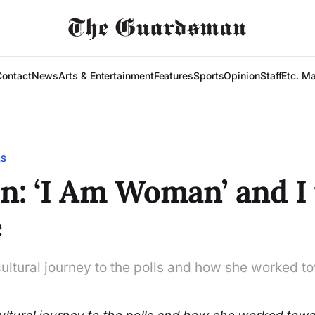
Contact
News
Arts & Entertainment
Features
Sports
Opinion
Staff
Etc. M
LS
n: ‘I Am Woman’ and I
e
ltural journey to the polls and how she worked 