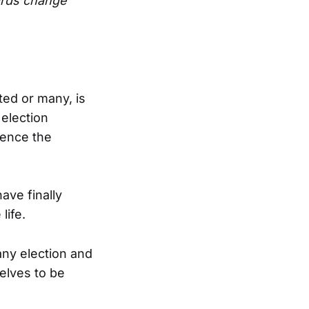
ards change
ted or many, is
 election
uence the
have finally
life.
any election and
elves to be