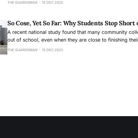
THE GUARDSMAN
15 DEC 2025
So Cose, Yet So Far: Why Students Stop Short 
A recent national study found that many community col
out of school, even when they are close to finishing the
THE GUARDSMAN
15 DEC 2025