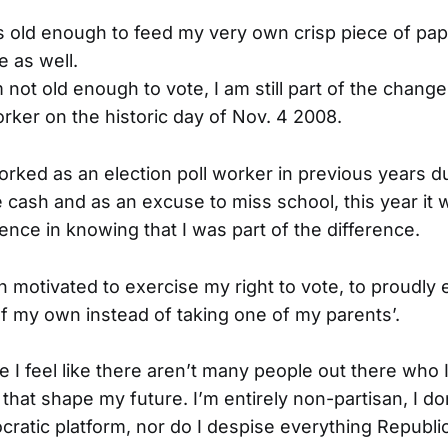
s old enough to feed my very own crisp piece of pape
 as well.
not old enough to vote, I am still part of the change
orker on the historic day of Nov. 4 2008.
rked as an election poll worker in previous years d
 cash and as an excuse to miss school, this year it 
nce in knowing that I was part of the difference.
 motivated to exercise my right to vote, to proudly e
of my own instead of taking one of my parents’.
 I feel like there aren’t many people out there who I
that shape my future. I’m entirely non-partisan, I do
cratic platform, nor do I despise everything Republic