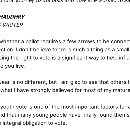
tural journey to the polls and how she worked tow
HAUDHRY
 WRITER
 whether a ballot requires a few arrows to be connec
ction. I don’t believe there is such a thing as a small
ng the right to vote is a significant way to help infl
e you live.
year is no different, but I am glad to see that others 
 what I have strongly believed for most of my mature 
 youth vote is one of the most important factors for 
ind that many young people have finally found thems
 integral obligation to vote.