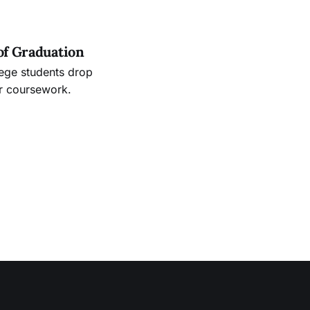
of Graduation
lege students drop
ir coursework.