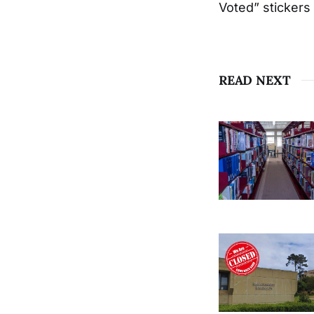
Voted” stickers
READ NEXT