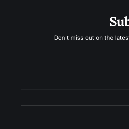
Sub
Don't miss out on the lates