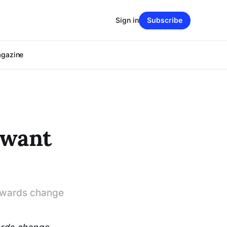
Sign in
Subscribe
agazine
 want
towards change