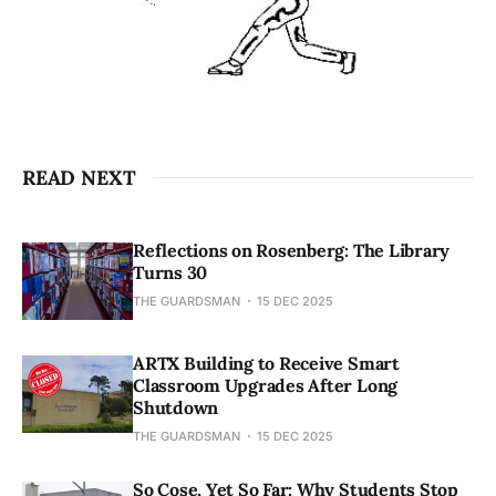
READ NEXT
Reflections on Rosenberg: The Library
Turns 30
THE GUARDSMAN
15 DEC 2025
ARTX Building to Receive Smart
Classroom Upgrades After Long
Shutdown
THE GUARDSMAN
15 DEC 2025
So Cose, Yet So Far: Why Students Stop