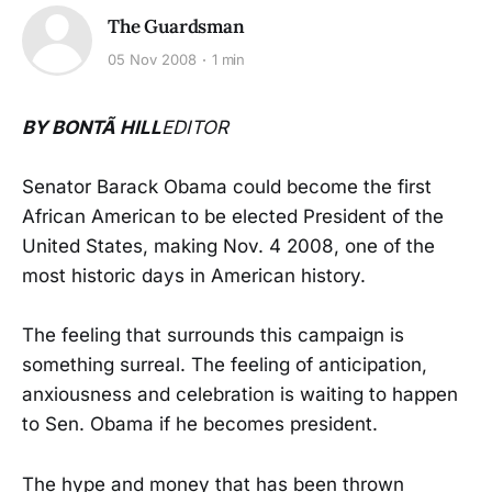
The Guardsman
05 Nov 2008
1 min
BY BONTÃ HILL
EDITOR
Senator Barack Obama could become the first
African American to be elected President of the
United States, making Nov. 4 2008, one of the
most historic days in American history.
The feeling that surrounds this campaign is
something surreal. The feeling of anticipation,
anxiousness and celebration is waiting to happen
to Sen. Obama if he becomes president.
The hype and money that has been thrown