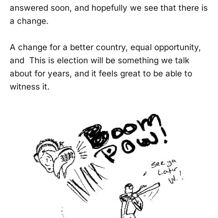
answered soon, and hopefully we see that there is
a change.
A change for a better country, equal opportunity,
and This is election will be something we talk
about for years, and it feels great to be able to
witness it.