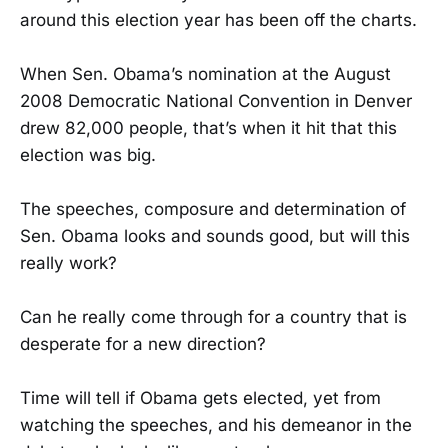
around this election year has been off the charts.
When Sen. Obama’s nomination at the August
2008 Democratic National Convention in Denver
drew 82,000 people, that’s when it hit that this
election was big.
The speeches, composure and determination of
Sen. Obama looks and sounds good, but will this
really work?
Can he really come through for a country that is
desperate for a new direction?
Time will tell if Obama gets elected, yet from
watching the speeches, and his demeanor in the