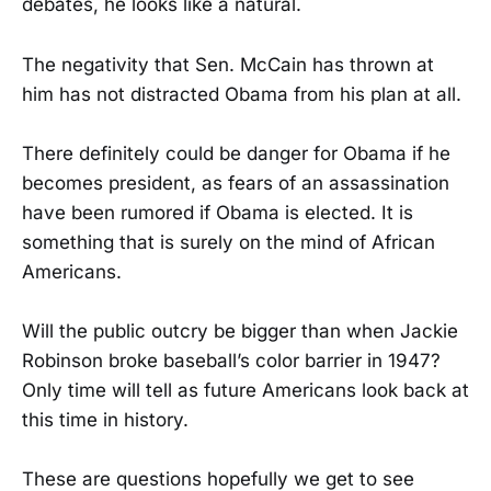
debates, he looks like a natural.
The negativity that Sen. McCain has thrown at
him has not distracted Obama from his plan at all.
There definitely could be danger for Obama if he
becomes president, as fears of an assassination
have been rumored if Obama is elected. It is
something that is surely on the mind of African
Americans.
Will the public outcry be bigger than when Jackie
Robinson broke baseball’s color barrier in 1947?
Only time will tell as future Americans look back at
this time in history.
These are questions hopefully we get to see