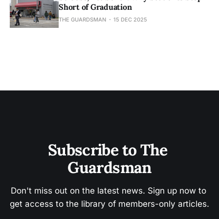
Short of Graduation
THE GUARDSMAN
15 DEC 2025
Subscribe to The 
Guardsman
Don't miss out on the latest news. Sign up now to 
get access to the library of members-only articles.