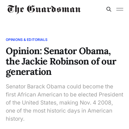
OPINIONS & EDITORIALS
Opinion: Senator Obama,
the Jackie Robinson of our
generation
Senator Barack Obama could become the
first African American to be elected President
of the United States, making Nov. 4 2008,
one of the most historic days in American
history.