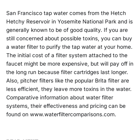
San Francisco tap water comes from the Hetch
Hetchy Reservoir in Yosemite National Park and is
generally known to be of good quality. If you are
still concerned about possible toxins, you can buy
a water filter to purify the tap water at your home.
The initial cost of a filter system attached to the
faucet might be more expensive, but will pay off in
the long run because filter cartridges last longer.
Also, pitcher filters like the popular Brita filter are
less efficient, they leave more toxins in the water.
Comparative information about water filter
systems, their effectiveness and pricing can be
found on www.waterfiltercomparisons.com.