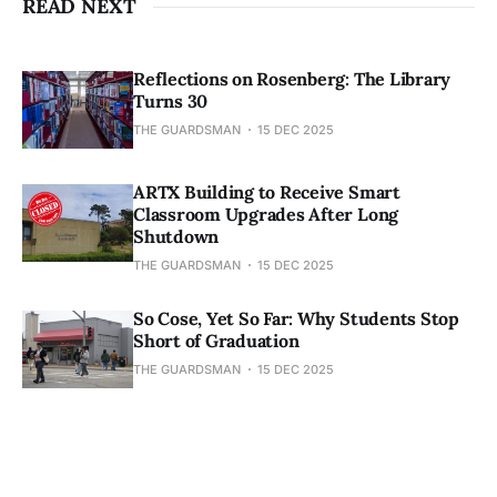
READ NEXT
Reflections on Rosenberg: The Library
Turns 30
THE GUARDSMAN
15 DEC 2025
ARTX Building to Receive Smart
Classroom Upgrades After Long
Shutdown
THE GUARDSMAN
15 DEC 2025
So Cose, Yet So Far: Why Students Stop
Short of Graduation
THE GUARDSMAN
15 DEC 2025