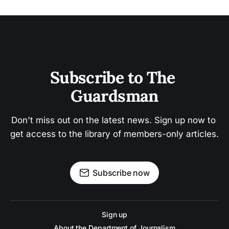
Subscribe to The 
Guardsman
Don't miss out on the latest news. Sign up now to 
get access to the library of members-only articles.
Subscribe now
Sign up
About the Department of Journalism