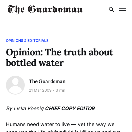
OPINIONS & EDITORIALS
Opinion: The truth about
bottled water
The Guardsman
21 Mar 2009
3 min
By Liska Koenig
CHIEF COPY EDITOR
Humans need water to live — yet the way we