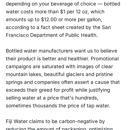
depending on your beverage of choice — bottled
water costs more than $1 per 12 oz, which
amounts up to $12.00 or more per gallon,
according to a fact sheet created by the San
Francisco Department of Public Health.
Bottled water manufacturers want us to believe
their product is better and healthier. Promotional
campaigns are saturated with images of clear
mountain lakes, beautiful glaciers and pristine
springs and companies often assert a cause that
exceeds their greed for profit while justifying
selling water at a price that's hundreds,
sometimes thousands the price of tap water.
Fiji Water claims to be carbon-negative by
reducing the amount of packaging, optimizing