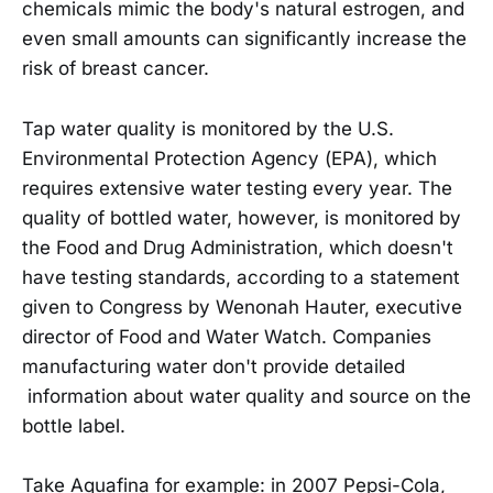
chemicals mimic the body's natural estrogen, and
even small amounts can significantly increase the
risk of breast cancer.
Tap water quality is monitored by the U.S.
Environmental Protection Agency (EPA), which
requires extensive water testing every year. The
quality of bottled water, however, is monitored by
the Food and Drug Administration, which doesn't
have testing standards, according to a statement
given to Congress by Wenonah Hauter, executive
director of Food and Water Watch. Companies
manufacturing water don't provide detailed
information about water quality and source on the
bottle label.
Take Aquafina for example: in 2007 Pepsi-Cola,