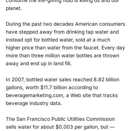
consume the life-giving fluid is killing us and our
planet.
During the past two decades American consumers
have stepped away from drinking tap water and
instead opt for bottled water, sold at a much
higher price than water from the faucet. Every day
more than three million water bottles are thrown
away and end up in land fill.
In 2007, bottled water sales reached 8.82 billion
gallons, worth $11.7 billion according to
beveragemarketing.com, a Web site that tracks
beverage industry data.
The San Francisco Public Utilities Commission
sells water for about $0.003 per gallon, but —