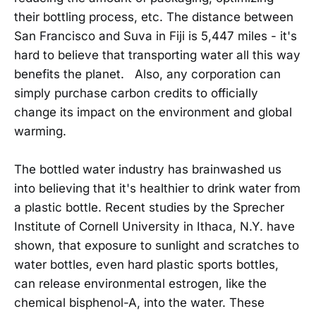
their bottling process, etc. The distance between
San Francisco and Suva in Fiji is 5,447 miles - it's
hard to believe that transporting water all this way
benefits the planet. Also, any corporation can
simply purchase carbon credits to officially
change its impact on the environment and global
warming.
The bottled water industry has brainwashed us
into believing that it's healthier to drink water from
a plastic bottle. Recent studies by the Sprecher
Institute of Cornell University in Ithaca, N.Y. have
shown, that exposure to sunlight and scratches to
water bottles, even hard plastic sports bottles,
can release environmental estrogen, like the
chemical bisphenol-A, into the water. These