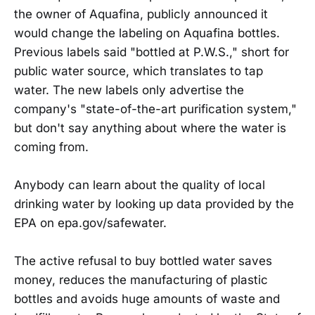
the owner of Aquafina, publicly announced it
would change the labeling on Aquafina bottles.
Previous labels said "bottled at P.W.S.," short for
public water source, which translates to tap
water. The new labels only advertise the
company's "state-of-the-art purification system,"
but don't say anything about where the water is
coming from.
Anybody can learn about the quality of local
drinking water by looking up data provided by the
EPA on epa.gov/safewater.
The active refusal to buy bottled water saves
money, reduces the manufacturing of plastic
bottles and avoids huge amounts of waste and