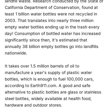
landfill waste. Research conducted by the State of
California Department of Conservation, found at
least 1 billion water bottles were not recycled in
2003. That translates into nearly three million
empty water bottles ending up in the trash every
day! Consumption of bottled water has increased
significantly since then, it's estimated that
annually 38 billion empty bottles go into landfills
nationwide.
It takes over 1.5 million barrels of oil to
manufacture a year's supply of plastic water
bottles, which is enough to fuel 100,000 cars,
according to Earth911.com. A good and safe
alternative to plastic bottles are glass or stainless
steel bottles, widely available at health food,
hardware and outdoor stores.