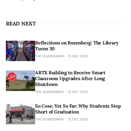
READ NEXT
Reflections on Rosenberg: The Library
Turns 30
THE GUARDSMAN
15 DEC 2025
ARTX Building to Receive Smart
Classroom Upgrades After Long
Shutdown
THE GUARDSMAN
15 DEC 2025
So Cose, Yet So Far: Why Students Stop
Short of Graduation
THE GUARDSMAN
15 DEC 2025