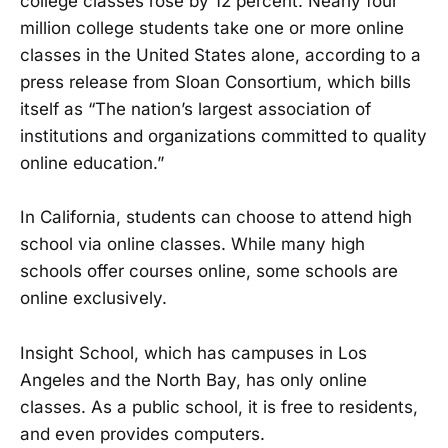
college classes rose by 12 percent. Nearly four
million college students take one or more online
classes in the United States alone, according to a
press release from Sloan Consortium, which bills
itself as “The nation’s largest association of
institutions and organizations committed to quality
online education.”
In California, students can choose to attend high
school via online classes. While many high
schools offer courses online, some schools are
online exclusively.
Insight School, which has campuses in Los
Angeles and the North Bay, has only online
classes. As a public school, it is free to residents,
and even provides computers.