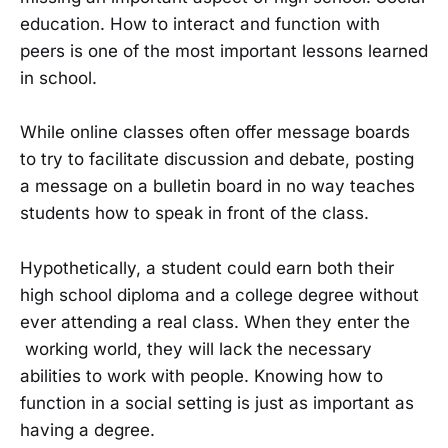
education. How to interact and function with
peers is one of the most important lessons learned
in school.
While online classes often offer message boards
to try to facilitate discussion and debate, posting
a message on a bulletin board in no way teaches
students how to speak in front of the class.
Hypothetically, a student could earn both their
high school diploma and a college degree without
ever attending a real class. When they enter the
working world, they will lack the necessary
abilities to work with people. Knowing how to
function in a social setting is just as important as
having a degree.