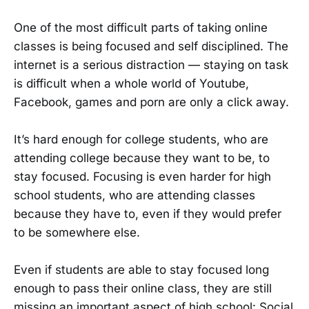
One of the most difficult parts of taking online
classes is being focused and self disciplined. The
internet is a serious distraction — staying on task
is difficult when a whole world of Youtube,
Facebook, games and porn are only a click away.
It’s hard enough for college students, who are
attending college because they want to be, to
stay focused. Focusing is even harder for high
school students, who are attending classes
because they have to, even if they would prefer
to be somewhere else.
Even if students are able to stay focused long
enough to pass their online class, they are still
missing an important aspect of high school: Social