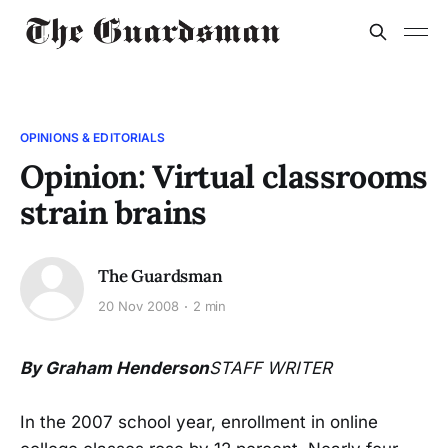
OPINIONS & EDITORIALS
Opinion: Virtual classrooms
strain brains
The Guardsman
20 Nov 2008
2 min
By Graham Henderson
STAFF WRITER
In the 2007 school year, enrollment in online