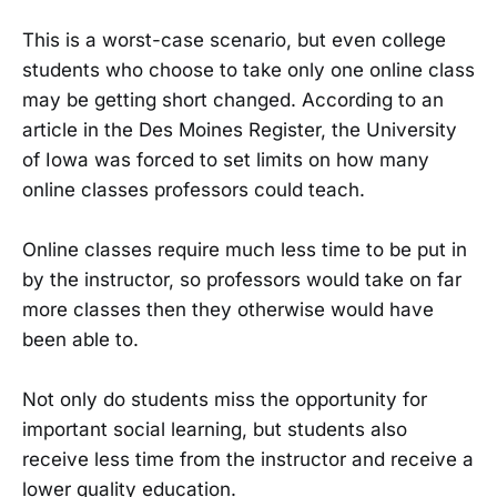
This is a worst-case scenario, but even college
students who choose to take only one online class
may be getting short changed. According to an
article in the Des Moines Register, the University
of Iowa was forced to set limits on how many
online classes professors could teach.
Online classes require much less time to be put in
by the instructor, so professors would take on far
more classes then they otherwise would have
been able to.
Not only do students miss the opportunity for
important social learning, but students also
receive less time from the instructor and receive a
lower quality education.