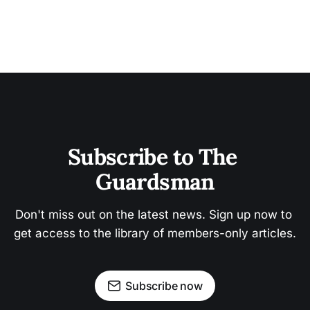
Subscribe to The 
Guardsman
Don't miss out on the latest news. Sign up now to 
get access to the library of members-only articles.
Subscribe now