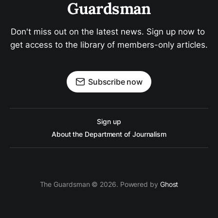
Guardsman
Don't miss out on the latest news. Sign up now to 
get access to the library of members-only articles.
Subscribe now
Sign up
About the Department of Journalism
The Guardsman © 2026. Powered by
Ghost