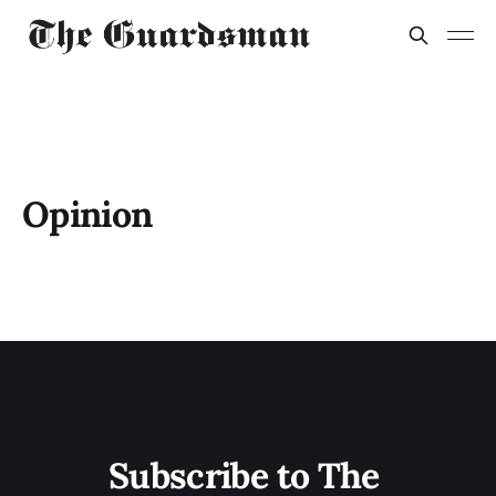
Opinion
Subscribe to The 