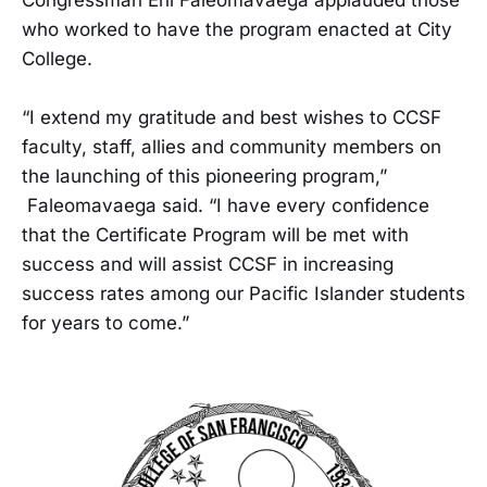
who worked to have the program enacted at City
College.
“I extend my gratitude and best wishes to CCSF
faculty, staff, allies and community members on
the launching of this pioneering program,”
Faleomavaega said. “I have every confidence
that the Certificate Program will be met with
success and will assist CCSF in increasing
success rates among our Pacific Islander students
for years to come.”