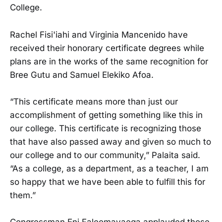
College.
Rachel Fisi'iahi and Virginia Mancenido have
received their honorary certificate degrees while
plans are in the works of the same recognition for
Bree Gutu and Samuel Elekiko Afoa.
“This certificate means more than just our
accomplishment of getting something like this in
our college. This certificate is recognizing those
that have also passed away and given so much to
our college and to our community,” Palaita said.
“As a college, as a department, as a teacher, I am
so happy that we have been able to fulfill this for
them.”
Congressman Eni Faleomavaega applauded those