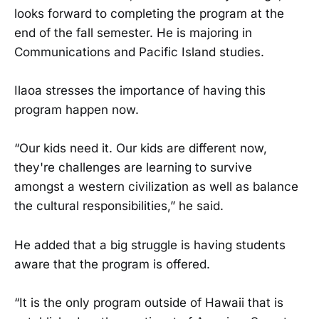
looks forward to completing the program at the
end of the fall semester. He is majoring in
Communications and Pacific Island studies.
Ilaoa stresses the importance of having this
program happen now.
“Our kids need it. Our kids are different now,
they're challenges are learning to survive
amongst a western civilization as well as balance
the cultural responsibilities,” he said.
He added that a big struggle is having students
aware that the program is offered.
“It is the only program outside of Hawaii that is