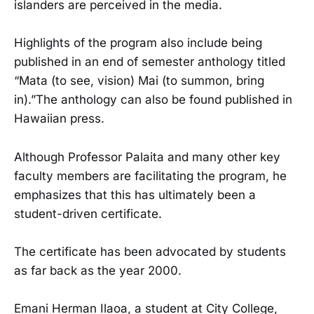
islanders are perceived in the media.
Highlights of the program also include being
published in an end of semester anthology titled
“Mata (to see, vision) Mai (to summon, bring
in).”The anthology can also be found published in
Hawaiian press.
Although Professor Palaita and many other key
faculty members are facilitating the program, he
emphasizes that this has ultimately been a
student-driven certificate.
The certificate has been advocated by students
as far back as the year 2000.
Emani Herman Ilaoa, a student at City College,