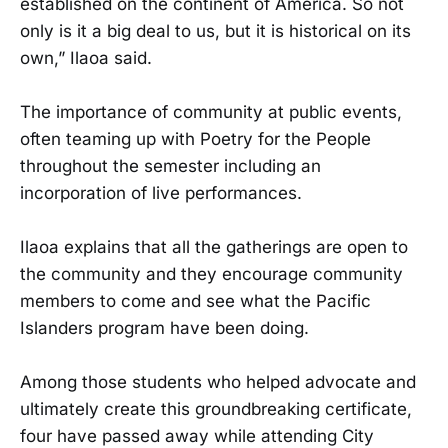
established on the continent of America. So not
only is it a big deal to us, but it is historical on its
own,” Ilaoa said.
The importance of community at public events,
often teaming up with Poetry for the People
throughout the semester including an
incorporation of live performances.
Ilaoa explains that all the gatherings are open to
the community and they encourage community
members to come and see what the Pacific
Islanders program have been doing.
Among those students who helped advocate and
ultimately create this groundbreaking certificate,
four have passed away while attending City