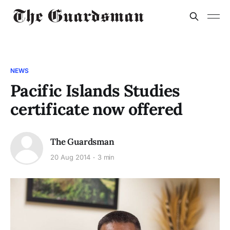
NEWS
Pacific Islands Studies
certificate now offered
The Guardsman
20 Aug 2014
3 min