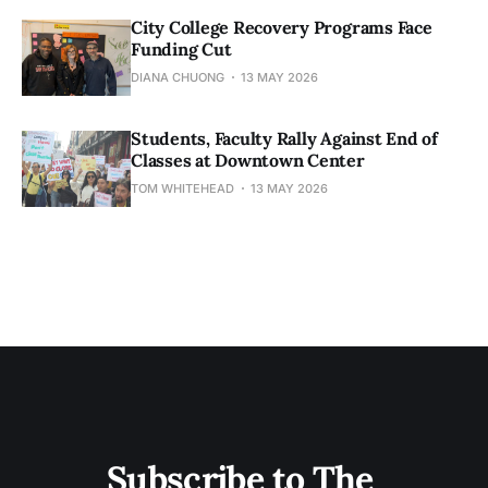
City College Recovery Programs Face
Funding Cut
DIANA CHUONG
13 MAY 2026
Students, Faculty Rally Against End of
Classes at Downtown Center
TOM WHITEHEAD
13 MAY 2026
Subscribe to The 