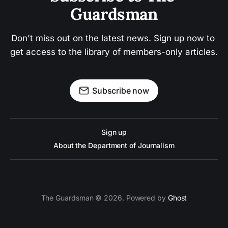
Guardsman
Don't miss out on the latest news. Sign up now to 
get access to the library of members-only articles.
Subscribe now
Sign up
About the Department of Journalism
The Guardsman © 2026. Powered by
Ghost