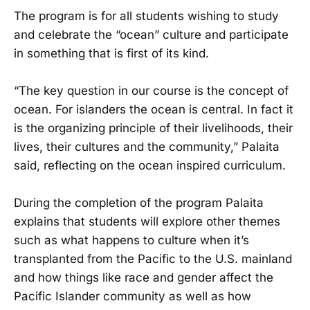
The program is for all students wishing to study
and celebrate the “ocean” culture and participate
in something that is first of its kind.
“The key question in our course is the concept of
ocean. For islanders the ocean is central. In fact it
is the organizing principle of their livelihoods, their
lives, their cultures and the community,” Palaita
said, reflecting on the ocean inspired curriculum.
During the completion of the program Palaita
explains that students will explore other themes
such as what happens to culture when it’s
transplanted from the Pacific to the U.S. mainland
and how things like race and gender affect the
Pacific Islander community as well as how