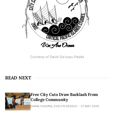
Courtesy of David Ga'oupu Palaita
READ NEXT
Free City Cuts Draw Backlash From
College Community
DIANA CHUONG, EVELYN SASSUS
27 MAY 2026