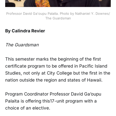
Professor David Ga'oupu Palaita. Photo by Nathaniel Y. Downes/
The Guardsman
By Calindra Revier
The Guardsman
This semester marks the beginning of the first
certificate program to be offered in Pacific Island
Studies, not only at City College but the first in the
nation outside the region and states of Hawaii.
Program Coordinator Professor David Ga’oupu
Palaita is offering this17-unit program with a
choice of an elective.