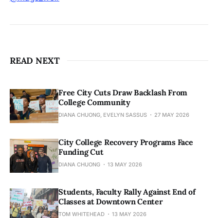
READ NEXT
Free City Cuts Draw Backlash From
College Community
DIANA CHUONG, EVELYN SASSUS
27 MAY 2026
City College Recovery Programs Face
Funding Cut
DIANA CHUONG
13 MAY 2026
Students, Faculty Rally Against End of
Classes at Downtown Center
TOM WHITEHEAD
13 MAY 2026