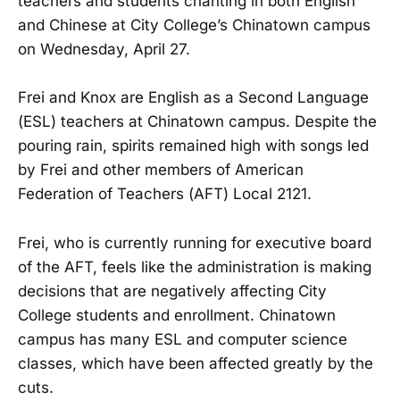
teachers and students chanting in both English
and Chinese at City College’s Chinatown campus
on Wednesday, April 27.
Frei and Knox are English as a Second Language
(ESL) teachers at Chinatown campus. Despite the
pouring rain, spirits remained high with songs led
by Frei and other members of American
Federation of Teachers (AFT) Local 2121.
Frei, who is currently running for executive board
of the AFT, feels like the administration is making
decisions that are negatively affecting City
College students and enrollment. Chinatown
campus has many ESL and computer science
classes, which have been affected greatly by the
cuts.