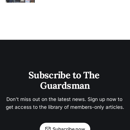
Subscribe to The 
Guardsman
Don't miss out on the latest news. Sign up now to 
get access to the library of members-only articles.
Subscribe now