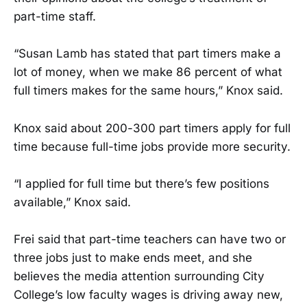
part-time staff.
“Susan Lamb has stated that part timers make a
lot of money, when we make 86 percent of what
full timers makes for the same hours,” Knox said.
Knox said about 200-300 part timers apply for full
time because full-time jobs provide more security.
“I applied for full time but there’s few positions
available,” Knox said.
Frei said that part-time teachers can have two or
three jobs just to make ends meet, and she
believes the media attention surrounding City
College’s low faculty wages is driving away new,