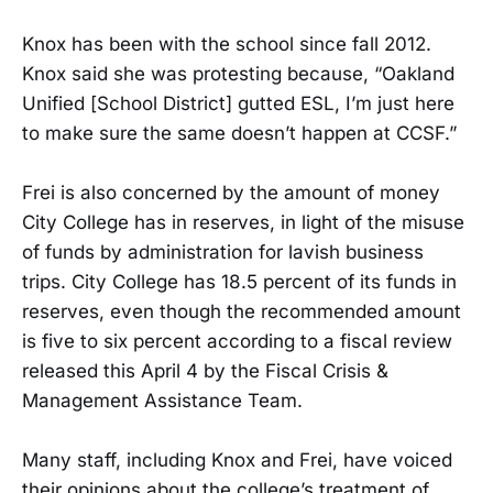
Knox has been with the school since fall 2012.
Knox said she was protesting because, “Oakland
Unified [School District] gutted ESL, I’m just here
to make sure the same doesn’t happen at CCSF.”
Frei is also concerned by the amount of money
City College has in reserves, in light of the misuse
of funds by administration for lavish business
trips. City College has 18.5 percent of its funds in
reserves, even though the recommended amount
is five to six percent according to a fiscal review
released this April 4 by the Fiscal Crisis &
Management Assistance Team.
Many staff, including Knox and Frei, have voiced
their opinions about the college’s treatment of