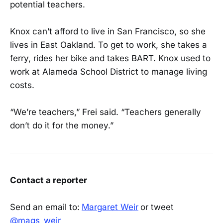
potential teachers.
Knox can’t afford to live in San Francisco, so she
lives in East Oakland. To get to work, she takes a
ferry, rides her bike and takes BART. Knox used to
work at Alameda School District to manage living
costs.
“We’re teachers,” Frei said. “Teachers generally
don’t do it for the money.”
Contact a reporter
Send an email to:
Margaret Weir
or tweet
@mags_weir