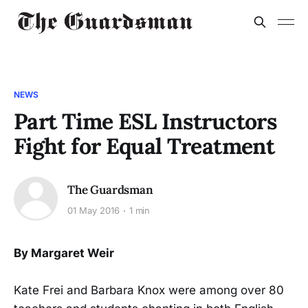
NEWS
Part Time ESL Instructors
Fight for Equal Treatment
The Guardsman
01 May 2016
1 min
By Margaret Weir
Kate Frei and Barbara Knox were among over 80