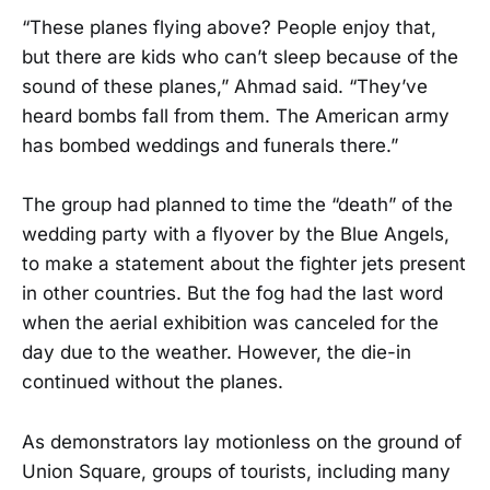
“These planes flying above? People enjoy that,
but there are kids who can’t sleep because of the
sound of these planes,” Ahmad said. “They’ve
heard bombs fall from them. The American army
has bombed weddings and funerals there.”
The group had planned to time the “death” of the
wedding party with a flyover by the Blue Angels,
to make a statement about the fighter jets present
in other countries. But the fog had the last word
when the aerial exhibition was canceled for the
day due to the weather. However, the die-in
continued without the planes.
As demonstrators lay motionless on the ground of
Union Square, groups of tourists, including many