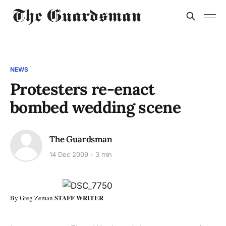
NEWS
Protesters re-enact
bombed wedding scene
The Guardsman
14 Dec 2009
3 min
STAFF WRITER
By Greg Zeman