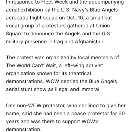
In response to Fleet Week and the accompanying
aerial exhibition by the U.S. Navy’s Blue Angels
acrobatic flight squad on Oct. 10, a small but
vocal group of protestors gathered at Union
Square to denounce the Angels and the U.S
military presence in Iraq and Afghanistan.
The protest was organized by local members of
The World Can’t Wait, a left-wing activist
organization known for its theatrical
demonstrations. WCW decried the Blue Angels
aerial stunt show as illegal and immoral.
One non-WCW protestor, who declined to give her
name, said she had been a peace protestor for 60
years and was there to support WCW’s
demonstration.