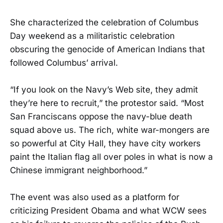
She characterized the celebration of Columbus
Day weekend as a militaristic celebration
obscuring the genocide of American Indians that
followed Columbus’ arrival.
“If you look on the Navy’s Web site, they admit
they’re here to recruit,” the protestor said. “Most
San Franciscans oppose the navy-blue death
squad above us. The rich, white war-mongers are
so powerful at City Hall, they have city workers
paint the Italian flag all over poles in what is now a
Chinese immigrant neighborhood.”
The event was also used as a platform for
criticizing President Obama and what WCW sees