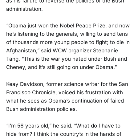
as his failure to reverse the policies of the Bush
administration.
“Obama just won the Nobel Peace Prize, and now
he’s listening to the generals, willing to send tens
of thousands more young people to fight; to die in
Afghanistan,” said WCW organizer Stephanie
Tang. “This is the war you hated under Bush and
Cheney, and it’s still going on under Obama.”
Keay Davidson, former science writer for the San
Francisco Chronicle, voiced his frustration with
what he sees as Obama’s continuation of failed
Bush administration policies.
“I’m 56 years old,” he said. “What do I have to
hide from? I think the country’s in the hands of