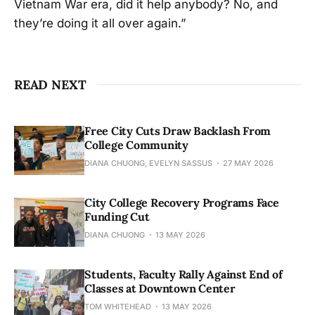
Vietnam War era, did it help anybody? No, and
they’re doing it all over again.”
READ NEXT
Free City Cuts Draw Backlash From
College Community
DIANA CHUONG, EVELYN SASSUS
27 MAY 2026
City College Recovery Programs Face
Funding Cut
DIANA CHUONG
13 MAY 2026
Students, Faculty Rally Against End of
Classes at Downtown Center
TOM WHITEHEAD
13 MAY 2026