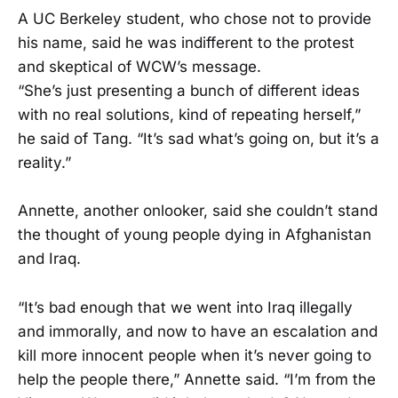
A UC Berkeley student, who chose not to provide
his name, said he was indifferent to the protest
and skeptical of WCW’s message.
“She’s just presenting a bunch of different ideas
with no real solutions, kind of repeating herself,”
he said of Tang. “It’s sad what’s going on, but it’s a
reality.”
Annette, another onlooker, said she couldn’t stand
the thought of young people dying in Afghanistan
and Iraq.
“It’s bad enough that we went into Iraq illegally
and immorally, and now to have an escalation and
kill more innocent people when it’s never going to
help the people there,” Annette said. “I’m from the