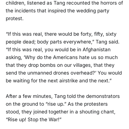
children, listened as Tang recounted the horrors of
the incidents that inspired the wedding party
protest.
“If this was real, there would be forty, fifty, sixty
people dead; body parts everywhere,” Tang said.
“If this was real, you would be in Afghanistan
asking, ‘Why do the Americans hate us so much
that they drop bombs on our villages, that they
send the unmanned drones overhead?’ You would
be waiting for the next airstrike and the next.”
After a few minutes, Tang told the demonstrators
on the ground to “rise up.” As the protesters
stood, they joined together in a shouting chant,
“Rise up! Stop the War!”