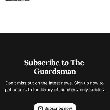
Subscribe to The 
Guardsman
Don't miss out on the latest news. Sign up now to 
get access to the library of members-only articles.
Subscribe now