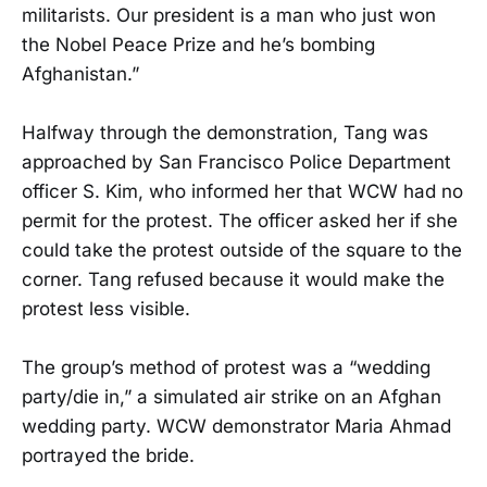
militarists. Our president is a man who just won
the Nobel Peace Prize and he’s bombing
Afghanistan.”
Halfway through the demonstration, Tang was
approached by San Francisco Police Department
officer S. Kim, who informed her that WCW had no
permit for the protest. The officer asked her if she
could take the protest outside of the square to the
corner. Tang refused because it would make the
protest less visible.
The group’s method of protest was a “wedding
party/die in,” a simulated air strike on an Afghan
wedding party. WCW demonstrator Maria Ahmad
portrayed the bride.