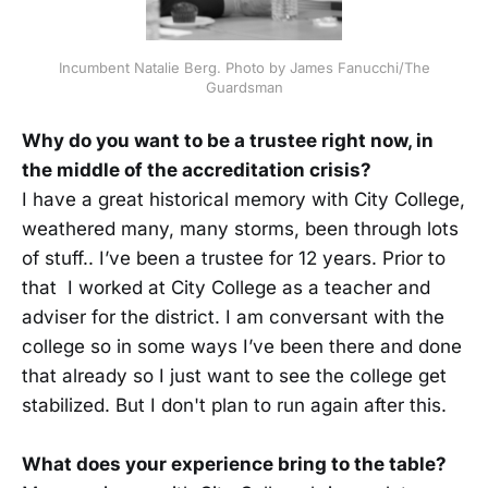
Incumbent Natalie Berg. Photo by James Fanucchi/The
Guardsman
Why do you want to be a trustee right now, in
the middle of the accreditation crisis?
I have a great historical memory with City College,
weathered many, many storms, been through lots
of stuff.. I’ve been a trustee for 12 years. Prior to
that I worked at City College as a teacher and
adviser for the district. I am conversant with the
college so in some ways I’ve been there and done
that already so I just want to see the college get
stabilized. But I don't plan to run again after this.
What does your experience bring to the table?