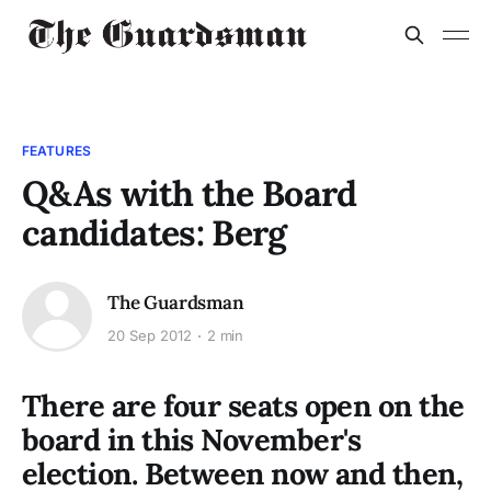
FEATURES
Q&As with the Board
candidates: Berg
The Guardsman
20 Sep 2012
2 min
There are four seats open on the
board in this November's
election. Between now and then,