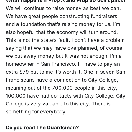
What happens if Prop A and Prop 30 don’t pass?
We will continue to raise money as best we can.
We have great people constructing fundraisers,
and a foundation that’s raising money for us. I’m
also hopeful that the economy will turn around.
This is not the state’s fault. I don’t have a problem
saying that we may have overplanned, of course
we put away money but it was not enough. I’m a
homeowner in San Francisco. I’ll have to pay an
extra $79 but to me it’s worth it. One in seven San
Franciscans have a connection to City College,
meaning out of the 700,000 people in this city,
100,000 have had contacts with City College. City
College is very valuable to this city. There is
something for everybody.
Do you read The Guardsman?