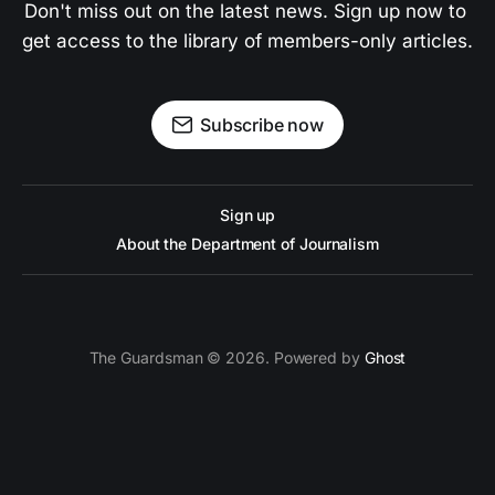
Don't miss out on the latest news. Sign up now to 
get access to the library of members-only articles.
Subscribe now
Sign up
About the Department of Journalism
The Guardsman © 2026. Powered by
Ghost