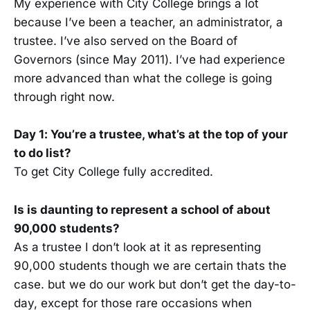
My experience with City College brings a lot
because I’ve been a teacher, an administrator, a
trustee. I’ve also served on the Board of
Governors (since May 2011). I’ve had experience
more advanced than what the college is going
through right now.
Day 1: You’re a trustee, what’s at the top of your
to do list?
To get City College fully accredited.
Is is daunting to represent a school of about
90,000 students?
As a trustee I don’t look at it as representing
90,000 students though we are certain thats the
case. but we do our work but don’t get the day-to-
day, except for those rare occasions when