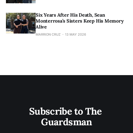
Six Years After His Death, Sean
Monterrosa’s Sisters Keep His Memory
Alive
MARRION CRUZ
13 MAY 2026
Subscribe to The 
Guardsman