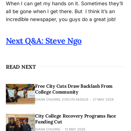
When I can get my hands on it. Sometimes they’ll
all be gone when I get there. But I think it’s an
incredible newspaper, you guys do a great job!
Next Q&A: Steve Ngo
READ NEXT
Free City Cuts Draw Backlash From
College Community
DIANA CHUONG, EVELYN SASSUS
27 MAY 2026
City College Recovery Programs Face
Funding Cut
DIANA CHUONG
13 MAY 2026