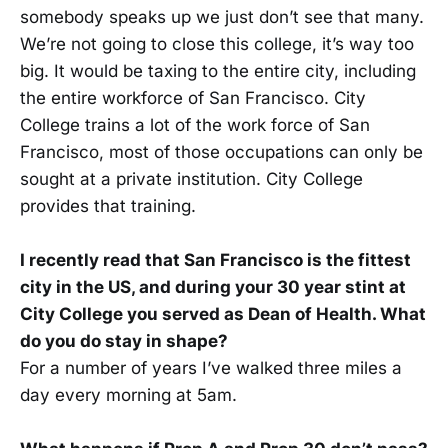
somebody speaks up we just don’t see that many.
We’re not going to close this college, it’s way too
big. It would be taxing to the entire city, including
the entire workforce of San Francisco. City
College trains a lot of the work force of San
Francisco, most of those occupations can only be
sought at a private institution. City College
provides that training.
I recently read that San Francisco is the fittest
city in the US, and during your 30 year stint at
City College you served as Dean of Health. What
do you do stay in shape?
For a number of years I’ve walked three miles a
day every morning at 5am.