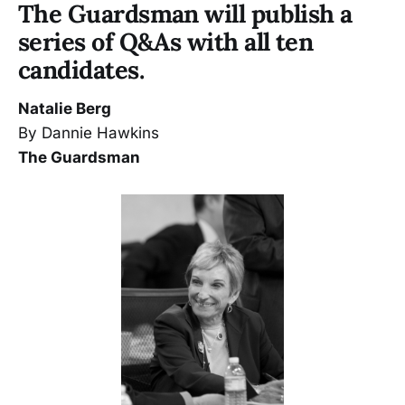
The Guardsman will publish a
series of Q&As with all ten
candidates.
Natalie Berg
By Dannie Hawkins
The Guardsman